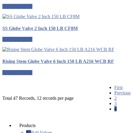
Request a quote
SS Globe Valve 2 Inch 150 LB CF8M
Request a quote
Rising Stem Globe Valve 6 Inch 150 LB A216 WCB RF
Request a quote
First
Previous
Total 47 Records, 12 records per page
2
3
4
Products
83
Ball Valves