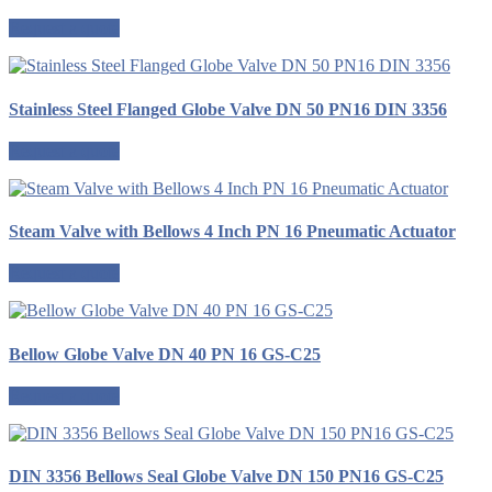
Request a quote
Stainless Steel Flanged Globe Valve DN 50 PN16 DIN 3356
Request a quote
Steam Valve with Bellows 4 Inch PN 16 Pneumatic Actuator
Request a quote
Bellow Globe Valve DN 40 PN 16 GS-C25
Request a quote
DIN 3356 Bellows Seal Globe Valve DN 150 PN16 GS-C25