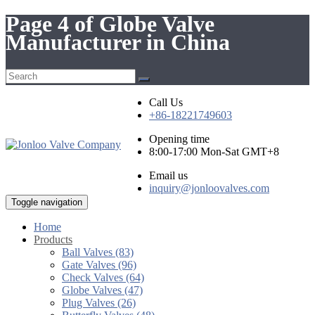
Page 4 of Globe Valve
Manufacturer in China
Call Us
+86-18221749603
Opening time
8:00-17:00 Mon-Sat GMT+8
Email us
inquiry@jonloovalves.com
Toggle navigation
Home
Products
Ball Valves (83)
Gate Valves (96)
Check Valves (64)
Globe Valves (47)
Plug Valves (26)