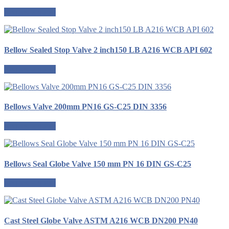
Request a quote
Bellow Sealed Stop Valve 2 inch150 LB A216 WCB API 602
Request a quote
Bellows Valve 200mm PN16 GS-C25 DIN 3356
Request a quote
Bellows Seal Globe Valve 150 mm PN 16 DIN GS-C25
Request a quote
Cast Steel Globe Valve ASTM A216 WCB DN200 PN40