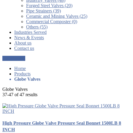
Butterfly Valves (48)
Forged Steel Valves (20)
Pipe Strainers (39)
Ceramic and Mining Valves (25)
Commercial Composter (0)
Others (55)
Industries Served
News & Events
About us
Contact us
Get a Quote
Home
Products
Globe Valves
Globe Valves
37-47 of 47 results
High Pressure Globe Valve Pressure Seal Bonnet 1500LB 8
INCH