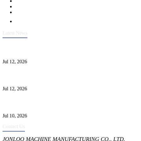
Latest News
Heavy-Duty API 608 3000PSI ASTM A105 Ball Valve With
Extended Stem For Harsh Sand Service
Jul 12, 2026
Jonloo ASTM B62(UNS C83600) Y-Type Strainers: ANSI Class
150 Filtration for Firewater, Seawater & Corrosive Media
Jul 12, 2026
CF8C Stainless Steel Gate Valve Gains Wide Recognition for
Corrosive High-Pressure Industrial Pipeline Isolation
Jul 10, 2026
Contact Us
JONLOO MACHINE MANUFACTURING CO., LTD.