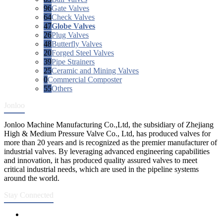
96
Gate Valves
64
Check Valves
47
Globe Valves
26
Plug Valves
48
Butterfly Valves
20
Forged Steel Valves
39
Pipe Strainers
25
Ceramic and Mining Valves
0
Commercial Composter
55
Others
Jonloo
Jonloo Machine Manufacturing Co.,Ltd, the subsidiary of Zhejiang
High & Medium Pressure Valve Co., Ltd, has produced valves for
more than 20 years and is recognized as the premier manufacturer of
industrial valves. By leveraging advanced engineering capabilities
and innovation, it has produced quality assured valves to meet
critical industrial needs, which are used in the pipeline systems
around the world.
Stay Connected