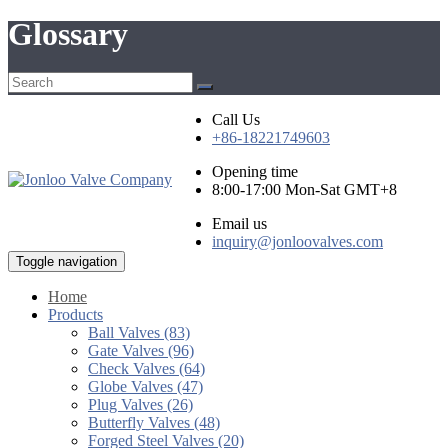
Glossary
Call Us
+86-18221749603
Opening time
8:00-17:00 Mon-Sat GMT+8
Email us
inquiry@jonloovalves.com
Toggle navigation
Home
Products
Ball Valves (83)
Gate Valves (96)
Check Valves (64)
Globe Valves (47)
Plug Valves (26)
Butterfly Valves (48)
Forged Steel Valves (20)