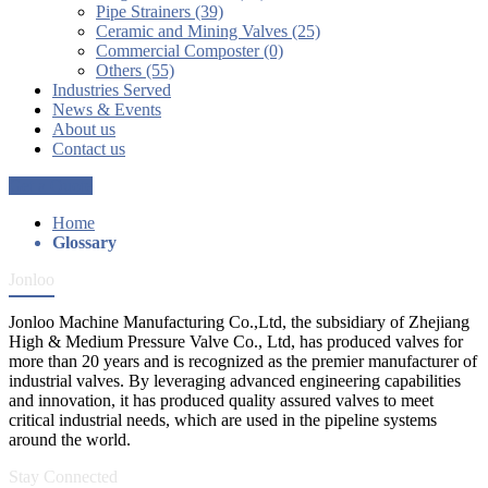
Pipe Strainers (39)
Ceramic and Mining Valves (25)
Commercial Composter (0)
Others (55)
Industries Served
News & Events
About us
Contact us
Get a Quote
Home
Glossary
Jonloo
Jonloo Machine Manufacturing Co.,Ltd, the subsidiary of Zhejiang
High & Medium Pressure Valve Co., Ltd, has produced valves for
more than 20 years and is recognized as the premier manufacturer of
industrial valves. By leveraging advanced engineering capabilities
and innovation, it has produced quality assured valves to meet
critical industrial needs, which are used in the pipeline systems
around the world.
Stay Connected