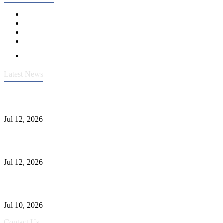
Latest News
Heavy-Duty API 608 3000PSI ASTM A105 Ball Valve With
Extended Stem For Harsh Sand Service
Jul 12, 2026
Jonloo ASTM B62(UNS C83600) Y-Type Strainers: ANSI Class
150 Filtration for Firewater, Seawater & Corrosive Media
Jul 12, 2026
CF8C Stainless Steel Gate Valve Gains Wide Recognition for
Corrosive High-Pressure Industrial Pipeline Isolation
Jul 10, 2026
Contact Us