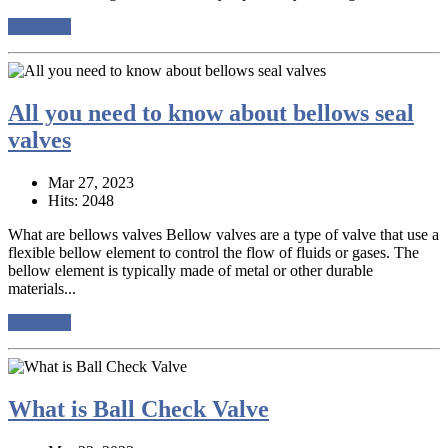
read more
All you need to know about bellows seal
valves
Mar 27, 2023
Hits: 2048
What are bellows valves Bellow valves are a type of valve that use a
flexible bellow element to control the flow of fluids or gases. The
bellow element is typically made of metal or other durable
materials...
read more
What is Ball Check Valve