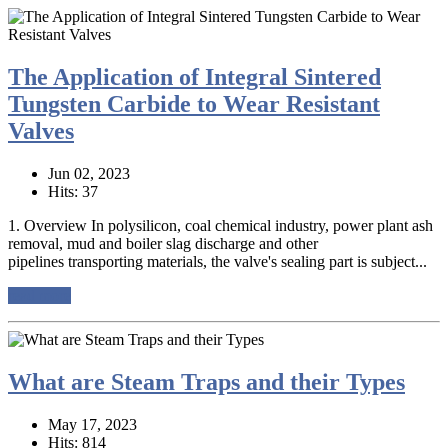
The Application of Integral Sintered
Tungsten Carbide to Wear Resistant
Valves
Jun 02, 2023
Hits: 37
1. Overview In polysilicon, coal chemical industry, power plant ash
removal, mud and boiler slag discharge and other
pipelines transporting materials, the valve's sealing part is subject...
read more
What are Steam Traps and their Types
May 17, 2023
Hits: 814