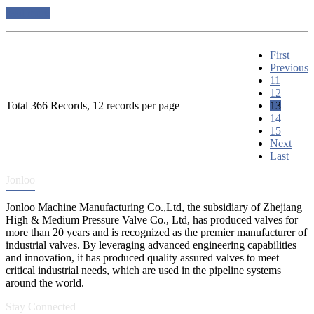
read more
First
Previous
11
12
Total 366 Records, 12 records per page
13
14
15
Next
Last
Jonloo
Jonloo Machine Manufacturing Co.,Ltd, the subsidiary of Zhejiang
High & Medium Pressure Valve Co., Ltd, has produced valves for
more than 20 years and is recognized as the premier manufacturer of
industrial valves. By leveraging advanced engineering capabilities
and innovation, it has produced quality assured valves to meet
critical industrial needs, which are used in the pipeline systems
around the world.
Stay Connected