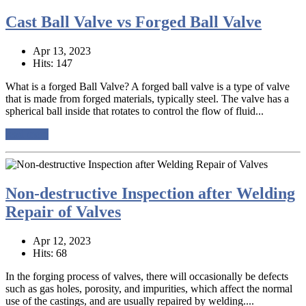
Cast Ball Valve vs Forged Ball Valve
Apr 13, 2023
Hits: 147
What is a forged Ball Valve? A forged ball valve is a type of valve
that is made from forged materials, typically steel. The valve has a
spherical ball inside that rotates to control the flow of fluid...
read more
Non-destructive Inspection after Welding
Repair of Valves
Apr 12, 2023
Hits: 68
In the forging process of valves, there will occasionally be defects
such as gas holes, porosity, and impurities, which affect the normal
use of the castings, and are usually repaired by welding....