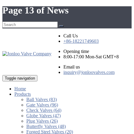
Page 13 of News
Call Us
+86-18221749603
Opening time
8:00-17:00 Mon-Sat GMT+8
Email us
inquiry@jonloovalves.com
Toggle navigation
Home
Products
Ball Valves (83)
Gate Valves (96)
Check Valves (64)
Globe Valves (47)
Plug Valves (26)
Butterfly Valves (48)
Forged Steel Valves (20)