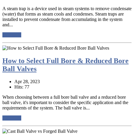
A steam trap is a device used in steam systems to remove condensate
(water) that forms as steam cools and condenses. Steam traps are
installed to prevent condensate from accumulating in the system
and...
read more
How to Select Full Bore & Reduced Bore
Ball Valves
Apr 28, 2023
Hits: 77
When choosing between a full bore ball valve and a reduced bore
ball valve, it's important to consider the specific application and the
requirements of the system. The ball valve is...
read more