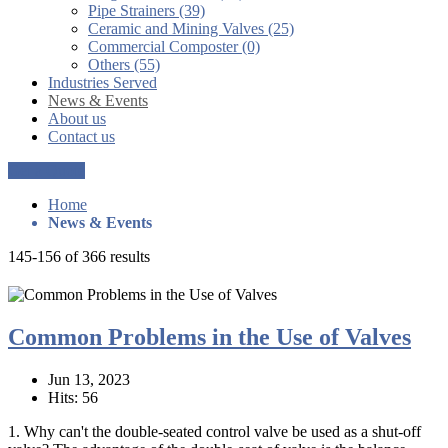
Pipe Strainers (39)
Ceramic and Mining Valves (25)
Commercial Composter (0)
Others (55)
Industries Served
News & Events
About us
Contact us
Get a Quote
Home
News & Events
145-156 of 366 results
Common Problems in the Use of Valves
Jun 13, 2023
Hits: 56
1. Why can't the double-seated control valve be used as a shut-off