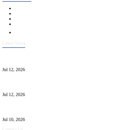
Latest News
Heavy-Duty API 608 3000PSI ASTM A105 Ball Valve With
Extended Stem For Harsh Sand Service
Jul 12, 2026
Jonloo ASTM B62(UNS C83600) Y-Type Strainers: ANSI Class
150 Filtration for Firewater, Seawater & Corrosive Media
Jul 12, 2026
CF8C Stainless Steel Gate Valve Gains Wide Recognition for
Corrosive High-Pressure Industrial Pipeline Isolation
Jul 10, 2026
Contact Us