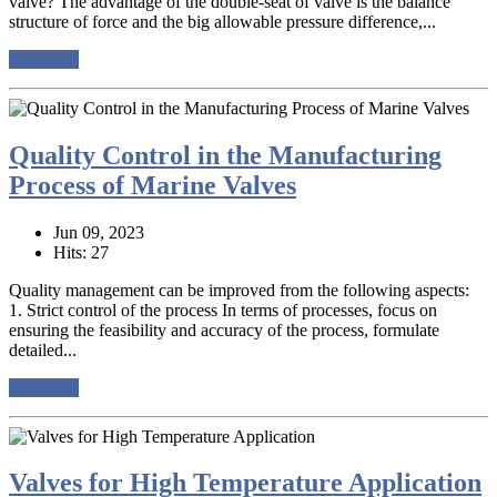
valve? The advantage of the double-seat of valve is the balance
structure of force and the big allowable pressure difference,...
read more
Quality Control in the Manufacturing
Process of Marine Valves
Jun 09, 2023
Hits: 27
Quality management can be improved from the following aspects:
1. Strict control of the process In terms of processes, focus on
ensuring the feasibility and accuracy of the process, formulate
detailed...
read more
Valves for High Temperature Application