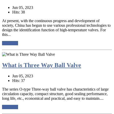
Jun 05, 2023
Hits: 38
At present, with the continuous progress and development of
society, China has begun to use various professional technologies to
design the identification function of high-temperature valves. For
this...
read more
What is Three Way Ball Valve
Jun 05, 2023
Hits: 37
The series O-type Three-way ball valve has characteristics of large
circulation capacity, compact structure, good sealing performance,
long life, etc., economical and practical, and easy to maintain....
read more