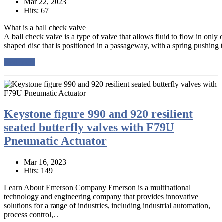
Mar 22, 2023
Hits: 67
What is a ball check valve
A ball check valve is a type of valve that allows fluid to flow in only on
shaped disc that is positioned in a passageway, with a spring pushing th
read more
Keystone figure 990 and 920 resilient
seated butterfly valves with F79U
Pneumatic Actuator
Mar 16, 2023
Hits: 149
Learn About Emerson Company Emerson is a multinational
technology and engineering company that provides innovative
solutions for a range of industries, including industrial automation,
process control,...