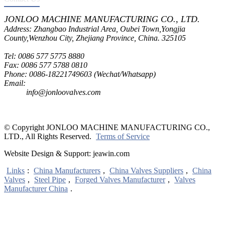
JONLOO MACHINE MANUFACTURING CO., LTD.
Address: Zhangbao Industrial Area, Oubei Town,Yongjia
County,Wenzhou City, Zhejiang Province, China. 325105
Tel: 0086 577 5775 8880
Fax: 0086 577 5788 0810
Phone: 0086-18221749603 (Wechat/Whatsapp)
Email:
inquiry@jonloovalves.com
info@jonloovalves.com
© Copyright JONLOO MACHINE MANUFACTURING CO.,
LTD., All Rights Reserved.
Terms of Service
Website Design & Support: jeawin.com
Links
:
China Manufacturers
,
China Valves Suppliers
,
China
Valves
,
Steel Pipe
,
Forged Valves Manufacturer
,
Valves
Manufacturer China
.