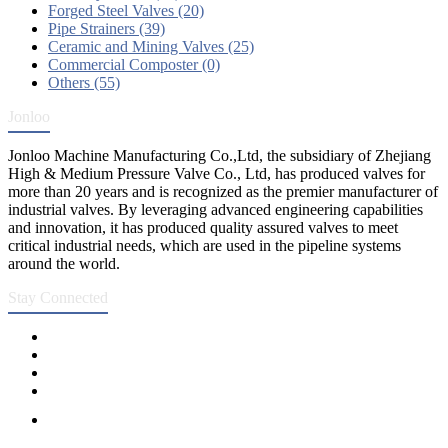
Forged Steel Valves (20)
Pipe Strainers (39)
Ceramic and Mining Valves (25)
Commercial Composter (0)
Others (55)
Jonloo
Jonloo Machine Manufacturing Co.,Ltd, the subsidiary of Zhejiang
High & Medium Pressure Valve Co., Ltd, has produced valves for
more than 20 years and is recognized as the premier manufacturer of
industrial valves. By leveraging advanced engineering capabilities
and innovation, it has produced quality assured valves to meet
critical industrial needs, which are used in the pipeline systems
around the world.
Stay Connected