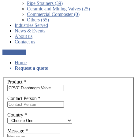
Pipe Strainers (39)
Ceramic and Mining Valves (25)
Commercial Composter (0)
Others (55)
Industries Served
News & Events
About us
Contact us
Get a Quote
Home
Request a quote
Product
*
Contact Person
*
Country
*
Message
*