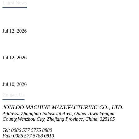
Latest News
Heavy-Duty API 608 3000PSI ASTM A105 Ball Valve With
Extended Stem For Harsh Sand Service
Jul 12, 2026
Jonloo ASTM B62(UNS C83600) Y-Type Strainers: ANSI Class
150 Filtration for Firewater, Seawater & Corrosive Media
Jul 12, 2026
CF8C Stainless Steel Gate Valve Gains Wide Recognition for
Corrosive High-Pressure Industrial Pipeline Isolation
Jul 10, 2026
Contact Us
JONLOO MACHINE MANUFACTURING CO., LTD.
Address: Zhangbao Industrial Area, Oubei Town,Yongjia
County,Wenzhou City, Zhejiang Province, China. 325105
Tel: 0086 577 5775 8880
Fax: 0086 577 5788 0810