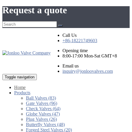
Request a quote
Call Us
+86-18221749603
Opening time
8:00-17:00 Mon-Sat GMT+8
Email us
inquiry@jonloovalves.com
Toggle navigation
Home
Products
Ball Valves (83)
Gate Valves (96)
Check Valves (64)
Globe Valves (47)
Plug Valves (26)
Butterfly Valves (48)
Forged Steel Valves (20)