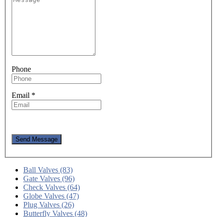
Phone
Email
*
Send Message
Ball Valves (83)
Gate Valves (96)
Check Valves (64)
Globe Valves (47)
Plug Valves (26)
Butterfly Valves (48)