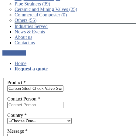
Pipe Strainers (39)
Ceramic and Mining Valves (25)
Commercial Composter (0)
Others (55)
Industries Served
News & Events
About us
Contact us
Get a Quote
Home
Request a quote
Product
*
Contact Person
*
Country
*
Message
*