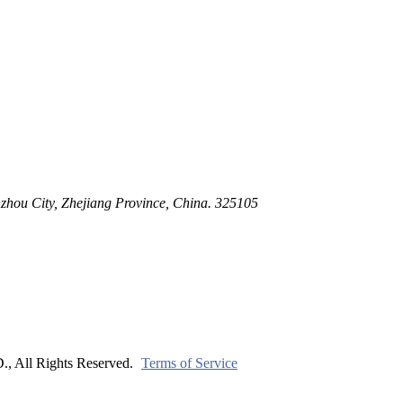
ltration for Firewater, Seawater & Corrosive Media
 High-Pressure Industrial Pipeline Isolation
zhou City, Zhejiang Province, China. 325105
ll Rights Reserved.
Terms of Service