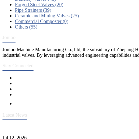
Forged Steel Valves (20)
Pipe Strainers (39)
Ceramic and Mining Valves (25)
Commercial Composter (0)
Others (55)
Jonloo
Jonloo Machine Manufacturing Co.,Ltd, the subsidiary of Zhejiang Hi
industrial valves. By leveraging advanced engineering capabilities and
Stay Connected
Latest News
Heavy-Duty API 608 3000PSI ASTM A105 Ball Valve With Extended
Jul 12, 2026