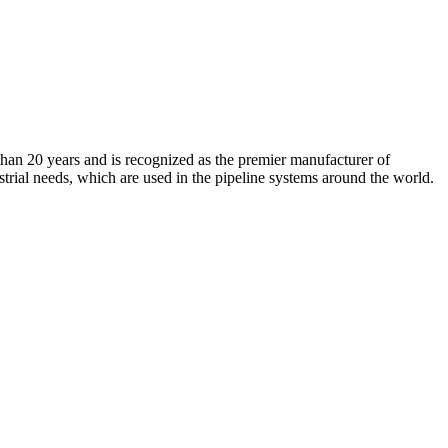
an 20 years and is recognized as the premier manufacturer of
strial needs, which are used in the pipeline systems around the world.