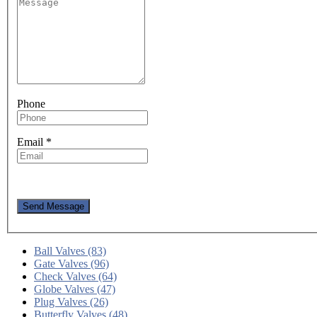
Phone
Email
*
Send Message
Ball Valves (83)
Gate Valves (96)
Check Valves (64)
Globe Valves (47)
Plug Valves (26)
Butterfly Valves (48)