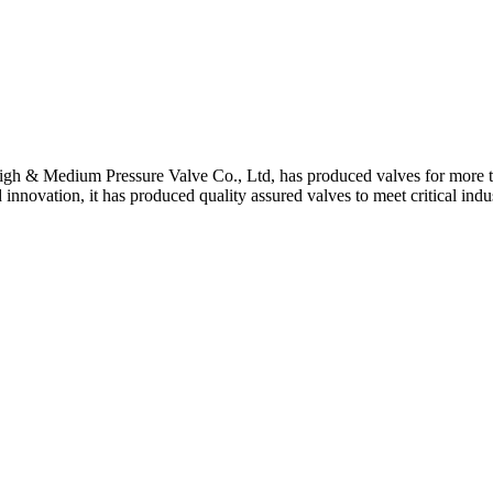
gh & Medium Pressure Valve Co., Ltd, has produced valves for more th
 innovation, it has produced quality assured valves to meet critical indu
 Stem For Harsh Sand Service