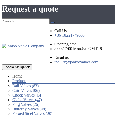
Request a quote
Call Us
+86-18221749603
Opening time
8:00-17:00 Mon-Sat GMT+8
Email us
inquiry@jonloovalves.com
Toggle navigation
Home
Products
Ball Valves (83)
Gate Valves (96)
Check Valves (64)
Globe Valves (47)
Plug Valves (26)
Butterfly Valves (48)
Forged Steel Valves (20)