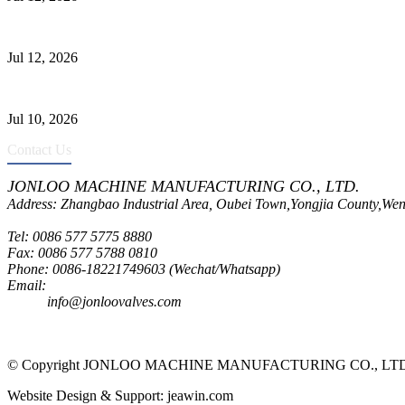
Jonloo ASTM B62(UNS C83600) Y-Type Strainers: ANSI Class 150 Fi
Jul 12, 2026
CF8C Stainless Steel Gate Valve Gains Wide Recognition for Corrosive
Jul 10, 2026
Contact Us
JONLOO MACHINE MANUFACTURING CO., LTD.
Address: Zhangbao Industrial Area, Oubei Town,Yongjia County,Wen
Tel: 0086 577 5775 8880
Fax: 0086 577 5788 0810
Phone: 0086-18221749603 (Wechat/Whatsapp)
Email:
inquiry@jonloovalves.com
info@jonloovalves.com
© Copyright JONLOO MACHINE MANUFACTURING CO., LTD., A
Website Design & Support: jeawin.com