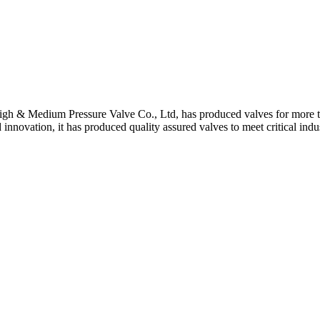
gh & Medium Pressure Valve Co., Ltd, has produced valves for more th
 innovation, it has produced quality assured valves to meet critical indu
 Stem For Harsh Sand Service