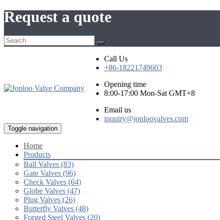
Request a quote
Call Us
+86-18221749603
Opening time
8:00-17:00 Mon-Sat GMT+8
Email us
inquiry@jonloovalves.com
Toggle navigation
Home
Products
Ball Valves (83)
Gate Valves (96)
Check Valves (64)
Globe Valves (47)
Plug Valves (26)
Butterfly Valves (48)
Forged Steel Valves (20)