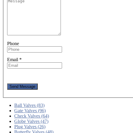
Phone
Email
*
Send Message
Ball Valves (83)
Gate Valves (96)
Check Valves (64)
Globe Valves (47)
Plug Valves (26)
Butterfly Valves (48)