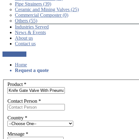
Pipe Strainers (39)
Ceramic and Mining Valves (25)
Commercial Composter (0)
Others (55)
Industries Served
News & Events
About us
Contact us
Get a Quote
Home
Request a quote
Product
*
Contact Person
*
Country
*
Message
*