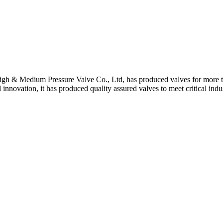
gh & Medium Pressure Valve Co., Ltd, has produced valves for more th
 innovation, it has produced quality assured valves to meet critical indu
 Stem For Harsh Sand Service