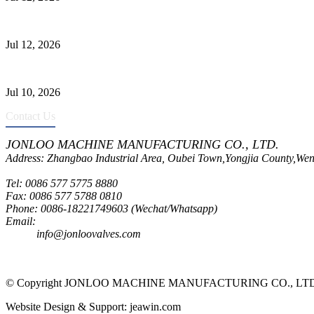
Jonloo ASTM B62(UNS C83600) Y-Type Strainers: ANSI Class 150 Fi
Jul 12, 2026
CF8C Stainless Steel Gate Valve Gains Wide Recognition for Corrosive
Jul 10, 2026
Contact Us
JONLOO MACHINE MANUFACTURING CO., LTD.
Address: Zhangbao Industrial Area, Oubei Town,Yongjia County,Wen
Tel: 0086 577 5775 8880
Fax: 0086 577 5788 0810
Phone: 0086-18221749603 (Wechat/Whatsapp)
Email:
inquiry@jonloovalves.com
info@jonloovalves.com
© Copyright JONLOO MACHINE MANUFACTURING CO., LTD., A
Website Design & Support: jeawin.com