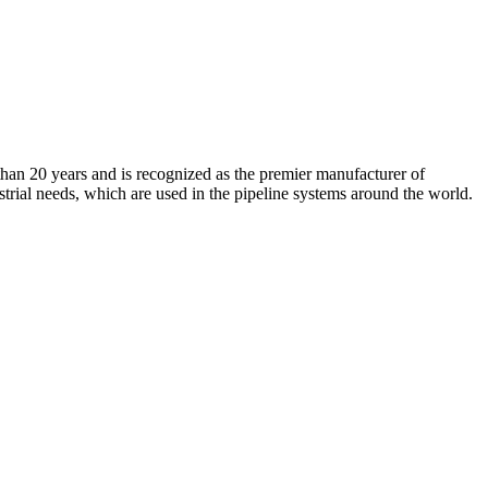
an 20 years and is recognized as the premier manufacturer of
strial needs, which are used in the pipeline systems around the world.