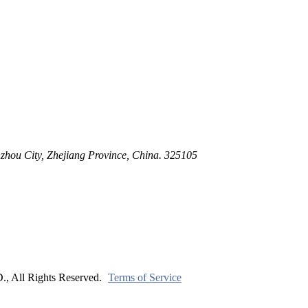
ltration for Firewater, Seawater & Corrosive Media
 High-Pressure Industrial Pipeline Isolation
zhou City, Zhejiang Province, China. 325105
ll Rights Reserved.
Terms of Service