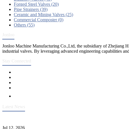
Forged Steel Valves (20)
Pipe Strainers (39)
Ceramic and Mining Valves (25)
Commercial Composter (0)
Others (55)
Jonloo
Jonloo Machine Manufacturing Co.,Ltd, the subsidiary of Zhejiang Hi
industrial valves. By leveraging advanced engineering capabilities and
Stay Connected
Latest News
Heavy-Duty API 608 3000PSI ASTM A105 Ball Valve With Extended
Jul 12, 2026