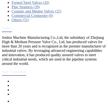
Forged Steel Valves (20)
Pipe Strainers (39)
Ceramic and Mining Valves (25)
Commercial Composter (0)
Others (55)
Jonloo
Jonloo Machine Manufacturing Co.,Ltd, the subsidiary of Zhejiang
High & Medium Pressure Valve Co., Ltd, has produced valves for
more than 20 years and is recognized as the premier manufacturer of
industrial valves. By leveraging advanced engineering capabilities
and innovation, it has produced quality assured valves to meet
critical industrial needs, which are used in the pipeline systems
around the world.
Stay Connected