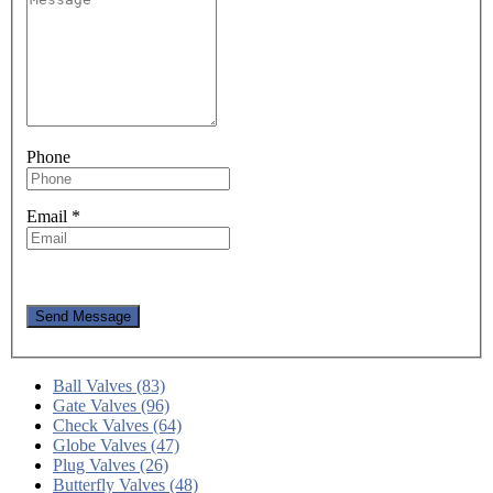
Phone
Email
*
Send Message
Ball Valves (83)
Gate Valves (96)
Check Valves (64)
Globe Valves (47)
Plug Valves (26)
Butterfly Valves (48)