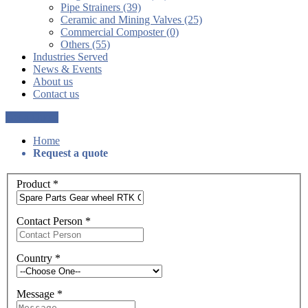
Pipe Strainers (39)
Ceramic and Mining Valves (25)
Commercial Composter (0)
Others (55)
Industries Served
News & Events
About us
Contact us
Get a Quote
Home
Request a quote
Product
*
Contact Person
*
Country
*
Message
*