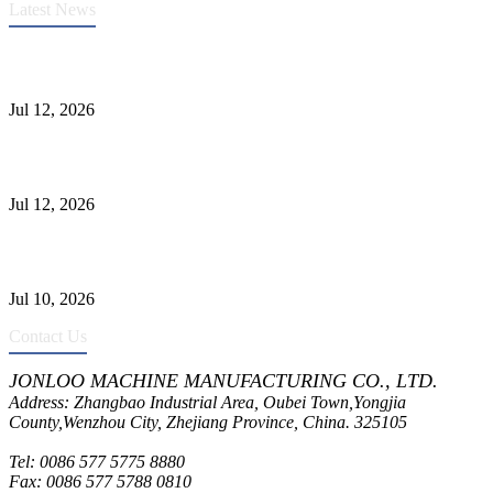
Latest News
Heavy-Duty API 608 3000PSI ASTM A105 Ball Valve With
Extended Stem For Harsh Sand Service
Jul 12, 2026
Jonloo ASTM B62(UNS C83600) Y-Type Strainers: ANSI Class
150 Filtration for Firewater, Seawater & Corrosive Media
Jul 12, 2026
CF8C Stainless Steel Gate Valve Gains Wide Recognition for
Corrosive High-Pressure Industrial Pipeline Isolation
Jul 10, 2026
Contact Us
JONLOO MACHINE MANUFACTURING CO., LTD.
Address: Zhangbao Industrial Area, Oubei Town,Yongjia
County,Wenzhou City, Zhejiang Province, China. 325105
Tel: 0086 577 5775 8880
Fax: 0086 577 5788 0810