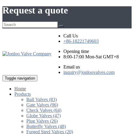
Request a quote
Call Us
+86-18221749603
Opening time
8:00-17:00 Mon-Sat GMT+8
Email us
inquiry@jonloovalves.com
Toggle navigation
Home
Products
Ball Valves (83)
Gate Valves (96)
Check Valves (64)
Globe Valves (47)
Plug Valves (26)
Butterfly Valves (48)
Forged Steel Valves (20)