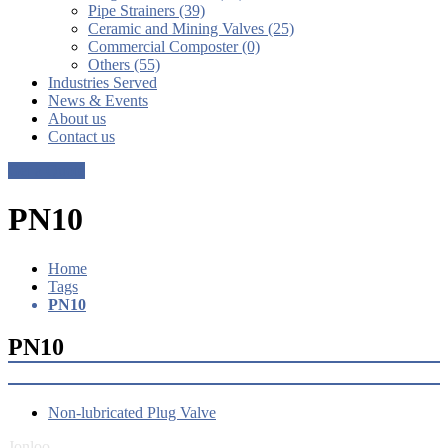
Pipe Strainers (39)
Ceramic and Mining Valves (25)
Commercial Composter (0)
Others (55)
Industries Served
News & Events
About us
Contact us
Get a Quote
PN10
Home
Tags
PN10
PN10
Non-lubricated Plug Valve
Jonloo