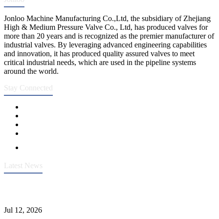
Jonloo Machine Manufacturing Co.,Ltd, the subsidiary of Zhejiang
High & Medium Pressure Valve Co., Ltd, has produced valves for
more than 20 years and is recognized as the premier manufacturer of
industrial valves. By leveraging advanced engineering capabilities
and innovation, it has produced quality assured valves to meet
critical industrial needs, which are used in the pipeline systems
around the world.
Stay Connected
Latest News
Heavy-Duty API 608 3000PSI ASTM A105 Ball Valve With
Extended Stem For Harsh Sand Service
Jul 12, 2026