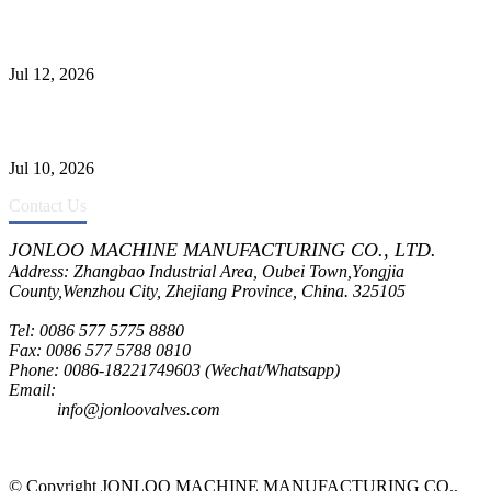
Jonloo ASTM B62(UNS C83600) Y-Type Strainers: ANSI Class
150 Filtration for Firewater, Seawater & Corrosive Media
Jul 12, 2026
CF8C Stainless Steel Gate Valve Gains Wide Recognition for
Corrosive High-Pressure Industrial Pipeline Isolation
Jul 10, 2026
Contact Us
JONLOO MACHINE MANUFACTURING CO., LTD.
Address: Zhangbao Industrial Area, Oubei Town,Yongjia
County,Wenzhou City, Zhejiang Province, China. 325105
Tel: 0086 577 5775 8880
Fax: 0086 577 5788 0810
Phone: 0086-18221749603 (Wechat/Whatsapp)
Email:
inquiry@jonloovalves.com
info@jonloovalves.com
© Copyright JONLOO MACHINE MANUFACTURING CO.,