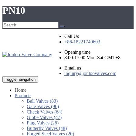
PN10
Call Us
+86-18221749603
Opening time
8:00-17:00 Mon-Sat GMT+8
Email us
inquiry@jonloovalves.com
Toggle navigation
Home
Products
Ball Valves (83)
Gate Valves (96)
Check Valves (64)
Globe Valves (47)
Plug Valves (26)
Butterfly Valves (48)
Forged Steel Valves (20)