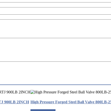
RTJ 900LB 2INCH
High Pressure Forged Steel Ball Valve 800LB-