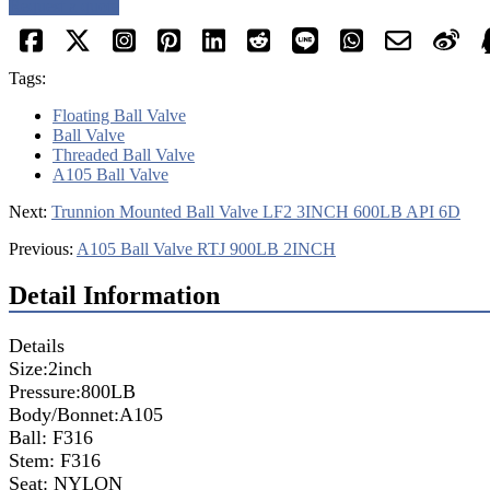
Request a quote
Tags:
Floating Ball Valve
Ball Valve
Threaded Ball Valve
A105 Ball Valve
Next:
Trunnion Mounted Ball Valve LF2 3INCH 600LB API 6D
Previous:
A105 Ball Valve RTJ 900LB 2INCH
Detail Information
Details
Size:2inch
Pressure:800LB
Body/Bonnet:A105
Ball: F316
Stem: F316
Seat: NYLON