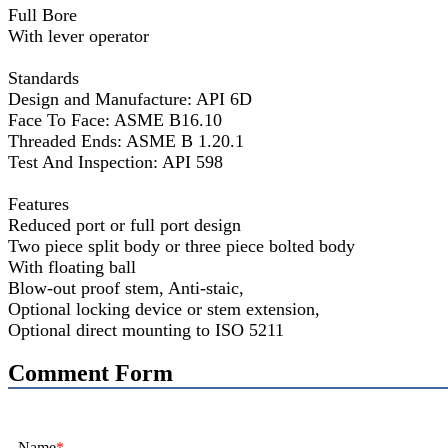
Full Bore
With lever operator
Standards
Design and Manufacture: API 6D
Face To Face: ASME B16.10
Threaded Ends: ASME B 1.20.1
Test And Inspection: API 598
Features
Reduced port or full port design
Two piece split body or three piece bolted body
With floating ball
Blow-out proof stem, Anti-staic,
Optional locking device or stem extension,
Optional direct mounting to ISO 5211
Comment Form
Name
*