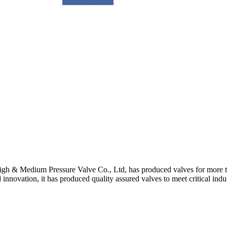
Request a quote
gh & Medium Pressure Valve Co., Ltd, has produced valves for more th
 innovation, it has produced quality assured valves to meet critical indu