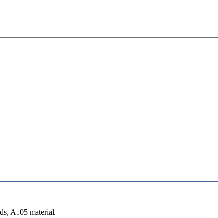
s, A105 material.