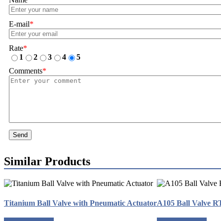
E-mail
*
Rate
*
1
2
3
4
5
Comments
*
Send
Similar Products
Titanium Ball Valve with Pneumatic Actuator
A105 Ball Valve 