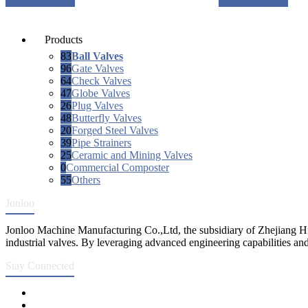
Request a quote
Request a quote
Products
83
Ball Valves
96
Gate Valves
64
Check Valves
47
Globe Valves
26
Plug Valves
48
Butterfly Valves
20
Forged Steel Valves
39
Pipe Strainers
25
Ceramic and Mining Valves
0
Commercial Composter
55
Others
Jonloo
Jonloo Machine Manufacturing Co.,Ltd, the subsidiary of Zhejiang Hi
industrial valves. By leveraging advanced engineering capabilities and
Stay Connected