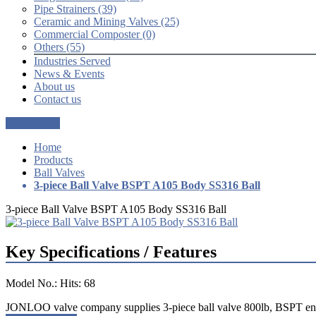
Pipe Strainers (39)
Ceramic and Mining Valves (25)
Commercial Composter (0)
Others (55)
Industries Served
News & Events
About us
Contact us
Get a Quote
Home
Products
Ball Valves
3-piece Ball Valve BSPT A105 Body SS316 Ball
3-piece Ball Valve BSPT A105 Body SS316 Ball
Key Specifications / Features
Model No.: Hits: 68
JONLOO valve company supplies 3-piece ball valve 800lb, BSPT end