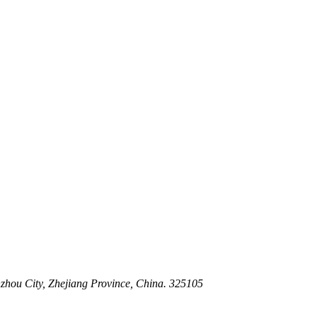
 Stem For Harsh Sand Service
ltration for Firewater, Seawater & Corrosive Media
 High-Pressure Industrial Pipeline Isolation
zhou City, Zhejiang Province, China. 325105