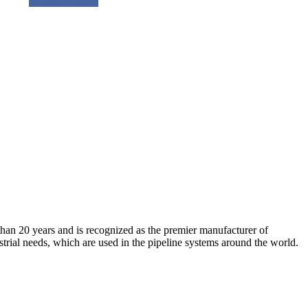
Request a quote
an 20 years and is recognized as the premier manufacturer of
strial needs, which are used in the pipeline systems around the world.