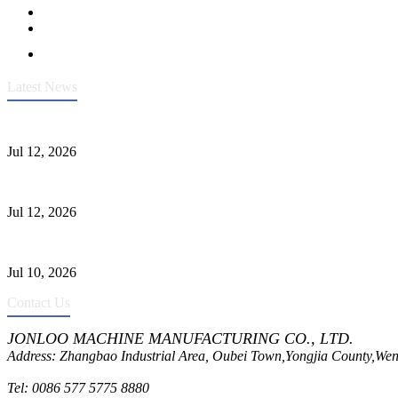
Latest News
Heavy-Duty API 608 3000PSI ASTM A105 Ball Valve With Extended
Jul 12, 2026
Jonloo ASTM B62(UNS C83600) Y-Type Strainers: ANSI Class 150 Fi
Jul 12, 2026
CF8C Stainless Steel Gate Valve Gains Wide Recognition for Corrosive
Jul 10, 2026
Contact Us
JONLOO MACHINE MANUFACTURING CO., LTD.
Address: Zhangbao Industrial Area, Oubei Town,Yongjia County,Wen
Tel: 0086 577 5775 8880