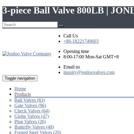
3-piece Ball Valve 800LB | JO
Call Us
+86-18221749603
Opening time
8:00-17:00 Mon-Sat GMT+8
Email us
inquiry@jonloovalves.com
Toggle navigation
Home
Products
Ball Valves (83)
Gate Valves (96)
Check Valves (64)
Globe Valves (47)
Plug Valves (26)
Butterfly Valves (48)
Forged Steel Valves (20)