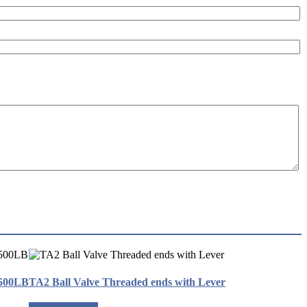
2500LB
TA2 Ball Valve Threaded ends with Lever