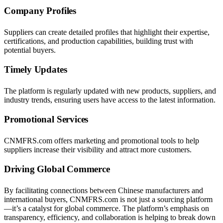
Company Profiles
Suppliers can create detailed profiles that highlight their expertise,
certifications, and production capabilities, building trust with
potential buyers.
Timely Updates
The platform is regularly updated with new products, suppliers, and
industry trends, ensuring users have access to the latest information.
Promotional Services
CNMFRS.com offers marketing and promotional tools to help
suppliers increase their visibility and attract more customers.
Driving Global Commerce
By facilitating connections between Chinese manufacturers and
international buyers, CNMFRS.com is not just a sourcing platform
—it’s a catalyst for global commerce. The platform’s emphasis on
transparency, efficiency, and collaboration is helping to break down