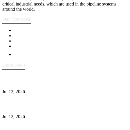
critical industrial needs, which are used in the pipeline systems
around the world.
Stay Connected
Latest News
Heavy-Duty API 608 3000PSI ASTM A105 Ball Valve With
Extended Stem For Harsh Sand Service
Jul 12, 2026
Jonloo ASTM B62(UNS C83600) Y-Type Strainers: ANSI Class
150 Filtration for Firewater, Seawater & Corrosive Media
Jul 12, 2026
CF8C Stainless Steel Gate Valve Gains Wide Recognition for