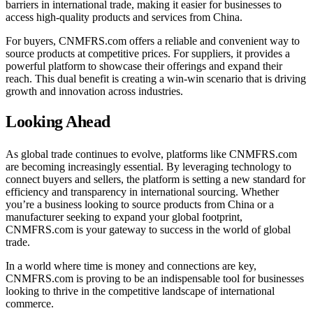
barriers in international trade, making it easier for businesses to
access high-quality products and services from China.
For buyers, CNMFRS.com offers a reliable and convenient way to
source products at competitive prices. For suppliers, it provides a
powerful platform to showcase their offerings and expand their
reach. This dual benefit is creating a win-win scenario that is driving
growth and innovation across industries.
Looking Ahead
As global trade continues to evolve, platforms like CNMFRS.com
are becoming increasingly essential. By leveraging technology to
connect buyers and sellers, the platform is setting a new standard for
efficiency and transparency in international sourcing. Whether
you’re a business looking to source products from China or a
manufacturer seeking to expand your global footprint,
CNMFRS.com is your gateway to success in the world of global
trade.
In a world where time is money and connections are key,
CNMFRS.com is proving to be an indispensable tool for businesses
looking to thrive in the competitive landscape of international
commerce.