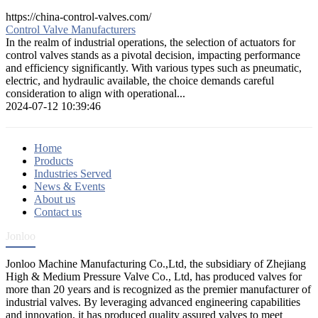
https://china-control-valves.com/
Control Valve Manufacturers
In the realm of industrial operations, the selection of actuators for
control valves stands as a pivotal decision, impacting performance
and efficiency significantly. With various types such as pneumatic,
electric, and hydraulic available, the choice demands careful
consideration to align with operational...
2024-07-12 10:39:46
Home
Products
Industries Served
News & Events
About us
Contact us
Jonloo
Jonloo Machine Manufacturing Co.,Ltd, the subsidiary of Zhejiang
High & Medium Pressure Valve Co., Ltd, has produced valves for
more than 20 years and is recognized as the premier manufacturer of
industrial valves. By leveraging advanced engineering capabilities
and innovation, it has produced quality assured valves to meet