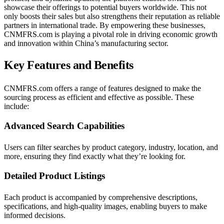
showcase their offerings to potential buyers worldwide. This not
only boosts their sales but also strengthens their reputation as reliable
partners in international trade. By empowering these businesses,
CNMFRS.com is playing a pivotal role in driving economic growth
and innovation within China’s manufacturing sector.
Key Features and Benefits
CNMFRS.com offers a range of features designed to make the
sourcing process as efficient and effective as possible. These
include:
Advanced Search Capabilities
Users can filter searches by product category, industry, location, and
more, ensuring they find exactly what they’re looking for.
Detailed Product Listings
Each product is accompanied by comprehensive descriptions,
specifications, and high-quality images, enabling buyers to make
informed decisions.