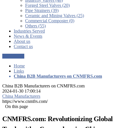
Butterfly Valves (48)
Forged Steel Valves (20)
Pipe Strainers (39)
Ceramic and Mining Valves (25)
Commercial Composter (0)
Others (55)
Industries Served
News & Events
About us
Contact us
Get a Quote
Home
Links
China B2B Manufacturers on CNMFRS.com
China B2B Manufacturers on CNMFRS.com
2024-01-30 17:00:14
China Manufacturers
https://www.cnmfrs.com/
On this page
CNMFRS.com: Revolutionizing Global