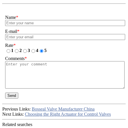
Name
*
E-mail
*
Rate
*
1
2
3
4
5
Comments
*
Send
Previous Links:
Bosseal Valve Manufacturer China
Next Links:
Choosing the Right Actuator for Control Valves
Related searches