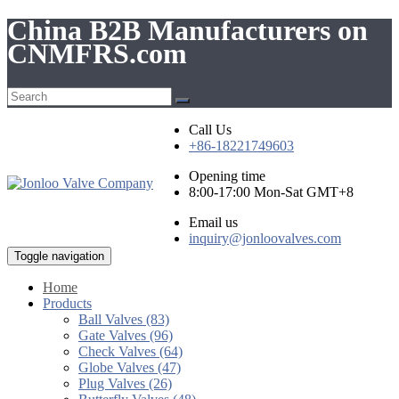
China B2B Manufacturers on
CNMFRS.com
Call Us
+86-18221749603
Opening time
8:00-17:00 Mon-Sat GMT+8
Email us
inquiry@jonloovalves.com
Toggle navigation
Home
Products
Ball Valves (83)
Gate Valves (96)
Check Valves (64)
Globe Valves (47)
Plug Valves (26)