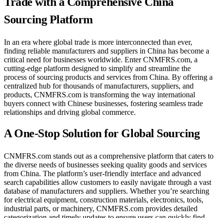
Trade with a Comprehensive China
Sourcing Platform
In an era where global trade is more interconnected than ever,
finding reliable manufacturers and suppliers in China has become a
critical need for businesses worldwide. Enter CNMFRS.com, a
cutting-edge platform designed to simplify and streamline the
process of sourcing products and services from China. By offering a
centralized hub for thousands of manufacturers, suppliers, and
products, CNMFRS.com is transforming the way international
buyers connect with Chinese businesses, fostering seamless trade
relationships and driving global commerce.
A One-Stop Solution for Global Sourcing
CNMFRS.com stands out as a comprehensive platform that caters to
the diverse needs of businesses seeking quality goods and services
from China. The platform’s user-friendly interface and advanced
search capabilities allow customers to easily navigate through a vast
database of manufacturers and suppliers. Whether you’re searching
for electrical equipment, construction materials, electronics, tools,
industrial parts, or machinery, CNMFRS.com provides detailed
categorization and timely updates to ensure users can quickly find