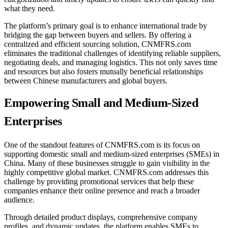
what they need.
The platform’s primary goal is to enhance international trade by
bridging the gap between buyers and sellers. By offering a
centralized and efficient sourcing solution, CNMFRS.com
eliminates the traditional challenges of identifying reliable suppliers,
negotiating deals, and managing logistics. This not only saves time
and resources but also fosters mutually beneficial relationships
between Chinese manufacturers and global buyers.
Empowering Small and Medium-Sized
Enterprises
One of the standout features of CNMFRS.com is its focus on
supporting domestic small and medium-sized enterprises (SMEs) in
China. Many of these businesses struggle to gain visibility in the
highly competitive global market. CNMFRS.com addresses this
challenge by providing promotional services that help these
companies enhance their online presence and reach a broader
audience.
Through detailed product displays, comprehensive company
profiles, and dynamic updates, the platform enables SMEs to