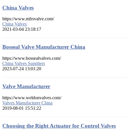
China Valves
https://www.mfrsvalve.com/
China Valves
2021-03-04 23:18:17
Bosseal Valve Manufacturer China
https://www.bossealvalves.com/
China Valves Suppliers
2023-07-24 13:01:20
Valve Manufacturer
https://www.weldonvalves.com/
Valves Manufacturer China
2019-08-01 15:51:22
Choosing the Right Actuator for Control Valves