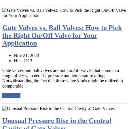
Gate Valves vs. Ball Valves: How to Pick
the Right On/Off Valve for Your
Application
Nov 21, 2023
Hits: 1112
Gate valves and ball valves are both on/off valves that come in a
range of sizes, materials, pressure and temperature ratings.
Notwithstanding the fact that these valve kinds might be utilized in
comparable...
read more
Unusual Pressure Rise in the Central
Cavity of Gate Valves