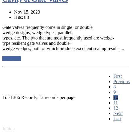
Nov 15, 2023
Hits: 88
Gate valves frequently come in single- or double-
wedge designs, wedge types, parallel-
types, etc. The two that are most frequently used are wedge-
type resilient gate valves and double-
wedge wedges, both of which produce excellent sealing results....
read more
First
Previous
8
9
Total 366 Records, 12 records per page
10
11
12
Next
Last
Jonloo