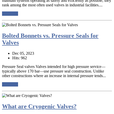
maintain systems operating as safely and efficiently as possible, they
rank among the most often used valves in industrial facilities....
read more
Bolted Bonnets vs. Pressure Seals for
Valves
Dec 05, 2023
Hits: 962
Pressure Seal valves Valves intended for high pressure service—
typically above 170 bar—use pressure seal construction. Unlike
other constructions where an increase in internal pressure tends...
read more
What are Cryogenic Valves?