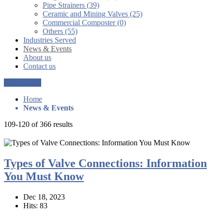
Pipe Strainers (39)
Ceramic and Mining Valves (25)
Commercial Composter (0)
Others (55)
Industries Served
News & Events
About us
Contact us
Get a Quote
Home
News & Events
109-120 of 366 results
Types of Valve Connections: Information
You Must Know
Dec 18, 2023
Hits: 83