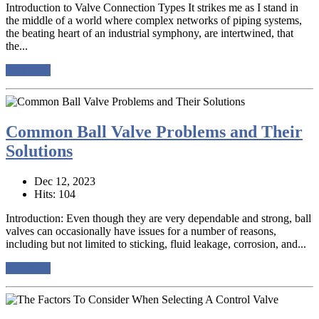
Introduction to Valve Connection Types It strikes me as I stand in
the middle of a world where complex networks of piping systems,
the beating heart of an industrial symphony, are intertwined, that
the...
read more
Common Ball Valve Problems and Their
Solutions
Dec 12, 2023
Hits: 104
Introduction: Even though they are very dependable and strong, ball
valves can occasionally have issues for a number of reasons,
including but not limited to sticking, fluid leakage, corrosion, and...
read more