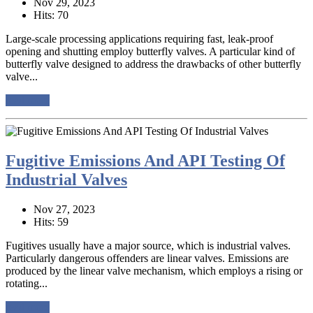
Nov 29, 2023
Hits: 70
Large-scale processing applications requiring fast, leak-proof
opening and shutting employ butterfly valves. A particular kind of
butterfly valve designed to address the drawbacks of other butterfly
valve...
read more
Fugitive Emissions And API Testing Of
Industrial Valves
Nov 27, 2023
Hits: 59
Fugitives usually have a major source, which is industrial valves.
Particularly dangerous offenders are linear valves. Emissions are
produced by the linear valve mechanism, which employs a rising or
rotating...
read more