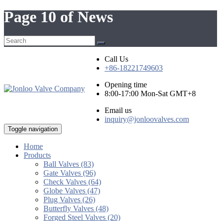
Page 10 of News
Call Us
+86-18221749603
Opening time
8:00-17:00 Mon-Sat GMT+8
Email us
inquiry@jonloovalves.com
Toggle navigation
Home
Products
Ball Valves (83)
Gate Valves (96)
Check Valves (64)
Globe Valves (47)
Plug Valves (26)
Butterfly Valves (48)
Forged Steel Valves (20)