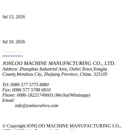
Jonloo ASTM B62(UNS C83600) Y-Type Strainers: ANSI Class
150 Filtration for Firewater, Seawater & Corrosive Media
Jul 12, 2026
CF8C Stainless Steel Gate Valve Gains Wide Recognition for
Corrosive High-Pressure Industrial Pipeline Isolation
Jul 10, 2026
Contact Us
JONLOO MACHINE MANUFACTURING CO., LTD.
Address: Zhangbao Industrial Area, Oubei Town,Yongjia
County,Wenzhou City, Zhejiang Province, China. 325105
Tel: 0086 577 5775 8880
Fax: 0086 577 5788 0810
Phone: 0086-18221749603 (Wechat/Whatsapp)
Email:
inquiry@jonloovalves.com
info@jonloovalves.com
© Copyright JONLOO MACHINE MANUFACTURING CO.,