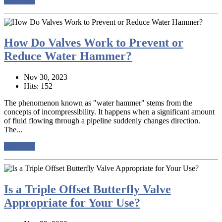
read more
How Do Valves Work to Prevent or
Reduce Water Hammer?
Nov 30, 2023
Hits: 152
The phenomenon known as "water hammer" stems from the
concepts of incompressibility. It happens when a significant amount
of fluid flowing through a pipeline suddenly changes direction.
The...
read more
Is a Triple Offset Butterfly Valve
Appropriate for Your Use?