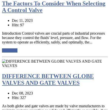
The Factors To Consider When Selecting
A Control Valve
Dec 11, 2023
Hits: 97
Introduction Control valves are crucial parts of industrial processes
because they control the fluids' level, pressure, and flow. For the
system to operate as efficiently, safely, and optimally, the...
read more
DIFFERENCE BETWEEN GLOBE
VALVES AND GATE VALVES
Dec 08, 2023
Hits: 327
As both globe and gate valves are made by valve manufacturers to