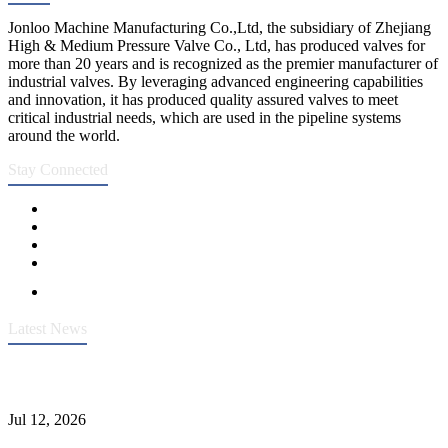
Jonloo Machine Manufacturing Co.,Ltd, the subsidiary of Zhejiang
High & Medium Pressure Valve Co., Ltd, has produced valves for
more than 20 years and is recognized as the premier manufacturer of
industrial valves. By leveraging advanced engineering capabilities
and innovation, it has produced quality assured valves to meet
critical industrial needs, which are used in the pipeline systems
around the world.
Stay Connected
Latest News
Heavy-Duty API 608 3000PSI ASTM A105 Ball Valve With
Extended Stem For Harsh Sand Service
Jul 12, 2026