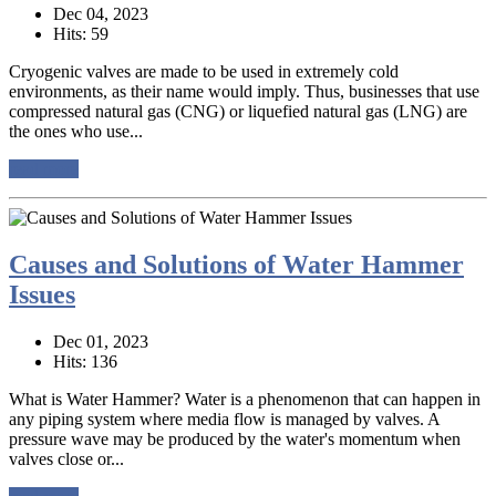
Dec 04, 2023
Hits: 59
Cryogenic valves are made to be used in extremely cold
environments, as their name would imply. Thus, businesses that use
compressed natural gas (CNG) or liquefied natural gas (LNG) are
the ones who use...
read more
Causes and Solutions of Water Hammer
Issues
Dec 01, 2023
Hits: 136
What is Water Hammer? Water is a phenomenon that can happen in
any piping system where media flow is managed by valves. A
pressure wave may be produced by the water's momentum when
valves close or...