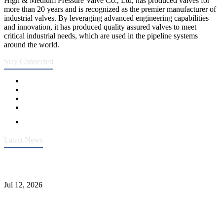
High & Medium Pressure Valve Co., Ltd, has produced valves for
more than 20 years and is recognized as the premier manufacturer of
industrial valves. By leveraging advanced engineering capabilities
and innovation, it has produced quality assured valves to meet
critical industrial needs, which are used in the pipeline systems
around the world.
Stay Connected
Latest News
Heavy-Duty API 608 3000PSI ASTM A105 Ball Valve With
Extended Stem For Harsh Sand Service
Jul 12, 2026
Jonloo ASTM B62(UNS C83600) Y-Type Strainers: ANSI Class
150 Filtration for Firewater, Seawater & Corrosive Media