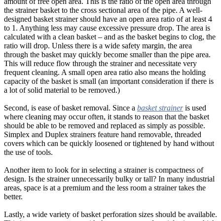
amount of free open area. This is the ratio of the open area through
the strainer basket to the cross sectional area of the pipe. A well-
designed basket strainer should have an open area ratio of at least 4
to 1. Anything less may cause excessive pressure drop. The area is
calculated with a clean basket – and as the basket begins to clog, the
ratio will drop. Unless there is a wide safety margin, the area
through the basket may quickly become smaller than the pipe area.
This will reduce flow through the strainer and necessitate very
frequent cleaning. A small open area ratio also means the holding
capacity of the basket is small (an important consideration if there is
a lot of solid material to be removed.)
Second, is ease of basket removal. Since a
basket strainer
is used
where cleaning may occur often, it stands to reason that the basket
should be able to be removed and replaced as simply as possible.
Simplex and Duplex strainers feature hand removable, threaded
covers which can be quickly loosened or tightened by hand without
the use of tools.
Another item to look for in selecting a strainer is compactness of
design. Is the strainer unnecessarily bulky or tall? In many industrial
areas, space is at a premium and the less room a strainer takes the
better.
Lastly, a wide variety of basket perforation sizes should be available.