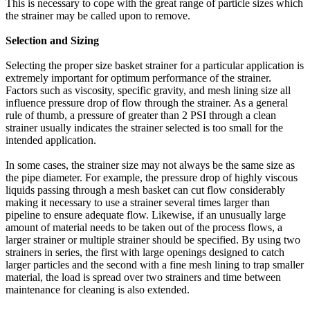
This is necessary to cope with the great range of particle sizes which
the strainer may be called upon to remove.
Selection and Sizing
Selecting the proper size basket strainer for a particular application is
extremely important for optimum performance of the strainer.
Factors such as viscosity, specific gravity, and mesh lining size all
influence pressure drop of flow through the strainer. As a general
rule of thumb, a pressure of greater than 2 PSI through a clean
strainer usually indicates the strainer selected is too small for the
intended application.
In some cases, the strainer size may not always be the same size as
the pipe diameter. For example, the pressure drop of highly viscous
liquids passing through a mesh basket can cut flow considerably
making it necessary to use a strainer several times larger than
pipeline to ensure adequate flow. Likewise, if an unusually large
amount of material needs to be taken out of the process flows, a
larger strainer or multiple strainer should be specified. By using two
strainers in series, the first with large openings designed to catch
larger particles and the second with a fine mesh lining to trap smaller
material, the load is spread over two strainers and time between
maintenance for cleaning is also extended.