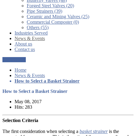
Butterfly Valves (48)
Forged Steel Valves (20)
Pipe Strainers (39)
Ceramic and Mining Valves (25)
Commercial Composter (0)
Others (55)
Industries Served
News & Events
About us
Contact us
Get a Quote
Home
News & Events
How to Select a Basket Strainer
How to Select a Basket Strainer
May 08, 2017
Hits: 283
Selection Criteria
The first consideration when selecting a
basket strainer
is the