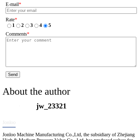
E-mail
*
Rate
*
1
2
3
4
5
Comments
*
Send
About the author
jw_23321
Jonloo
Jonloo Machine Manufacturing Co.,Ltd, the subsidiary of Zhejiang