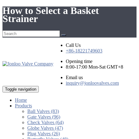
How to Select a Basket
Strainer
Call Us
+86-18221749603
Opening time
8:00-17:00 Mon-Sat GMT+8
Email us
inquiry@jonloovalves.com
Toggle navigation
Home
Products
Ball Valves (83)
Gate Valves (96)
Check Valves (64)
Globe Valves (47)
Plug Valves (26)