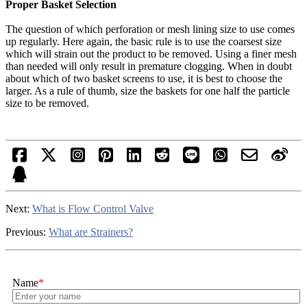
Proper Basket Selection
The question of which perforation or mesh lining size to use comes
up regularly. Here again, the basic rule is to use the coarsest size
which will strain out the product to be removed. Using a finer mesh
than needed will only result in premature clogging. When in doubt
about which of two basket screens to use, it is best to choose the
larger. As a rule of thumb, size the baskets for one half the particle
size to be removed.
Next:
What is Flow Control Valve
Previous:
What are Strainers?
Name
*