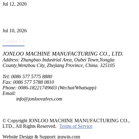
Jul 12, 2026
CF8C Stainless Steel Gate Valve Gains Wide Recognition for
Corrosive High-Pressure Industrial Pipeline Isolation
Jul 10, 2026
Contact Us
JONLOO MACHINE MANUFACTURING CO., LTD.
Address: Zhangbao Industrial Area, Oubei Town,Yongjia
County,Wenzhou City, Zhejiang Province, China. 325105
Tel: 0086 577 5775 8880
Fax: 0086 577 5788 0810
Phone: 0086-18221749603 (Wechat/Whatsapp)
Email:
inquiry@jonloovalves.com
info@jonloovalves.com
© Copyright JONLOO MACHINE MANUFACTURING CO.,
LTD., All Rights Reserved.
Terms of Service
Website Design & Support: jeawin.com