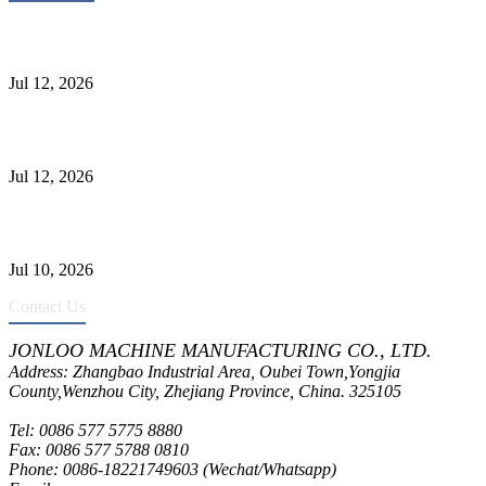
Heavy-Duty API 608 3000PSI ASTM A105 Ball Valve With
Extended Stem For Harsh Sand Service
Jul 12, 2026
Jonloo ASTM B62(UNS C83600) Y-Type Strainers: ANSI Class
150 Filtration for Firewater, Seawater & Corrosive Media
Jul 12, 2026
CF8C Stainless Steel Gate Valve Gains Wide Recognition for
Corrosive High-Pressure Industrial Pipeline Isolation
Jul 10, 2026
Contact Us
JONLOO MACHINE MANUFACTURING CO., LTD.
Address: Zhangbao Industrial Area, Oubei Town,Yongjia
County,Wenzhou City, Zhejiang Province, China. 325105
Tel: 0086 577 5775 8880
Fax: 0086 577 5788 0810
Phone: 0086-18221749603 (Wechat/Whatsapp)