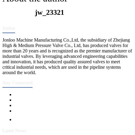
jw_23321
Jonloo
Jonloo Machine Manufacturing Co.,Ltd, the subsidiary of Zhejiang
High & Medium Pressure Valve Co., Ltd, has produced valves for
more than 20 years and is recognized as the premier manufacturer of
industrial valves. By leveraging advanced engineering capabilities
and innovation, it has produced quality assured valves to meet
critical industrial needs, which are used in the pipeline systems
around the world.
Stay Connected
Latest News