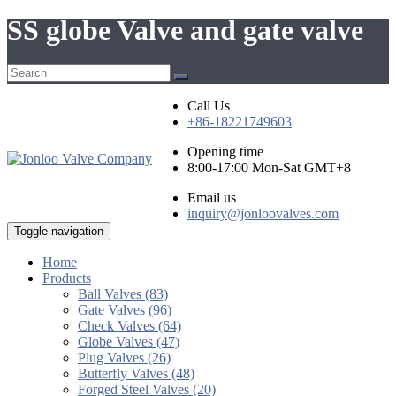
SS globe Valve and gate valve
Call Us
+86-18221749603
Opening time
8:00-17:00 Mon-Sat GMT+8
Email us
inquiry@jonloovalves.com
Toggle navigation
Home
Products
Ball Valves (83)
Gate Valves (96)
Check Valves (64)
Globe Valves (47)
Plug Valves (26)
Butterfly Valves (48)
Forged Steel Valves (20)