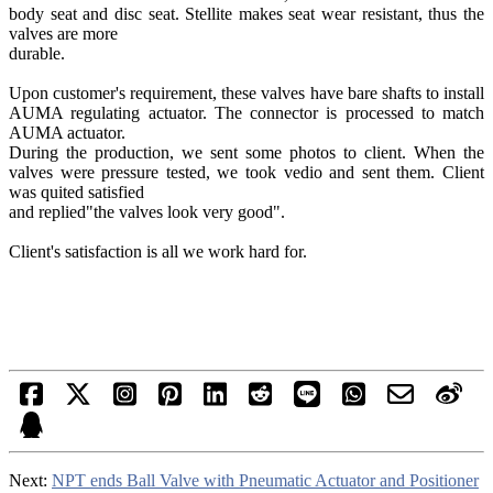
body seat and disc seat. Stellite makes seat wear resistant, thus the
valves are more
durable.
Upon customer's requirement, these valves have bare shafts to install
AUMA regulating actuator. The connector is processed to match
AUMA actuator.
During the production, we sent some photos to client. When the
valves were pressure tested, we took vedio and sent them. Client
was quited satisfied
and replied"the valves look very good".
Client's satisfaction is all we work hard for.
Next:
NPT ends Ball Valve with Pneumatic Actuator and Positioner