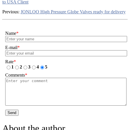
to USA Client
Previous:
JONLOO High Pressure Globe Valves ready for delivery
Name
*
E-mail
*
Rate
*
1
2
3
4
5
Comments
*
Send
About the author