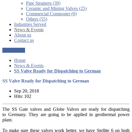
Pipe Strainers (39)
Ceramic and Mining Valves (25)
Commercial Composter (0)
Others (55)
Industries Served
News & Events
About us
Contact us
Get a Quote
Home
News & Events
SS Valve Ready for Dispatching to German
SS Valve Ready for Dispatching to German
Sep 20, 2018
Hits: 102
The SS Gate valves and Globe Valves are ready for dispatching
to Germany. They are going to be applied in geothermal power
plant.
To make sure these valves work better, we have Stellite 6 on both