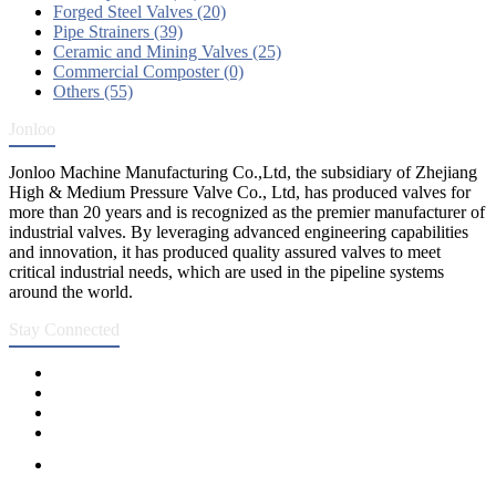
Forged Steel Valves (20)
Pipe Strainers (39)
Ceramic and Mining Valves (25)
Commercial Composter (0)
Others (55)
Jonloo
Jonloo Machine Manufacturing Co.,Ltd, the subsidiary of Zhejiang
High & Medium Pressure Valve Co., Ltd, has produced valves for
more than 20 years and is recognized as the premier manufacturer of
industrial valves. By leveraging advanced engineering capabilities
and innovation, it has produced quality assured valves to meet
critical industrial needs, which are used in the pipeline systems
around the world.
Stay Connected