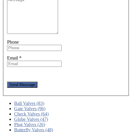
Phone
Email
*
Send Message
Ball Valves (83)
Gate Valves (96)
Check Valves (64)
Globe Valves (47)
Plug Valves (26)
Butterfly Valves (48)