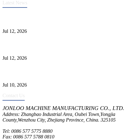
Latest News
Heavy-Duty API 608 3000PSI ASTM A105 Ball Valve With
Extended Stem For Harsh Sand Service
Jul 12, 2026
Jonloo ASTM B62(UNS C83600) Y-Type Strainers: ANSI Class
150 Filtration for Firewater, Seawater & Corrosive Media
Jul 12, 2026
CF8C Stainless Steel Gate Valve Gains Wide Recognition for
Corrosive High-Pressure Industrial Pipeline Isolation
Jul 10, 2026
Contact Us
JONLOO MACHINE MANUFACTURING CO., LTD.
Address: Zhangbao Industrial Area, Oubei Town,Yongjia
County,Wenzhou City, Zhejiang Province, China. 325105
Tel: 0086 577 5775 8880
Fax: 0086 577 5788 0810