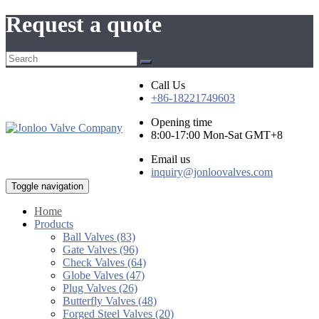
Request a quote
Call Us
+86-18221749603
Opening time
8:00-17:00 Mon-Sat GMT+8
Email us
inquiry@jonloovalves.com
Toggle navigation
Home
Products
Ball Valves (83)
Gate Valves (96)
Check Valves (64)
Globe Valves (47)
Plug Valves (26)
Butterfly Valves (48)
Forged Steel Valves (20)