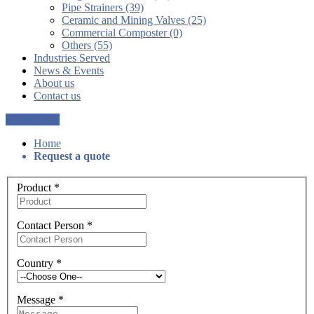
Pipe Strainers (39)
Ceramic and Mining Valves (25)
Commercial Composter (0)
Others (55)
Industries Served
News & Events
About us
Contact us
Get a Quote
Home
Request a quote
Product
*
Contact Person
*
Country
*
Message
*