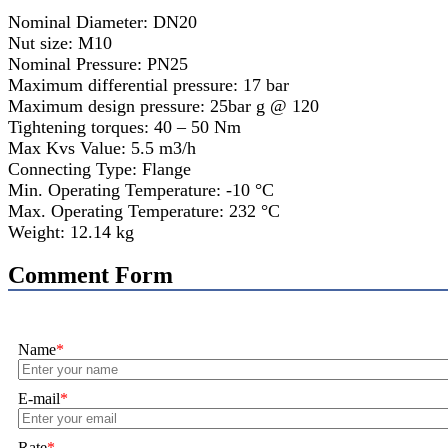
Nominal Diameter: DN20
Nut size: M10
Nominal Pressure: PN25
Maximum differential pressure: 17 bar
Maximum design pressure: 25bar g @ 120
Tightening torques: 40 – 50 Nm
Max Kvs Value: 5.5 m3/h
Connecting Type: Flange
Min. Operating Temperature: -10 °C
Max. Operating Temperature: 232 °C
Weight: 12.14 kg
Comment Form
Name
*
E-mail
*
Rate
*