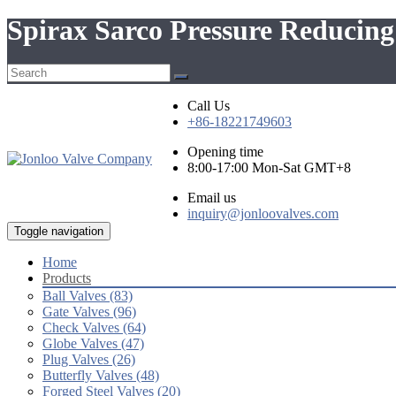
Spirax Sarco Pressure Reduci
Call Us
+86-18221749603
Opening time
8:00-17:00 Mon-Sat GMT+8
Email us
inquiry@jonloovalves.com
Toggle navigation
Home
Products
Ball Valves (83)
Gate Valves (96)
Check Valves (64)
Globe Valves (47)
Plug Valves (26)
Butterfly Valves (48)
Forged Steel Valves (20)