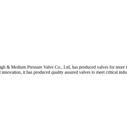
gh & Medium Pressure Valve Co., Ltd, has produced valves for more th
 innovation, it has produced quality assured valves to meet critical indu