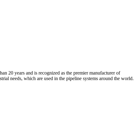
an 20 years and is recognized as the premier manufacturer of
strial needs, which are used in the pipeline systems around the world.