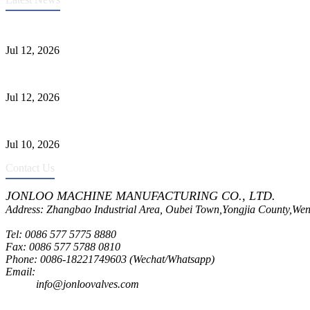
Heavy-Duty API 608 3000PSI ASTM A105 Ball Valve With Extended
Jul 12, 2026
Jonloo ASTM B62(UNS C83600) Y-Type Strainers: ANSI Class 150 Fi
Jul 12, 2026
CF8C Stainless Steel Gate Valve Gains Wide Recognition for Corrosive
Jul 10, 2026
Contact Us
JONLOO MACHINE MANUFACTURING CO., LTD.
Address: Zhangbao Industrial Area, Oubei Town,Yongjia County,Wen
Tel: 0086 577 5775 8880
Fax: 0086 577 5788 0810
Phone: 0086-18221749603 (Wechat/Whatsapp)
Email:
inquiry@jonloovalves.com
info@jonloovalves.com