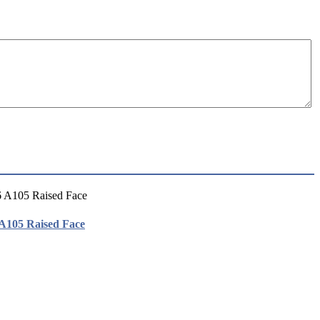
 A105 Raised Face