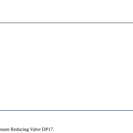
essure Reducing Valve DP17.