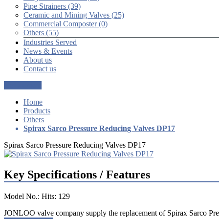
Pipe Strainers (39)
Ceramic and Mining Valves (25)
Commercial Composter (0)
Others (55)
Industries Served
News & Events
About us
Contact us
Get a Quote
Home
Products
Others
Spirax Sarco Pressure Reducing Valves DP17
Spirax Sarco Pressure Reducing Valves DP17
Key Specifications / Features
Model No.: Hits: 129
JONLOO valve company supply the replacement of Spirax Sarco Pr