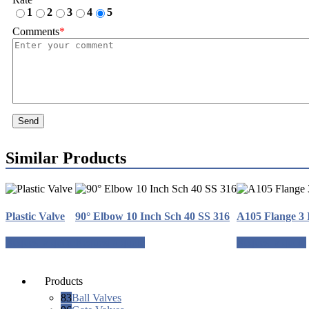
1
2
3
4
5
Comments
*
Send
Similar Products
Plastic Valve
90° Elbow 10 Inch Sch 40 SS 316
A105 Flange 3 
Request a quote
Request a quote
Request a quote
Products
83
Ball Valves