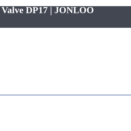
ng Valve DP17 | JONLOO