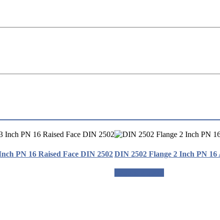
Inch PN 16 Raised Face DIN 2502
DIN 2502 Flange 2 Inch PN 16
Request a quote