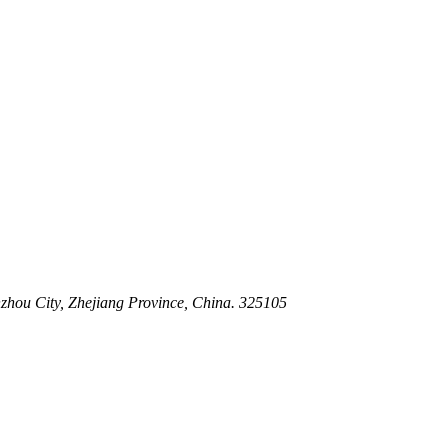
 Stem For Harsh Sand Service
ltration for Firewater, Seawater & Corrosive Media
 High-Pressure Industrial Pipeline Isolation
zhou City, Zhejiang Province, China. 325105