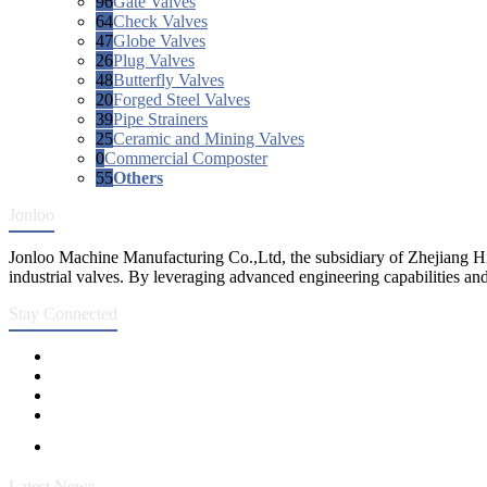
96
Gate Valves
64
Check Valves
47
Globe Valves
26
Plug Valves
48
Butterfly Valves
20
Forged Steel Valves
39
Pipe Strainers
25
Ceramic and Mining Valves
0
Commercial Composter
55
Others
Jonloo
Jonloo Machine Manufacturing Co.,Ltd, the subsidiary of Zhejiang Hi
industrial valves. By leveraging advanced engineering capabilities and
Stay Connected
Latest News