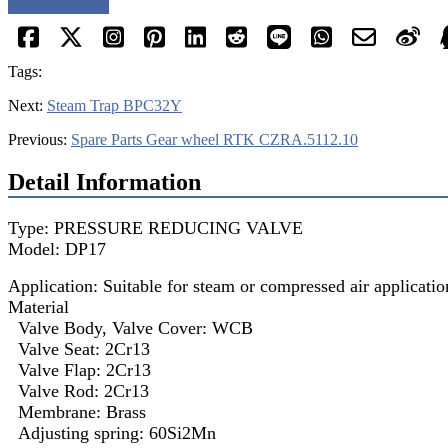
Request a quote
Tags:
Next:
Steam Trap BPC32Y
Previous:
Spare Parts Gear wheel RTK CZRA.5112.10
Detail Information
Type: PRESSURE REDUCING VALVE
Model: DP17
Application: Suitable for steam or compressed air applicatio
Material
Valve Body, Valve Cover: WCB
Valve Seat: 2Cr13
Valve Flap: 2Cr13
Valve Rod: 2Cr13
Membrane: Brass
Adjusting spring: 60Si2Mn