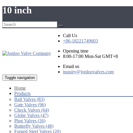
10 inch
Call Us
+86-18221749603
Opening time
8:00-17:00 Mon-Sat GMT+8
Email us
inquiry@jonloovalves.com
Toggle navigation
Home
Products
Ball Valves (83)
Gate Valves (96)
Check Valves (64)
Globe Valves (47)
Plug Valves (26)
Butterfly Valves (48)
Forged Steel Valves (20)