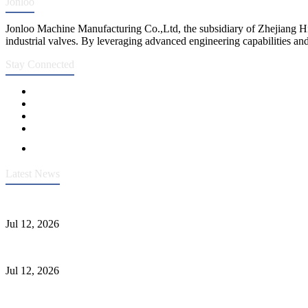
Jonloo
Jonloo Machine Manufacturing Co.,Ltd, the subsidiary of Zhejiang Hi
industrial valves. By leveraging advanced engineering capabilities and
Stay Connected
Latest News
Heavy-Duty API 608 3000PSI ASTM A105 Ball Valve With Extended
Jul 12, 2026
Jonloo ASTM B62(UNS C83600) Y-Type Strainers: ANSI Class 150 Fi
Jul 12, 2026
CF8C Stainless Steel Gate Valve Gains Wide Recognition for Corrosive