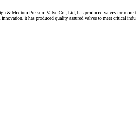
gh & Medium Pressure Valve Co., Ltd, has produced valves for more th
 innovation, it has produced quality assured valves to meet critical indu
 Stem For Harsh Sand Service
ltration for Firewater, Seawater & Corrosive Media
 High-Pressure Industrial Pipeline Isolation