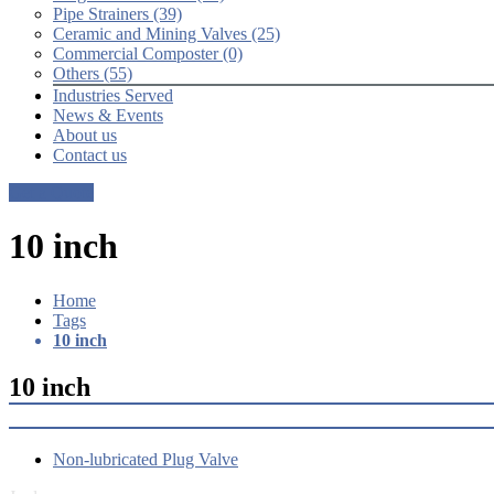
Pipe Strainers (39)
Ceramic and Mining Valves (25)
Commercial Composter (0)
Others (55)
Industries Served
News & Events
About us
Contact us
Get a Quote
10 inch
Home
Tags
10 inch
10 inch
Non-lubricated Plug Valve