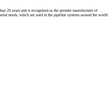
an 20 years and is recognized as the premier manufacturer of
strial needs, which are used in the pipeline systems around the world.