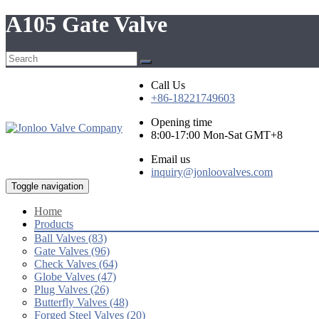
A105 Gate Valve
Call Us
+86-18221749603
Opening time
8:00-17:00 Mon-Sat GMT+8
Email us
inquiry@jonloovalves.com
Toggle navigation
Home
Products
Ball Valves (83)
Gate Valves (96)
Check Valves (64)
Globe Valves (47)
Plug Valves (26)
Butterfly Valves (48)
Forged Steel Valves (20)