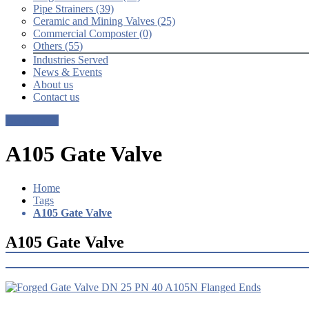
Pipe Strainers (39)
Ceramic and Mining Valves (25)
Commercial Composter (0)
Others (55)
Industries Served
News & Events
About us
Contact us
Get a Quote
A105 Gate Valve
Home
Tags
A105 Gate Valve
A105 Gate Valve