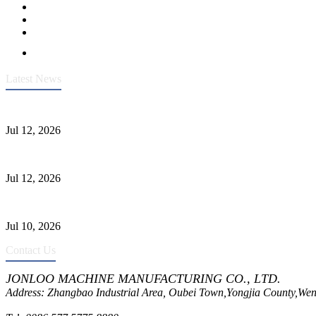
Latest News
Heavy-Duty API 608 3000PSI ASTM A105 Ball Valve With Extended
Jul 12, 2026
Jonloo ASTM B62(UNS C83600) Y-Type Strainers: ANSI Class 150 Fi
Jul 12, 2026
CF8C Stainless Steel Gate Valve Gains Wide Recognition for Corrosive
Jul 10, 2026
Contact Us
JONLOO MACHINE MANUFACTURING CO., LTD.
Address: Zhangbao Industrial Area, Oubei Town,Yongjia County,Wen