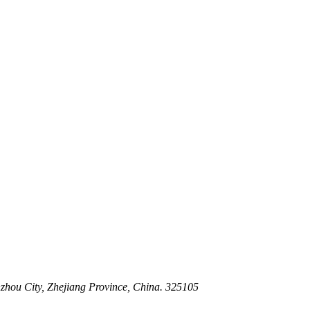
 Stem For Harsh Sand Service
ltration for Firewater, Seawater & Corrosive Media
 High-Pressure Industrial Pipeline Isolation
zhou City, Zhejiang Province, China. 325105