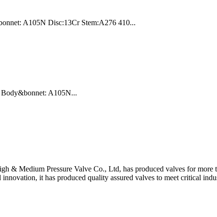
bonnet: A105N Disc:13Cr Stem:A276 410...
LB Body&bonnet: A105N...
gh & Medium Pressure Valve Co., Ltd, has produced valves for more th
 innovation, it has produced quality assured valves to meet critical indu