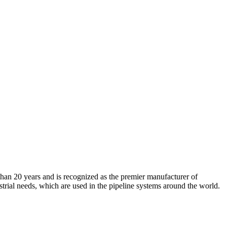
an 20 years and is recognized as the premier manufacturer of
strial needs, which are used in the pipeline systems around the world.