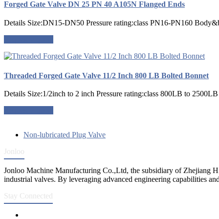
Forged Gate Valve DN 25 PN 40 A105N Flanged Ends
Details Size:DN15-DN50 Pressure rating:class PN16-PN160 Body&
Request a quote
Threaded Forged Gate Valve 11/2 Inch 800 LB Bolted Bonnet
Details Size:1/2inch to 2 inch Pressure rating:class 800LB to 2500
Request a quote
Non-lubricated Plug Valve
Jonloo
Jonloo Machine Manufacturing Co.,Ltd, the subsidiary of Zhejiang Hi
industrial valves. By leveraging advanced engineering capabilities and
Stay Connected