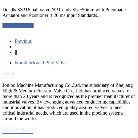
Details SS316 ball valve NPT ends Size:50mm with Pneumatic
Actuator and Positioner 4-20 ma input Standards...
Request a quote
Previous
1
2
Non-lubricated Plug Valve
Jonloo
Jonloo Machine Manufacturing Co.,Ltd, the subsidiary of Zhejiang
High & Medium Pressure Valve Co., Ltd, has produced valves for
more than 20 years and is recognized as the premier manufacturer of
industrial valves. By leveraging advanced engineering capabilities
and innovation, it has produced quality assured valves to meet
critical industrial needs, which are used in the pipeline systems
around the world.
Stay Connected