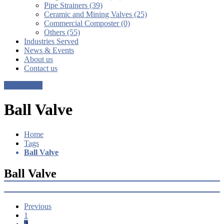
Pipe Strainers (39)
Ceramic and Mining Valves (25)
Commercial Composter (0)
Others (55)
Industries Served
News & Events
About us
Contact us
Get a Quote
Ball Valve
Home
Tags
Ball Valve
Ball Valve
Previous
1