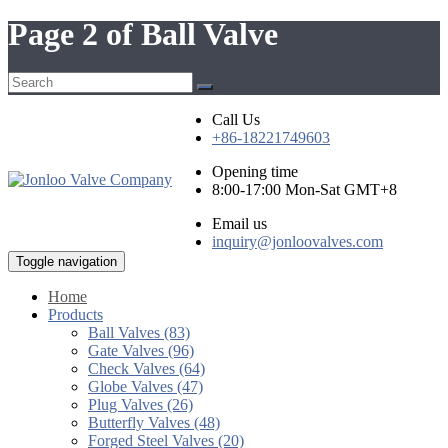
Page 2 of Ball Valve
Call Us
+86-18221749603
Opening time
8:00-17:00 Mon-Sat GMT+8
Email us
inquiry@jonloovalves.com
Toggle navigation
Home
Products
Ball Valves (83)
Gate Valves (96)
Check Valves (64)
Globe Valves (47)
Plug Valves (26)
Butterfly Valves (48)
Forged Steel Valves (20)