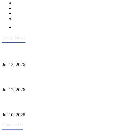
Latest News
Heavy-Duty API 608 3000PSI ASTM A105 Ball Valve With
Extended Stem For Harsh Sand Service
Jul 12, 2026
Jonloo ASTM B62(UNS C83600) Y-Type Strainers: ANSI Class
150 Filtration for Firewater, Seawater & Corrosive Media
Jul 12, 2026
CF8C Stainless Steel Gate Valve Gains Wide Recognition for
Corrosive High-Pressure Industrial Pipeline Isolation
Jul 10, 2026
Contact Us