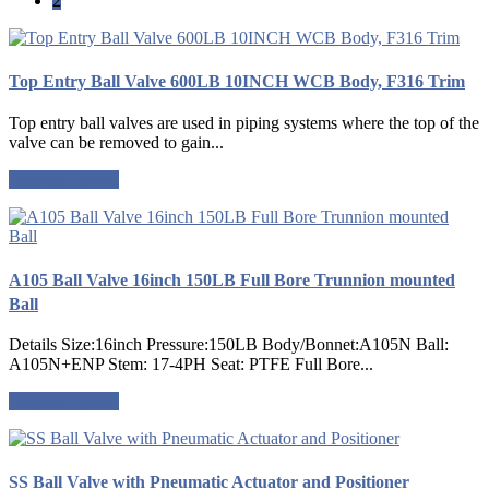
2
Top Entry Ball Valve 600LB 10INCH WCB Body, F316 Trim
Top entry ball valves are used in piping systems where the top of the
valve can be removed to gain...
Request a quote
A105 Ball Valve 16inch 150LB Full Bore Trunnion mounted
Ball
Details Size:16inch Pressure:150LB Body/Bonnet:A105N Ball:
A105N+ENP Stem: 17-4PH Seat: PTFE Full Bore...
Request a quote
SS Ball Valve with Pneumatic Actuator and Positioner