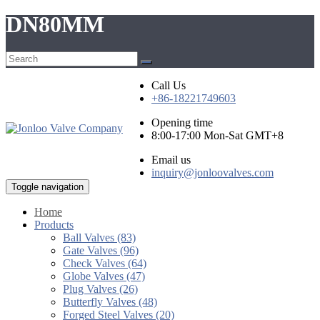
DN80MM
Call Us
+86-18221749603
Opening time
8:00-17:00 Mon-Sat GMT+8
Email us
inquiry@jonloovalves.com
Toggle navigation
Home
Products
Ball Valves (83)
Gate Valves (96)
Check Valves (64)
Globe Valves (47)
Plug Valves (26)
Butterfly Valves (48)
Forged Steel Valves (20)