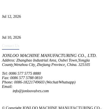
Jonloo ASTM B62(UNS C83600) Y-Type Strainers: ANSI Class
150 Filtration for Firewater, Seawater & Corrosive Media
Jul 12, 2026
CF8C Stainless Steel Gate Valve Gains Wide Recognition for
Corrosive High-Pressure Industrial Pipeline Isolation
Jul 10, 2026
Contact Us
JONLOO MACHINE MANUFACTURING CO., LTD.
Address: Zhangbao Industrial Area, Oubei Town,Yongjia
County,Wenzhou City, Zhejiang Province, China. 325105
Tel: 0086 577 5775 8880
Fax: 0086 577 5788 0810
Phone: 0086-18221749603 (Wechat/Whatsapp)
Email:
inquiry@jonloovalves.com
info@jonloovalves.com
© Copyright JONLOO MACHINE MANUFACTURING CO.,