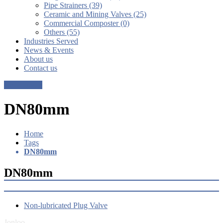
Pipe Strainers (39)
Ceramic and Mining Valves (25)
Commercial Composter (0)
Others (55)
Industries Served
News & Events
About us
Contact us
Get a Quote
DN80mm
Home
Tags
DN80mm
DN80mm
Non-lubricated Plug Valve
Jonloo