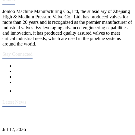
Jonloo Machine Manufacturing Co.,Ltd, the subsidiary of Zhejiang
High & Medium Pressure Valve Co., Ltd, has produced valves for
more than 20 years and is recognized as the premier manufacturer of
industrial valves. By leveraging advanced engineering capabilities
and innovation, it has produced quality assured valves to meet
critical industrial needs, which are used in the pipeline systems
around the world.
Stay Connected
Latest News
Heavy-Duty API 608 3000PSI ASTM A105 Ball Valve With
Extended Stem For Harsh Sand Service
Jul 12, 2026