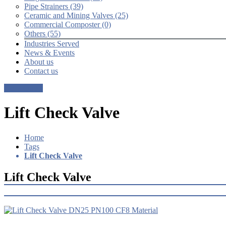
Pipe Strainers (39)
Ceramic and Mining Valves (25)
Commercial Composter (0)
Others (55)
Industries Served
News & Events
About us
Contact us
Get a Quote
Lift Check Valve
Home
Tags
Lift Check Valve
Lift Check Valve