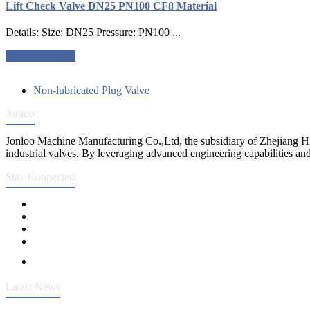
Lift Check Valve DN25 PN100 CF8 Material
Details: Size: DN25 Pressure: PN100 ...
Request a quote
Non-lubricated Plug Valve
Jonloo
Jonloo Machine Manufacturing Co.,Ltd, the subsidiary of Zhejiang Hi
industrial valves. By leveraging advanced engineering capabilities and
Stay Connected
Latest News