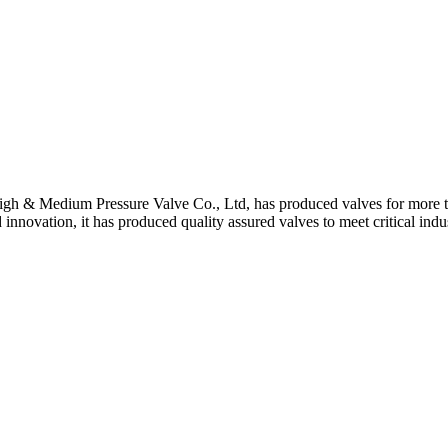
gh & Medium Pressure Valve Co., Ltd, has produced valves for more th
 innovation, it has produced quality assured valves to meet critical indu