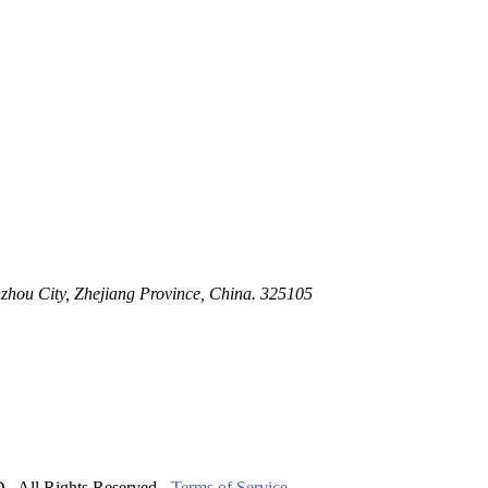
 Stem For Harsh Sand Service
ltration for Firewater, Seawater & Corrosive Media
 High-Pressure Industrial Pipeline Isolation
zhou City, Zhejiang Province, China. 325105
ll Rights Reserved.
Terms of Service