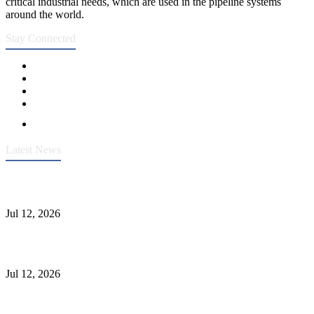
critical industrial needs, which are used in the pipeline systems
around the world.
Stay Connected
Latest News
Heavy-Duty API 608 3000PSI ASTM A105 Ball Valve With
Extended Stem For Harsh Sand Service
Jul 12, 2026
Jonloo ASTM B62(UNS C83600) Y-Type Strainers: ANSI Class
150 Filtration for Firewater, Seawater & Corrosive Media
Jul 12, 2026
CF8C Stainless Steel Gate Valve Gains Wide Recognition for
Corrosive High-Pressure Industrial Pipeline Isolation