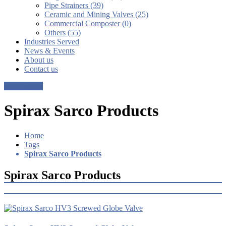
Pipe Strainers (39)
Ceramic and Mining Valves (25)
Commercial Composter (0)
Others (55)
Industries Served
News & Events
About us
Contact us
Get a Quote
Spirax Sarco Products
Home
Tags
Spirax Sarco Products
Spirax Sarco Products