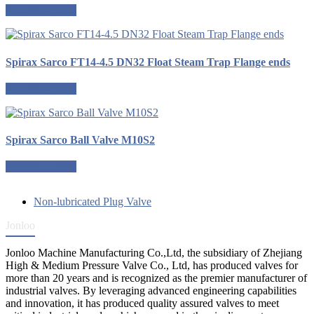
Request a quote
Spirax Sarco FT14-4.5 DN32 Float Steam Trap Flange ends
Request a quote
Spirax Sarco Ball Valve M10S2
Request a quote
Non-lubricated Plug Valve
Jonloo
Jonloo Machine Manufacturing Co.,Ltd, the subsidiary of Zhejiang
High & Medium Pressure Valve Co., Ltd, has produced valves for
more than 20 years and is recognized as the premier manufacturer of
industrial valves. By leveraging advanced engineering capabilities
and innovation, it has produced quality assured valves to meet