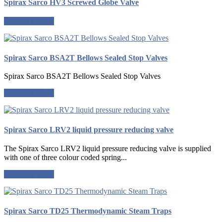
Spirax Sarco HV3 Screwed Globe Valve
Request a quote
Spirax Sarco BSA2T Bellows Sealed Stop Valves
Spirax Sarco BSA2T Bellows Sealed Stop Valves
Request a quote
Spirax Sarco LRV2 liquid pressure reducing valve
The Spirax Sarco LRV2 liquid pressure reducing valve is supplied
with one of three colour coded spring...
Request a quote
Spirax Sarco TD25 Thermodynamic Steam Traps