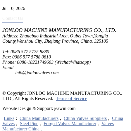
Jul 10, 2026
Contact Us
JONLOO MACHINE MANUFACTURING CO., LTD.
Address: Zhangbao Industrial Area, Oubei Town,Yongjia
County,Wenzhou City, Zhejiang Province, China. 325105
Tel: 0086 577 5775 8880
Fax: 0086 577 5788 0810
Phone: 0086-18221749603 (Wechat/Whatsapp)
Email:
inquiry@jonloovalves.com
info@jonloovalves.com
© Copyright JONLOO MACHINE MANUFACTURING CO.,
LTD., All Rights Reserved.
Terms of Service
Website Design & Support: jeawin.com
Links
:
China Manufacturers
,
China Valves Suppliers
,
China
Valves
,
Steel Pipe
,
Forged Valves Manufacturer
,
Valves
Manufacturer China
.