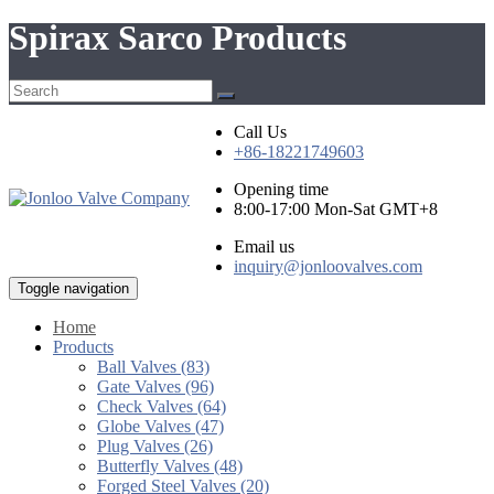
Spirax Sarco Products
Call Us
+86-18221749603
Opening time
8:00-17:00 Mon-Sat GMT+8
Email us
inquiry@jonloovalves.com
Toggle navigation
Home
Products
Ball Valves (83)
Gate Valves (96)
Check Valves (64)
Globe Valves (47)
Plug Valves (26)
Butterfly Valves (48)
Forged Steel Valves (20)