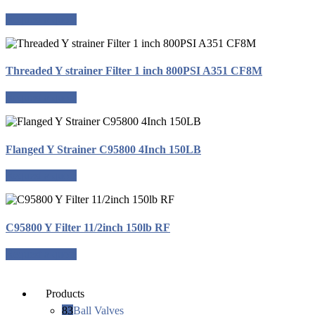
Request a quote
Threaded Y strainer Filter 1 inch 800PSI A351 CF8M
Request a quote
Flanged Y Strainer C95800 4Inch 150LB
Request a quote
C95800 Y Filter 11/2inch 150lb RF
Request a quote
Products
83
Ball Valves