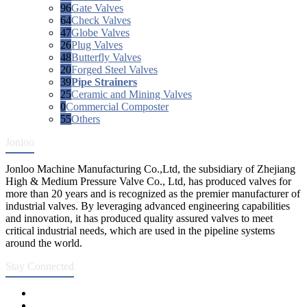
96
Gate Valves
64
Check Valves
47
Globe Valves
26
Plug Valves
48
Butterfly Valves
20
Forged Steel Valves
39
Pipe Strainers
25
Ceramic and Mining Valves
0
Commercial Composter
55
Others
Jonloo
Jonloo Machine Manufacturing Co.,Ltd, the subsidiary of Zhejiang
High & Medium Pressure Valve Co., Ltd, has produced valves for
more than 20 years and is recognized as the premier manufacturer of
industrial valves. By leveraging advanced engineering capabilities
and innovation, it has produced quality assured valves to meet
critical industrial needs, which are used in the pipeline systems
around the world.
Stay Connected