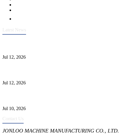
Latest News
Heavy-Duty API 608 3000PSI ASTM A105 Ball Valve With
Extended Stem For Harsh Sand Service
Jul 12, 2026
Jonloo ASTM B62(UNS C83600) Y-Type Strainers: ANSI Class
150 Filtration for Firewater, Seawater & Corrosive Media
Jul 12, 2026
CF8C Stainless Steel Gate Valve Gains Wide Recognition for
Corrosive High-Pressure Industrial Pipeline Isolation
Jul 10, 2026
Contact Us
JONLOO MACHINE MANUFACTURING CO., LTD.