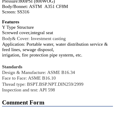
Pressure:800PSI (800WOG)
Body/Bonnet: ASTM A351 CF8M
Screen: SS316
Features
Y Type Structure
Screwed cover,integral seat
Body& Cover: Investment casting
Application:
Portable water, water distribution service &
feed lines, sewage disposol,
irrigation, fire protection pipe systerm, etc
.
Standards
Design & Manufacture: ASME B16.34
Face to Face: ASME B16.10
Thread type: BSPT.BSP.NPT.DIN259/2999
Inspection and test: API 598
Comment Form