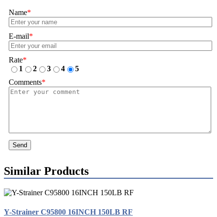
Name
*
E-mail
*
Rate
*
1
2
3
4
5
Comments
*
Send
Similar Products
Y-Strainer C95800 16INCH 150LB RF