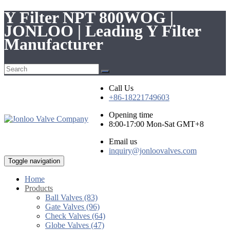
Y Filter NPT 800WOG |
JONLOO | Leading Y Filter
Manufacturer
Call Us
+86-18221749603
Opening time
8:00-17:00 Mon-Sat GMT+8
Email us
inquiry@jonloovalves.com
Toggle navigation
Home
Products
Ball Valves (83)
Gate Valves (96)
Check Valves (64)
Globe Valves (47)