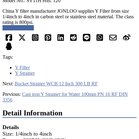
Model No.: SY11H Hits: 120
China Y filter manufacturer JONLOO supplies Y Filter from size
1/4inch to 4inch in carbon steel or stainless steel material. The class
rating is 800psi.
Request a quote
Tags:
Y Filter
Y Strainer
Next:
Bucket Strainer WCB 12 Inch 300 LB RF
Previous:
Cast iron Y Strainer for Water 100mm PN 16 RF DIN
3356
Detail Information
Details
Size: 1/4inch to 4inch