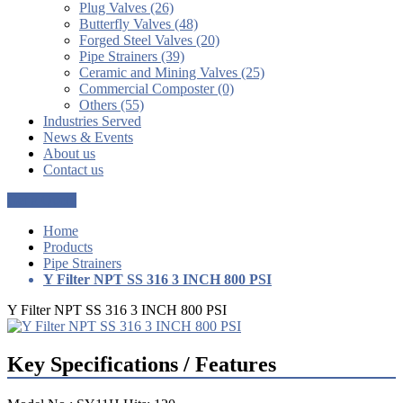
Plug Valves (26)
Butterfly Valves (48)
Forged Steel Valves (20)
Pipe Strainers (39)
Ceramic and Mining Valves (25)
Commercial Composter (0)
Others (55)
Industries Served
News & Events
About us
Contact us
Get a Quote
Home
Products
Pipe Strainers
Y Filter NPT SS 316 3 INCH 800 PSI
Y Filter NPT SS 316 3 INCH 800 PSI
Key Specifications / Features