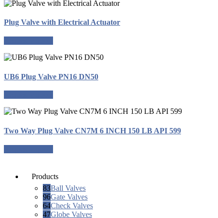
Plug Valve with Electrical Actuator
Request a quote
UB6 Plug Valve PN16 DN50
Request a quote
Two Way Plug Valve CN7M 6 INCH 150 LB API 599
Request a quote
Products
83
Ball Valves
96
Gate Valves
64
Check Valves
47
Globe Valves