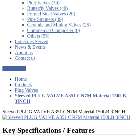
Plug Valves (26)
Butterfly Valves (48)
Forged Steel Valves (20)
Pipe Strainers (39)
Ceramic and Mining Valves (25)
Commercial Composter (0)
Others (55)
Industries Served
News & Events
About us
Contact us
Get a Quote
Home
Products
Plug Valves
Sleeved PLUG VALVE A351 CN7M Material 150LB
3INCH
Sleeved PLUG VALVE A351 CN7M Material 150LB 3INCH
Key Specifications / Features