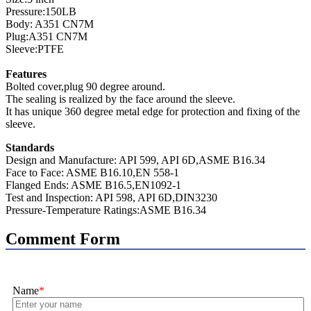
Pressure:150LB
Body: A351 CN7M
Plug:A351 CN7M
Sleeve:PTFE
Features
Bolted cover,plug 90 degree around.
The sealing is realized by the face around the sleeve.
It has unique 360 degree metal edge for protection and fixing of the
sleeve.
Standards
Design and Manufacture: API 599, API 6D,ASME B16.34
Face to Face: ASME B16.10,EN 558-1
Flanged Ends: ASME B16.5,EN1092-1
Test and Inspection: API 598, API 6D,DIN3230
Pressure-Temperature Ratings:ASME B16.34
Comment Form
Name
*