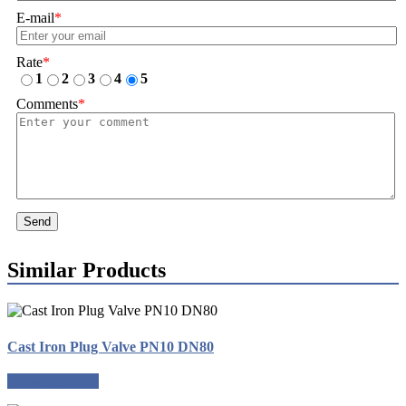
E-mail
*
Rate
*
1
2
3
4
5
Comments
*
Send
Similar Products
Cast Iron Plug Valve PN10 DN80
Request a quote