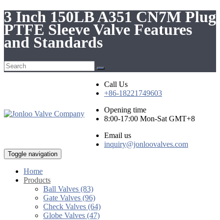
3 Inch 150LB A351 CN7M Plug
PTFE Sleeve Valve Features
and Standards
Call Us
+86-18221749603
Opening time
8:00-17:00 Mon-Sat GMT+8
Email us
inquiry@jonloovalves.com
Toggle navigation
Home
Products
Ball Valves (83)
Gate Valves (96)
Check Valves (64)
Globe Valves (47)