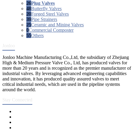
26
Plug Valves
48
Butterfly Valves
20
Forged Steel Valves
39
Pipe Strainers
25
Ceramic and Mining Valves
0
Commercial Composter
55
Others
Jonloo
Jonloo Machine Manufacturing Co.,Ltd, the subsidiary of Zhejiang
High & Medium Pressure Valve Co., Ltd, has produced valves for
more than 20 years and is recognized as the premier manufacturer of
industrial valves. By leveraging advanced engineering capabilities
and innovation, it has produced quality assured valves to meet
critical industrial needs, which are used in the pipeline systems
around the world.
Stay Connected