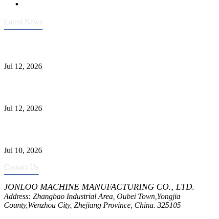
Latest News
Heavy-Duty API 608 3000PSI ASTM A105 Ball Valve With
Extended Stem For Harsh Sand Service
Jul 12, 2026
Jonloo ASTM B62(UNS C83600) Y-Type Strainers: ANSI Class
150 Filtration for Firewater, Seawater & Corrosive Media
Jul 12, 2026
CF8C Stainless Steel Gate Valve Gains Wide Recognition for
Corrosive High-Pressure Industrial Pipeline Isolation
Jul 10, 2026
Contact Us
JONLOO MACHINE MANUFACTURING CO., LTD.
Address: Zhangbao Industrial Area, Oubei Town,Yongjia
County,Wenzhou City, Zhejiang Province, China. 325105