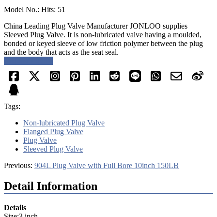
Model No.: Hits: 51
China Leading Plug Valve Manufacturer JONLOO supplies
Sleeved Plug Valve. It is non-lubricated valve having a moulded,
bonded or keyed sleeve of low friction polymer between the plug
and the body that acts as the seat seal.
Request a quote
Tags:
Non-lubricated Plug Valve
Flanged Plug Valve
Plug Valve
Sleeved Plug Valve
Previous:
904L Plug Valve with Full Bore 10inch 150LB
Detail Information
Details
Size:3 inch