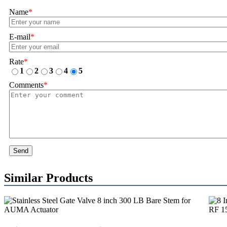
Name
*
E-mail
*
Rate
*
1
2
3
4
5
Comments
*
Send
Similar Products