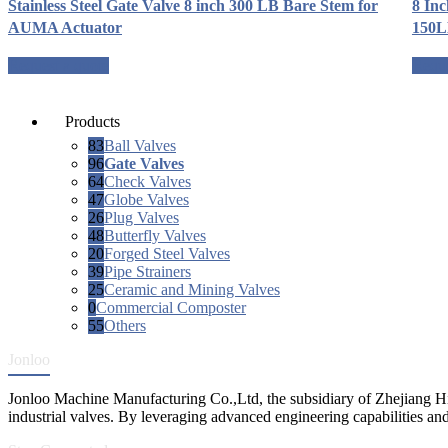
Stainless Steel Gate Valve 8 inch 300 LB Bare Stem for
8 Inc
AUMA Actuator
150
Request a quote
Reque
Products
83
Ball Valves
96
Gate Valves
64
Check Valves
47
Globe Valves
26
Plug Valves
48
Butterfly Valves
20
Forged Steel Valves
39
Pipe Strainers
25
Ceramic and Mining Valves
0
Commercial Composter
55
Others
Jonloo
Jonloo Machine Manufacturing Co.,Ltd, the subsidiary of Zhejiang Hi
industrial valves. By leveraging advanced engineering capabilities and