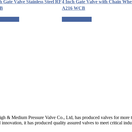
h Gate Valve Stainless Steel RF
4 Inch Gate Valve with Chain Whe
LB
A216 WCB
st a quote
Request a quote
gh & Medium Pressure Valve Co., Ltd, has produced valves for more th
 innovation, it has produced quality assured valves to meet critical indu