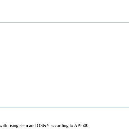
with rising stem and OS&Y according to API600.