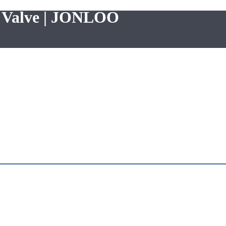
e Valve | JONLOO