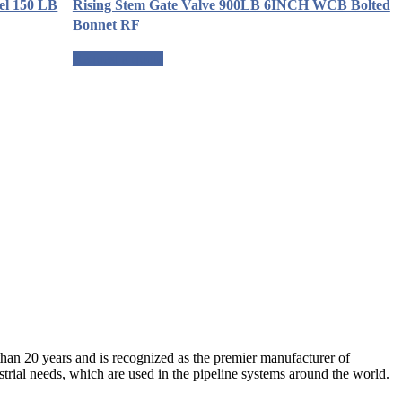
el 150 LB
Rising Stem Gate Valve 900LB 6INCH WCB Bolted
Bonnet RF
Request a quote
an 20 years and is recognized as the premier manufacturer of
strial needs, which are used in the pipeline systems around the world.