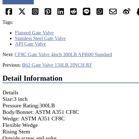
Request a quote
Tags:
Flanged Gate Valve
Stainless Steel Gate Valve
API Gate Valve
Next:
CF8C Gate Valve 4inch 300LB API600 Standard
Previous:
B62 Gate Valve 150LB 2INCH RF
Detail Information
Details
Size:3 inch
Pressure Rating:300LB
Body/Bonnet: ASTM A351 CF8C
Wedge: ASTM A351 CF8C
Flexible Wedge
Rising Stem
Outside screw and yoke