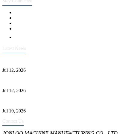
Stay Connected
Latest News
Heavy-Duty API 608 3000PSI ASTM A105 Ball Valve With Extended
Jul 12, 2026
Jonloo ASTM B62(UNS C83600) Y-Type Strainers: ANSI Class 150 Fi
Jul 12, 2026
CF8C Stainless Steel Gate Valve Gains Wide Recognition for Corrosive
Jul 10, 2026
Contact Us
JONLOO MACHINE MANUFACTURING CO., LTD.