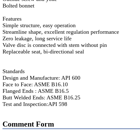
Bolted bonnet
Features
Simple structure, easy operation
Streamline shape, excellent regulation performance
Zero leakage, long service life
Valve disc is connected with stem without pin
Replaceable seat, bi-directional seal
Standards
Design and Manufacture: API 600
Face to Face: ASME B16.10
Flanged Ends : ASME B16.5
Butt Welded Ends: ASME B16.25
Test and Inspection:API 598
Comment Form