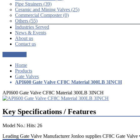
Pipe Strainers (39)
Ceramic and Mining Valves (25)
Commercial Composter (0)
Others (55)
Industries Served
News & Events
About us
Contact us
Get a Quote
Home
Products
Gate Valves
API600 Gate Valve CF8C Material 300LB 3INCH
API600 Gate Valve CF8C Material 300LB 3INCH
Key Specifications / Features
Model No.: Hits: 26
Leading Gate Valve Manufacturer Jonloo supplies CF8C Gate Valve 