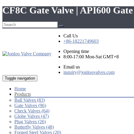
CF8C Gate Valve | API600 Gat
Call Us
+86-18221749603
Opening time
8:00-17:00 Mon-Sat GMT+8
Email us
inquiry@jonloovalves.com
Toggle navigation
Home
Products
Ball Valves (83)
Gate Valves (96)
Check Valves (64)
Globe Valves (47)
Plug Valves (26)
Butterfly Valves (48)
Forged Steel Valves (20)