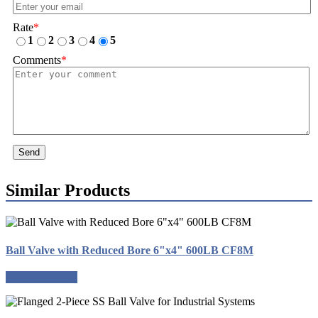
Rate
*
1
2
3
4
5
Comments
*
Send
Similar Products
Ball Valve with Reduced Bore 6"x4" 600LB CF8M
Request a quote