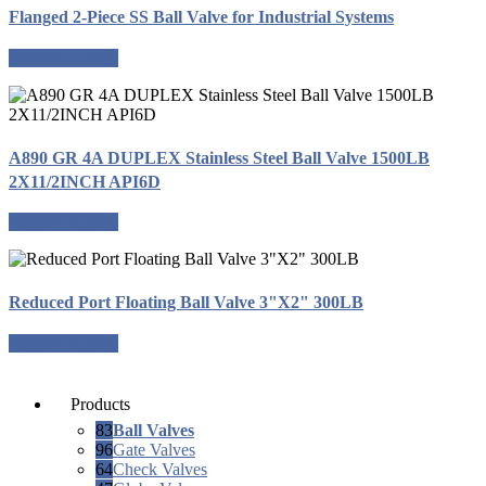
Flanged 2-Piece SS Ball Valve for Industrial Systems
Request a quote
A890 GR 4A DUPLEX Stainless Steel Ball Valve 1500LB
2X11/2INCH API6D
Request a quote
Reduced Port Floating Ball Valve 3"X2" 300LB
Request a quote
Products
83
Ball Valves
96
Gate Valves
64
Check Valves