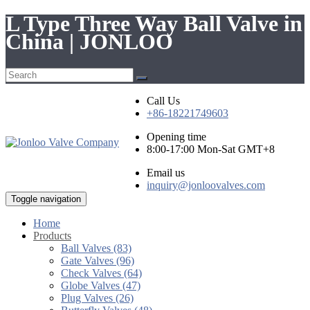
L Type Three Way Ball Valve in
China | JONLOO
Call Us
+86-18221749603
Opening time
8:00-17:00 Mon-Sat GMT+8
Email us
inquiry@jonloovalves.com
Toggle navigation
Home
Products
Ball Valves (83)
Gate Valves (96)
Check Valves (64)
Globe Valves (47)
Plug Valves (26)