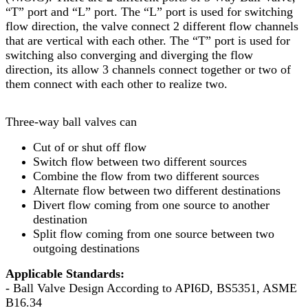
“T” port and “L” port. The “L” port is used for switching
flow direction, the valve connect 2 different flow channels
that are vertical with each other. The “T” port is used for
switching also converging and diverging the flow
direction, its allow 3 channels connect together or two of
them connect with each other to realize two.
Three-way ball valves can
Cut of or shut off flow
Switch flow between two different sources
Combine the flow from two different sources
Alternate flow between two different destinations
Divert flow coming from one source to another
destination
Split flow coming from one source between two
outgoing destinations
Applicable Standards:
- Ball Valve Design According to API6D, BS5351, ASME
B16.34