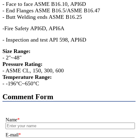
- Face to face ASME B16.10, API6D
- End Flanges ASME B16.5/ASME B16.47
- Butt Welding ends ASME B16.25
-Fire Safety API6D, API6A
- Inspection and test API 598, API6D
Size Range:
- 2"~48"
Pressure Rating:
- ASME CL, 150, 300, 600
Temperature Range:
- -196°C~650°C
Comment Form
Name
*
E-mail
*