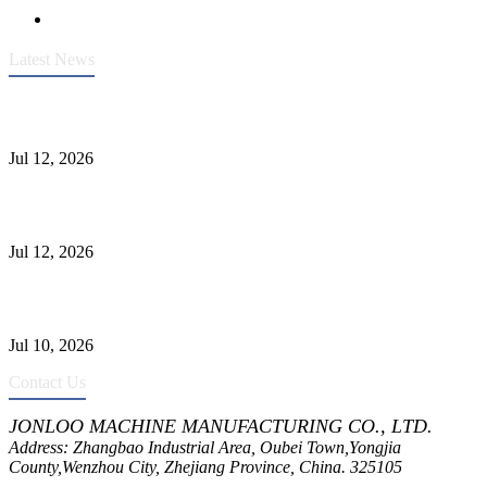
Latest News
Heavy-Duty API 608 3000PSI ASTM A105 Ball Valve With
Extended Stem For Harsh Sand Service
Jul 12, 2026
Jonloo ASTM B62(UNS C83600) Y-Type Strainers: ANSI Class
150 Filtration for Firewater, Seawater & Corrosive Media
Jul 12, 2026
CF8C Stainless Steel Gate Valve Gains Wide Recognition for
Corrosive High-Pressure Industrial Pipeline Isolation
Jul 10, 2026
Contact Us
JONLOO MACHINE MANUFACTURING CO., LTD.
Address: Zhangbao Industrial Area, Oubei Town,Yongjia
County,Wenzhou City, Zhejiang Province, China. 325105