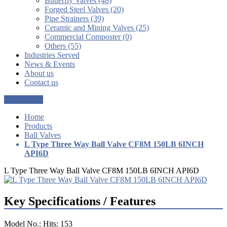
Butterfly Valves (48)
Forged Steel Valves (20)
Pipe Strainers (39)
Ceramic and Mining Valves (25)
Commercial Composter (0)
Others (55)
Industries Served
News & Events
About us
Contact us
Get a Quote
Home
Products
Ball Valves
L Type Three Way Ball Valve CF8M 150LB 6INCH
API6D
L Type Three Way Ball Valve CF8M 150LB 6INCH API6D
Key Specifications / Features
Model No.: Hits: 153