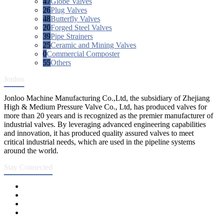
47
Globe Valves
26
Plug Valves
48
Butterfly Valves
20
Forged Steel Valves
39
Pipe Strainers
25
Ceramic and Mining Valves
0
Commercial Composter
55
Others
Jonloo
Jonloo Machine Manufacturing Co.,Ltd, the subsidiary of Zhejiang
High & Medium Pressure Valve Co., Ltd, has produced valves for
more than 20 years and is recognized as the premier manufacturer of
industrial valves. By leveraging advanced engineering capabilities
and innovation, it has produced quality assured valves to meet
critical industrial needs, which are used in the pipeline systems
around the world.
Stay Connected