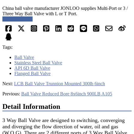
China ball valve manufacturer JONLOO supplies Multi-Port or 3 /
Three Way Ball Valve with L or T Port.
Request a quote
Tags:
Ball Valve
Stainless Steel Ball Valve
API 6D Ball Valve
Flanged Ball Valve
Next:
LCB Ball Valve Trunnion Mounted 300lb 6inch
Previous:
Ball Valve Reduced Bore 8x6inch 900LB A105
Detail Information
3 Way Ball Valve are designed to switching, converging
and diverging the flow direction of water, oil and gas
(W.O.G). There are 2 different ports of 3 Way Ball Valve,