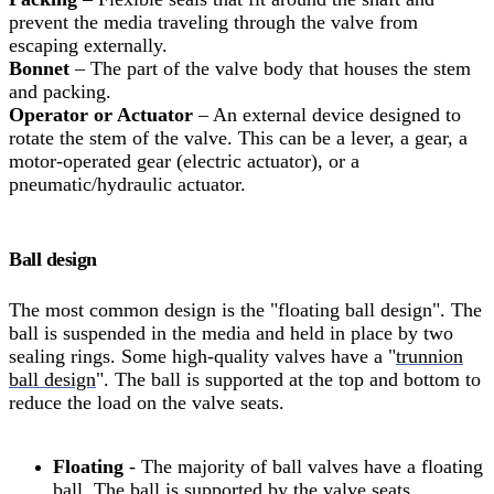
prevent the media traveling through the valve from
escaping externally.
Bonnet
– The part of the valve body that houses the stem
and packing.
Operator or Actuator
– An external device designed to
rotate the stem of the valve. This can be a lever, a gear, a
motor-operated gear (electric actuator), or a
pneumatic/hydraulic actuator.
Ball design
The most common design is the "floating ball design". The
ball is suspended in the media and held in place by two
sealing rings. Some high-quality valves have a "
trunnion
ball design
". The ball is supported at the top and bottom to
reduce the load on the valve seats.
Floating
- The majority of ball valves have a floating
ball. The ball is supported by the valve seats.