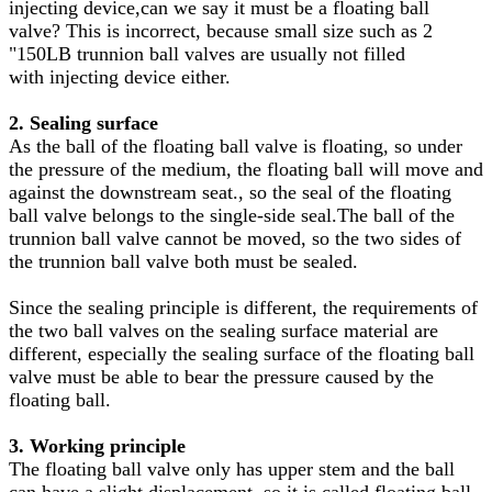
injecting device,can we say it must be a floating ball
valve? This is incorrect, because small size such as 2
"150LB trunnion ball valves are usually not filled
with injecting device either.
2. Sealing surface
As the ball of the floating ball valve is floating, so under
the pressure of the medium, the floating ball will move and
against the downstream seat., so the seal of the floating
ball valve belongs to the single-side seal.The ball of the
trunnion ball valve cannot be moved, so the two sides of
the trunnion ball valve both must be sealed.
Since the sealing principle is different, the requirements of
the two ball valves on the sealing surface material are
different, especially the sealing surface of the floating ball
valve must be able to bear the pressure caused by the
floating ball.
3. Working principle
The floating ball valve only has upper stem and the ball
can have a slight displacement, so it is called floating ball