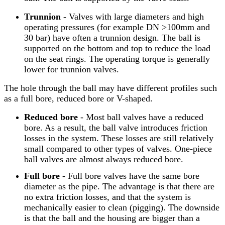
Trunnion
- Valves with large diameters and high
operating pressures (for example DN >100mm and
30 bar) have often a trunnion design. The ball is
supported on the bottom and top to reduce the load
on the seat rings. The operating torque is generally
lower for trunnion valves.
The hole through the ball may have different profiles such
as a full bore, reduced bore or V-shaped.
Reduced bore
- Most ball valves have a reduced
bore. As a result, the ball valve introduces friction
losses in the system. These losses are still relatively
small compared to other types of valves. One-piece
ball valves are almost always reduced bore.
Full bore
- Full bore valves have the same bore
diameter as the pipe. The advantage is that there are
no extra friction losses, and that the system is
mechanically easier to clean (pigging). The downside
is that the ball and the housing are bigger than a