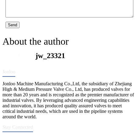
Send
About the author
jw_23321
Jonloo
Jonloo Machine Manufacturing Co.,Ltd, the subsidiary of Zhejiang
High & Medium Pressure Valve Co., Ltd, has produced valves for
more than 20 years and is recognized as the premier manufacturer of
industrial valves. By leveraging advanced engineering capabilities
and innovation, it has produced quality assured valves to meet
critical industrial needs, which are used in the pipeline systems
around the world.
Stay Connected