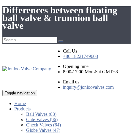
Differences between floating
ball valve & trunnion ball
valve
Call Us
+86-18221749603
Opening time
8:00-17:00 Mon-Sat GMT+8
Email us
inquiry@jonloovalves.com
Toggle navigation
Home
Products
Ball Valves (83)
Gate Valves (96)
Check Valves (64)
Globe Valves (47)