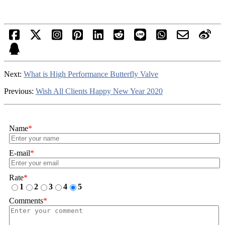
Next:
What is High Performance Butterfly Valve
Previous:
Wish All Clients Happy New Year 2020
Name
*
E-mail
*
Rate
*
1
2
3
4
5
Comments
*