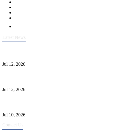
Latest News
Heavy-Duty API 608 3000PSI ASTM A105 Ball Valve With
Extended Stem For Harsh Sand Service
Jul 12, 2026
Jonloo ASTM B62(UNS C83600) Y-Type Strainers: ANSI Class
150 Filtration for Firewater, Seawater & Corrosive Media
Jul 12, 2026
CF8C Stainless Steel Gate Valve Gains Wide Recognition for
Corrosive High-Pressure Industrial Pipeline Isolation
Jul 10, 2026
Contact Us