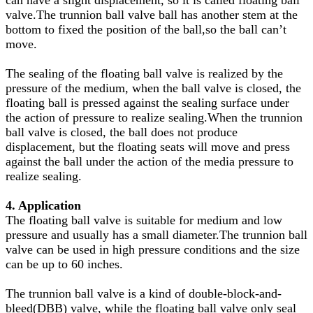
valve.The trunnion ball valve ball has another stem at the
bottom to fixed the position of the ball,so the ball can
’t
move.
The sealing of the floating ball valve is realized by the
pressure of the medium, when the ball valve is closed, the
floating ball is pressed against the sealing surface under
the action of pressure to realize sealing.When the trunnion
ball valve is closed, the ball does not produce
displacement, but the floating seats will move and press
against the ball under the action of the media pressure to
realize sealing.
4. Application
The floating ball valve is suitable for medium and low
pressure and usually has a small diameter.The trunnion ball
valve can be used in high pressure conditions and the size
can be up to 60 inches.
The trunnion ball valve is a kind of double-block-and-
bleed(DBB) valve, while the floating ball valve only seal