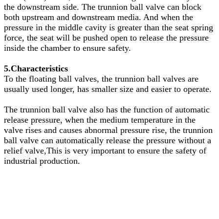
the downstream side. The trunnion ball valve can block
both upstream and downstream media. And when the
pressure in the middle cavity is greater than the seat spring
force, the seat will be pushed open to release the pressure
inside the chamber to ensure safety.
5.Characteristics
To the floating ball valves, the trunnion ball valves are
usually used longer, has smaller size and easier to operate.
The trunnion ball valve also has the function of automatic
release pressure, when the medium temperature in the
valve rises and causes abnormal pressure rise, the trunnion
ball valve can automatically release the pressure without a
relief valve,This is very important to ensure the safety of
industrial production.