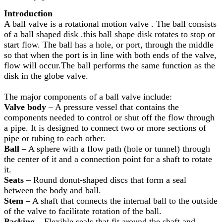
Introduction
A ball valve is a rotational motion valve . The ball consists
of a ball shaped disk .this ball shape disk rotates to stop or
start flow. The ball has a hole, or port, through the middle
so that when the port is in line with both ends of the valve,
flow will occur.The ball performs the same function as the
disk in the globe valve.
The major components of a ball valve include:
Valve body
– A pressure vessel that contains the
components needed to control or shut off the flow through
a pipe. It is designed to connect two or more sections of
pipe or tubing to each other.
Ball
– A sphere with a flow path (hole or tunnel) through
the center of it and a connection point for a shaft to rotate
it.
Seats
– Round donut-shaped discs that form a seal
between the body and ball.
Stem
– A shaft that connects the internal ball to the outside
of the valve to facilitate rotation of the ball.
Packing
– Flexible seals that fit around the shaft and