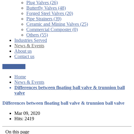
Plug Valves (26)
Butterfly Valves (48)
Forged Steel Valves (20)
Pipe Strainers (39)
Ceramic and Mining Valves (25)
Commercial Composter (0)
Others (55)
Industries Served
News & Events
About us
Contact us
Get a Quote
Home
News & Events
Differences between floating ball valve & trunnion ball
valve
Differences between floating ball valve & trunnion ball valve
Mar 09, 2020
Hits: 2419
On this page