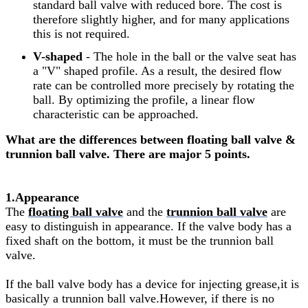
standard ball valve with reduced bore. The cost is
therefore slightly higher, and for many applications
this is not required.
V-shaped
- The hole in the ball or the valve seat has
a "V" shaped profile. As a result, the desired flow
rate can be controlled more precisely by rotating the
ball. By optimizing the profile, a linear flow
characteristic can be approached.
What are the differences between floating ball valve &
trunnion ball valve. There are major 5 points.
1.Appearance
The
floating ball valve
and the
trunnion ball valve
are
easy to distinguish in appearance. If the valve body has a
fixed shaft on the bottom, it must be the trunnion ball
valve.
If the ball valve body has a device for injecting grease,it is
basically a trunnion ball valve.However, if there is no