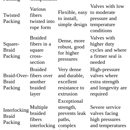
Valves with low
Various
Flexible, easy
to moderate
Twisted
fibers
to install,
pressure and
Packing
twisted into
simple design
temperature
rope form
conditions
Braided
Valves with
Dense, more
Square-
fibers in a
higher duty
robust, good
Braid
square
cycles and where
for higher
Packing
cross-
a firmer seal is
pressures
section
needed
Braided
Very dense
High-pressure
Braid-Over-
fibers over
and durable,
valves where
Braid
another
excellent
extra strength
Packing
braided
resistance to
and longevity are
layer
extrusion
required
Exceptional
Multiple
strength,
Severe service
Interlocking
braided
prevents leak
valves facing
Braid
fibers
paths,
high pressures
Packing
interlocking
complex
and temperatures