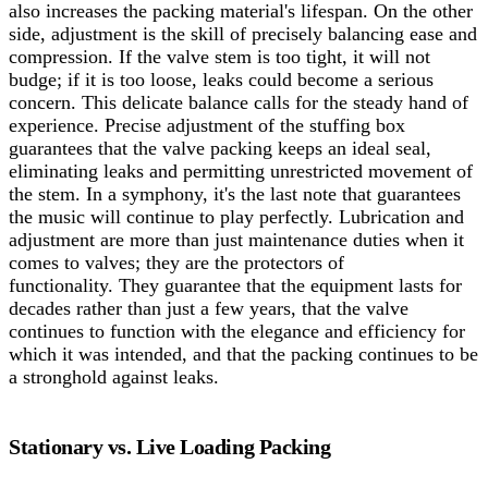
also increases the packing material's lifespan.
On the other
side, adjustment is the skill of precisely balancing ease and
compression. If the valve stem is too tight, it will not
budge; if it is too loose, leaks could become a serious
concern. This delicate balance calls for the steady hand of
experience. Precise adjustment of the stuffing box
guarantees that the valve packing keeps an ideal seal,
eliminating leaks and permitting unrestricted movement of
the stem. In a symphony, it's the last note that guarantees
the music will continue to play perfectly. Lubrication and
adjustment are more than just maintenance duties when it
comes to valves; they are the protectors of
functionality.
They guarantee that the equipment lasts for
decades rather than just a few years, that the valve
continues to function with the elegance and efficiency for
which it was intended, and that the packing continues to be
a stronghold against leaks.
Stationary vs. Live Loading Packing