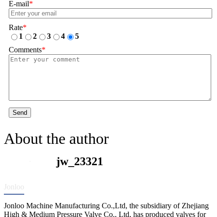
E-mail
*
Rate
*
1
2
3
4
5
Comments
*
Send
About the author
jw_23321
Jonloo
Jonloo Machine Manufacturing Co.,Ltd, the subsidiary of Zhejiang
High & Medium Pressure Valve Co., Ltd, has produced valves for