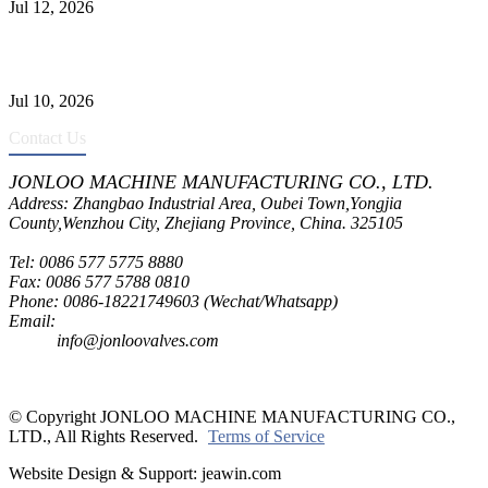
Jul 12, 2026
CF8C Stainless Steel Gate Valve Gains Wide Recognition for
Corrosive High-Pressure Industrial Pipeline Isolation
Jul 10, 2026
Contact Us
JONLOO MACHINE MANUFACTURING CO., LTD.
Address: Zhangbao Industrial Area, Oubei Town,Yongjia
County,Wenzhou City, Zhejiang Province, China. 325105
Tel: 0086 577 5775 8880
Fax: 0086 577 5788 0810
Phone: 0086-18221749603 (Wechat/Whatsapp)
Email:
inquiry@jonloovalves.com
info@jonloovalves.com
© Copyright JONLOO MACHINE MANUFACTURING CO.,
LTD., All Rights Reserved.
Terms of Service
Website Design & Support: jeawin.com