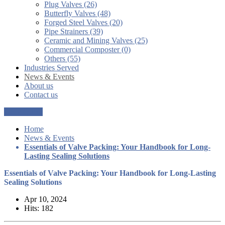
Plug Valves (26)
Butterfly Valves (48)
Forged Steel Valves (20)
Pipe Strainers (39)
Ceramic and Mining Valves (25)
Commercial Composter (0)
Others (55)
Industries Served
News & Events
About us
Contact us
Get a Quote
Home
News & Events
Essentials of Valve Packing: Your Handbook for Long-
Lasting Sealing Solutions
Essentials of Valve Packing: Your Handbook for Long-Lasting
Sealing Solutions
Apr 10, 2024
Hits: 182