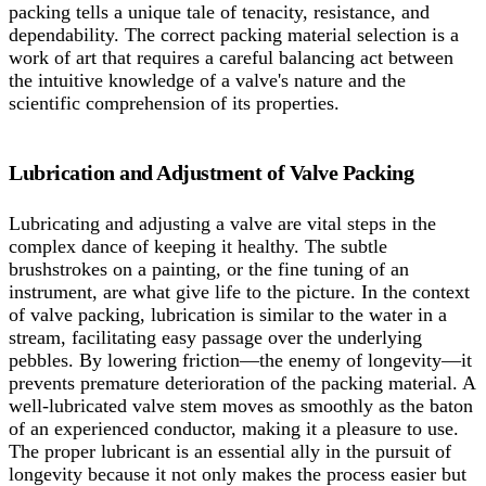
packing tells a unique tale of tenacity, resistance, and
dependability. The correct packing material selection is a
work of art that requires a careful balancing act between
the intuitive knowledge of a valve's nature and the
scientific comprehension of its properties.
Lubrication and Adjustment of Valve Packing
Lubricating and adjusting a valve are vital steps in the
complex dance of keeping it healthy. The subtle
brushstrokes on a painting, or the fine tuning of an
instrument, are what give life to the picture. In the context
of valve packing, lubrication is similar to the water in a
stream, facilitating easy passage over the underlying
pebbles. By lowering friction—the enemy of longevity—it
prevents premature deterioration of the packing material. A
well-lubricated valve stem moves as smoothly as the baton
of an experienced conductor, making it a pleasure to use.
The proper lubricant is an essential ally in the pursuit of
longevity because it not only makes the process easier but