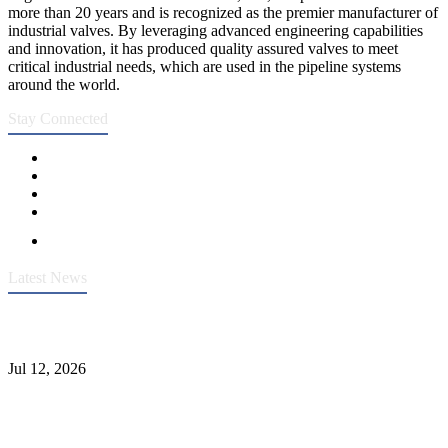
more than 20 years and is recognized as the premier manufacturer of
industrial valves. By leveraging advanced engineering capabilities
and innovation, it has produced quality assured valves to meet
critical industrial needs, which are used in the pipeline systems
around the world.
Stay Connected
Latest News
Heavy-Duty API 608 3000PSI ASTM A105 Ball Valve With
Extended Stem For Harsh Sand Service
Jul 12, 2026
Jonloo ASTM B62(UNS C83600) Y-Type Strainers: ANSI Class
150 Filtration for Firewater, Seawater & Corrosive Media