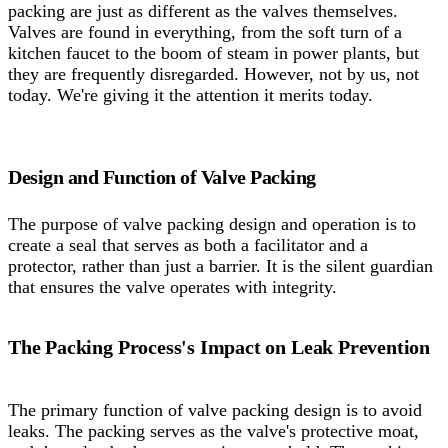
packing are just as different as the valves themselves.
Valves are found in everything, from the soft turn of a
kitchen faucet to the boom of steam in power plants, but
they are frequently disregarded. However, not by us, not
today. We're giving it the attention it merits today.
Design and Function of Valve Packing
The purpose of valve packing design and operation is to
create a seal that serves as both a facilitator and a
protector, rather than just a barrier. It is the silent guardian
that ensures the valve operates with integrity.
The Packing Process's Impact on Leak Prevention
The primary function of valve packing design is to avoid
leaks. The packing serves as the valve's protective moat,