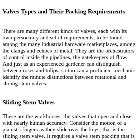
Valves Types and Their Packing Requirements
There are many different kinds of valves, each with its
own personality and set of requirements, to be found
among the many industrial hardware marketplaces, among
the clangs and echoes of metal. They are the orchestrators
of control inside the pipelines, the gatekeepers of flow.
And just as an experienced gardener can distinguish
between roses and tulips, so too can a proficient mechanic
identify the minute distinctions between rotational and
sliding stem valves.
Sliding Stem Valves
These are the workhorses, the valves that open and close
with nearly human accuracy. Consider the motion of a
pianist's fingers as they slide over the keys; that is the
sliding stem valve. It requires a valve stem packing that is