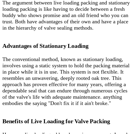
The argument between live loading packing and stationary
loading packing is like having to decide between a fresh
buddy who shows promise and an old friend who you can
trust. Both have advantages of their own and have a place
in the hierarchy of valve sealing methods.
Advantages of Stationary Loading
The conventional method, known as stationary loading,
involves using a static system to hold the packing material
in place while it is in use. This system is not flexible. It
resembles an unwavering, deeply rooted oak tree. This
approach has proven effective for many years, offering a
dependable seal that can endure through numerous cycles
of the valve's life with adequate maintenance. anything
embodies the saying "Don't fix it if it ain't broke."
Benefits of Live Loading for Valve Packing