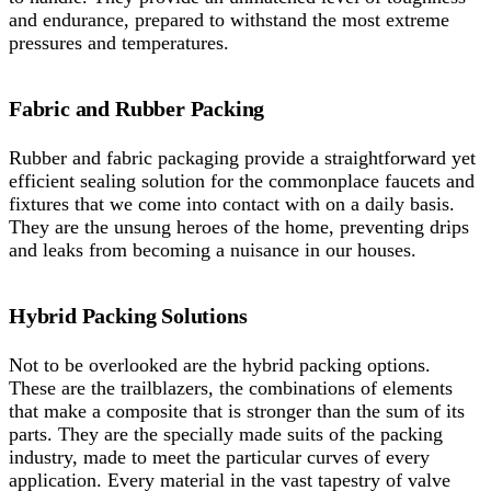
and endurance, prepared to withstand the most extreme
pressures and temperatures.
Fabric and Rubber Packing
Rubber and fabric packaging provide a straightforward yet
efficient sealing solution for the commonplace faucets and
fixtures that we come into contact with on a daily basis.
They are the unsung heroes of the home, preventing drips
and leaks from becoming a nuisance in our houses.
Hybrid Packing Solutions
Not to be overlooked are the hybrid packing options.
These are the trailblazers, the combinations of elements
that make a composite that is stronger than the sum of its
parts. They are the specially made suits of the packing
industry, made to meet the particular curves of every
application. Every material in the vast tapestry of valve