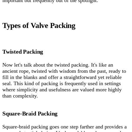
important but frequently out of the spotlight.
Types of Valve Packing
Twisted Packing
Now let's talk about the twisted packing. It's like an
ancient rope, twisted with wisdom from the past, ready to
fill in the blanks and offer a straightforward yet reliable
seal. This kind of packing is frequently used in settings
where simplicity and usefulness are valued more highly
than complexity.
Square-Braid Packing
Square-braid packing goes one step farther and provides a