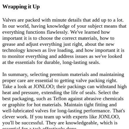
Wrapping it Up
Valves are packed with minute details that add up to a lot.
In our world, having knowledge of your subject means that
everything functions flawlessly. We've learned how
important it is to choose the correct materials, how to
grease and adjust everything just right, about the new
technology known as live loading, and how important it is
to monitor everything and address issues as we've looked
at the essentials for durable, long-lasting seals.
In summary, selecting premium materials and maintaining
proper care are essential to getting valve packing right.
Take a look at JONLOO; their packings can withstand high
heat and pressure, extending the life of seals. Select the
best packaging, such as Teflon against abrasive chemicals
or graphite for hot materials. Maintain tight fitting and
well-lubricated valves for long-lasting performance. That's
clever work. If you team up with experts like JONLOO,
you'll be successful. They are knowledgeable, which is
essential for a task effectively done.