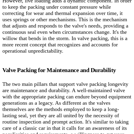
However, live loading adds a dynamic component. In order
to keep the packing under constant pressure while
correcting for wear and thermal expansion over time, it
uses springs or other mechanisms. This is the mechanism
that adjusts and responds to the valve's needs, providing a
continuous seal even when circumstances change. It's the
willow that bends in the storm. In valve packing, this is a
more recent concept that recognizes and accounts for
operational unpredictability.
Valve Packing for Maintenance and Durability
The two main pillars that support valve packing longevity
are maintenance and durability. A well-maintained valve
with the appropriate packing can endure beyond equipment
generations as a legacy. As different as the valves
themselves are the methods employed to keep a long-
lasting seal, yet they are all united by the necessity of
routine inspection and prompt action. It's similar to taking
care of a classic car in that it calls for an awareness of its