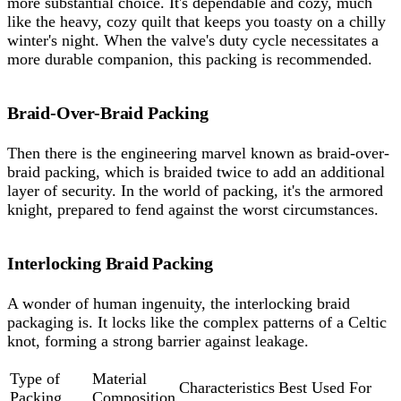
more substantial choice. It's dependable and cozy, much
like the heavy, cozy quilt that keeps you toasty on a chilly
winter's night. When the valve's duty cycle necessitates a
more durable companion, this packing is recommended.
Braid-Over-Braid Packing
Then there is the engineering marvel known as braid-over-
braid packing, which is braided twice to add an additional
layer of security. In the world of packing, it's the armored
knight, prepared to fend against the worst circumstances.
Interlocking Braid Packing
A wonder of human ingenuity, the interlocking braid
packaging is. It locks like the complex patterns of a Celtic
knot, forming a strong barrier against leakage.
Type of
Material
Characteristics
Best Used For
Packing
Composition