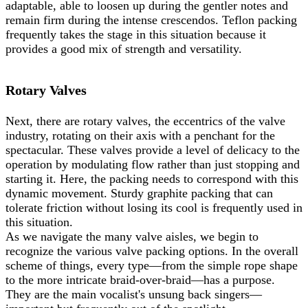
adaptable, able to loosen up during the gentler notes and
remain firm during the intense crescendos. Teflon packing
frequently takes the stage in this situation because it
provides a good mix of strength and versatility.
Rotary Valves
Next, there are rotary valves, the eccentrics of the valve
industry, rotating on their axis with a penchant for the
spectacular. These valves provide a level of delicacy to the
operation by modulating flow rather than just stopping and
starting it. Here, the packing needs to correspond with this
dynamic movement. Sturdy graphite packing that can
tolerate friction without losing its cool is frequently used in
this situation.
As we navigate the many valve aisles, we begin to
recognize the various valve packing options. In the overall
scheme of things, every type—from the simple rope shape
to the more intricate braid-over-braid—has a purpose.
They are the main vocalist's unsung back singers—