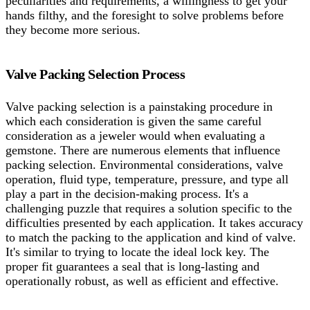
peculiarities and requirements, a willingness to get your
hands filthy, and the foresight to solve problems before
they become more serious.
Valve Packing Selection Process
Valve packing selection is a painstaking procedure in
which each consideration is given the same careful
consideration as a jeweler would when evaluating a
gemstone. There are numerous elements that influence
packing selection. Environmental considerations, valve
operation, fluid type, temperature, pressure, and type all
play a part in the decision-making process. It's a
challenging puzzle that requires a solution specific to the
difficulties presented by each application. It takes accuracy
to match the packing to the application and kind of valve.
It's similar to trying to locate the ideal lock key. The
proper fit guarantees a seal that is long-lasting and
operationally robust, as well as efficient and effective.