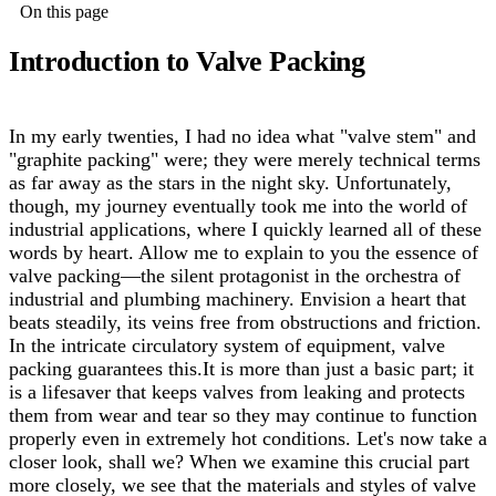
On this page
Introduction to Valve Packing
In my early twenties, I had no idea what "valve stem" and
"graphite packing" were; they were merely technical terms
as far away as the stars in the night sky. Unfortunately,
though, my journey eventually took me into the world of
industrial applications, where I quickly learned all of these
words by heart. Allow me to explain to you the essence of
valve packing—the silent protagonist in the orchestra of
industrial and plumbing machinery. Envision a heart that
beats steadily, its veins free from obstructions and friction.
In the intricate circulatory system of equipment, valve
packing guarantees this.
It is more than just a basic part; it
is a lifesaver that keeps valves from leaking and protects
them from wear and tear so they may continue to function
properly even in extremely hot conditions. Let's now take a
closer look, shall we? When we examine this crucial part
more closely, we see that the materials and styles of valve