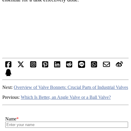
Next:
Overview of Valve Bonnets: Crucial Parts of Industrial Valves
Previous:
Which Is Better, an Angle Valve or a Ball Valve?
Name
*