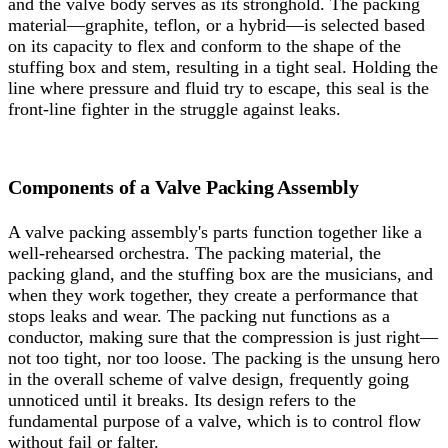
and the valve body serves as its stronghold. The packing
material—graphite, teflon, or a hybrid—is selected based
on its capacity to flex and conform to the shape of the
stuffing box and stem, resulting in a tight seal. Holding the
line where pressure and fluid try to escape, this seal is the
front-line fighter in the struggle against leaks.
Components of a Valve Packing Assembly
A valve packing assembly's parts function together like a
well-rehearsed orchestra. The packing material, the
packing gland, and the stuffing box are the musicians, and
when they work together, they create a performance that
stops leaks and wear. The packing nut functions as a
conductor, making sure that the compression is just right—
not too tight, nor too loose. The packing is the unsung hero
in the overall scheme of valve design, frequently going
unnoticed until it breaks. Its design refers to the
fundamental purpose of a valve, which is to control flow
without fail or falter.