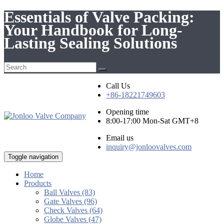
Essentials of Valve Packing:
Your Handbook for Long-
Lasting Sealing Solutions
Call Us
+86-18221749603
Opening time
8:00-17:00 Mon-Sat GMT+8
Email us
inquiry@jonloovalves.com
Toggle navigation
Home
Products
Ball Valves (83)
Gate Valves (96)
Check Valves (64)
Globe Valves (47)