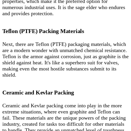
properties, which make it the preferred option for
numerous industrial uses. It is the sage elder who endures
and provides protection.
Teflon (PTFE) Packing Materials
Next, there are Teflon (PTFE) packaging materials, which
are a modern wonder with unmatched chemical resistance.
Teflon is the armor against corrosion, just as graphite is the
shield against heat. It's like a superhero suit for valves,
making even the most hostile substances submit to its
shield.
Ceramic and Kevlar Packing
Ceramic and Kevlar packing come into play in the more
extreme situations, where even graphite and Teflon can
fail. These materials are the unique powers of the packing
industry, created for tasks too difficult for other materials
to handle. They provide an unmatched level of toughness