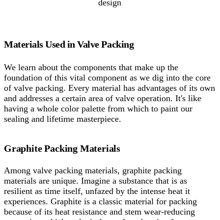
design
Materials Used in Valve Packing
We learn about the components that make up the
foundation of this vital component as we dig into the core
of valve packing. Every material has advantages of its own
and addresses a certain area of valve operation. It's like
having a whole color palette from which to paint our
sealing and lifetime masterpiece.
Graphite Packing Materials
Among valve packing materials, graphite packing
materials are unique. Imagine a substance that is as
resilient as time itself, unfazed by the intense heat it
experiences. Graphite is a classic material for packing
because of its heat resistance and stem wear-reducing