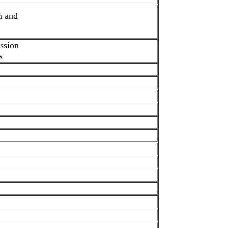
m and
ission
s