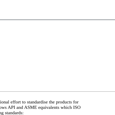
onal effort to standardise the products for
 shows API and ASME equivalents which ISO
ng standards: