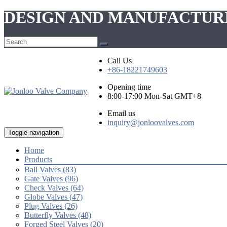
DESIGN AND MANUFACTUR
Call Us
+86-18221749603
Opening time
8:00-17:00 Mon-Sat GMT+8
Email us
inquiry@jonloovalves.com
Toggle navigation
Home
Products
Ball Valves (83)
Gate Valves (96)
Check Valves (64)
Globe Valves (47)
Plug Valves (26)
Butterfly Valves (48)
Forged Steel Valves (20)