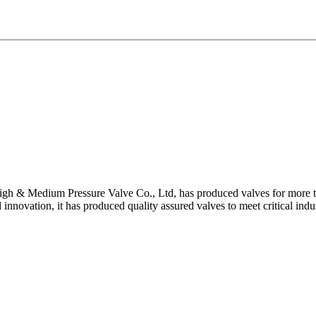
gh & Medium Pressure Valve Co., Ltd, has produced valves for more th
 innovation, it has produced quality assured valves to meet critical indu