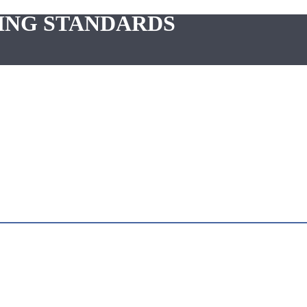
ING STANDARDS