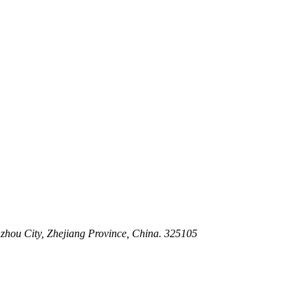
 Stem For Harsh Sand Service
ltration for Firewater, Seawater & Corrosive Media
 High-Pressure Industrial Pipeline Isolation
zhou City, Zhejiang Province, China. 325105