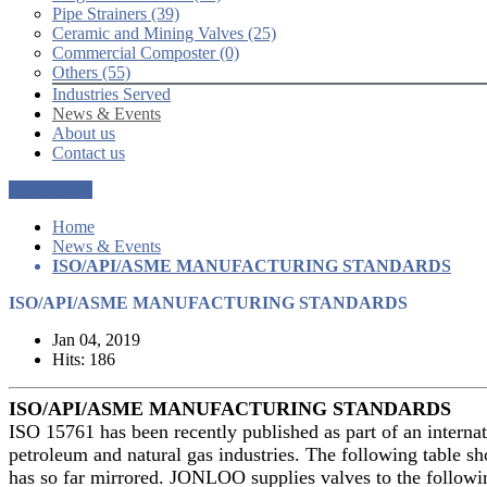
Pipe Strainers (39)
Ceramic and Mining Valves (25)
Commercial Composter (0)
Others (55)
Industries Served
News & Events
About us
Contact us
Get a Quote
Home
News & Events
ISO/API/ASME MANUFACTURING STANDARDS
ISO/API/ASME MANUFACTURING STANDARDS
Jan 04, 2019
Hits: 186
ISO/API/ASME MANUFACTURING STANDARDS
ISO 15761 has been recently published as part of an internati
petroleum and natural gas industries. The following table
has so far mirrored. JONLOO supplies valves to the followi