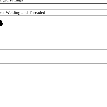
cket Welding and Threaded