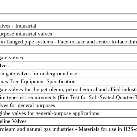
alves - Industrial
rpose industrial valves
 in flanged pipe systems - Face-to-face and centre-to-face di
s
gate valves
lves
on gate valves for underground use
mas Tree Equipment Specification
gate valves for the petroleum, petrochemical and allied industr
Fire type-test requirements (Fire Test for Soft-Seated Quarter-
alves for general purposes
globe valves for general-purpose applications
peline Valves
eum and natural gas industries - Materials for use in H2S-c