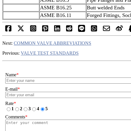
ASME B16.25
Butt welded Ends
ASME B16.11
Forged Fittings, So
Next:
COMMON VALVE ABBREVIATIONS
Previous:
VALVE TEST STANDARDS
Name
*
E-mail
*
Rate
*
1
2
3
4
5
Comments
*