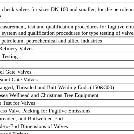
d check valves for sizes DN 100 and smaller, for the petroleu
s
Measurement, test and qualification procedures for fugitive em
n system and qualification procedures for type testing of valve
r petroleum, petrochemical and allied industries
Refinery Valves
 Testing
el Gate Valves
stant Gate Valves
langed, Threaded and Butt-Welding Ends (150&300)
ubsea Wellhead and Christmas Tree Equipment
e Test for Valves
ess Valve Packing for Fugitive Emissions
hreaded, and Buttwelded End
d-to-End Dimensions of Valves
nged Fittings