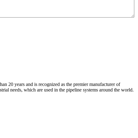
an 20 years and is recognized as the premier manufacturer of
strial needs, which are used in the pipeline systems around the world.