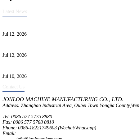
Latest News
Heavy-Duty API 608 3000PSI ASTM A105 Ball Valve With Extended
Jul 12, 2026
Jonloo ASTM B62(UNS C83600) Y-Type Strainers: ANSI Class 150 Fi
Jul 12, 2026
CF8C Stainless Steel Gate Valve Gains Wide Recognition for Corrosive
Jul 10, 2026
Contact Us
JONLOO MACHINE MANUFACTURING CO., LTD.
Address: Zhangbao Industrial Area, Oubei Town,Yongjia County,Wen
Tel: 0086 577 5775 8880
Fax: 0086 577 5788 0810
Phone: 0086-18221749603 (Wechat/Whatsapp)
Email:
inquiry@jonloovalves.com
info@jonloovalves.com