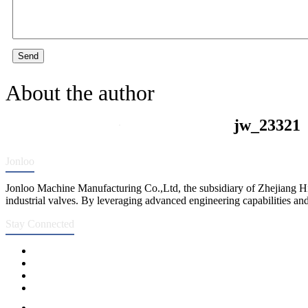
Send
About the author
jw_23321
Jonloo
Jonloo Machine Manufacturing Co.,Ltd, the subsidiary of Zhejiang Hi
industrial valves. By leveraging advanced engineering capabilities and
Stay Connected