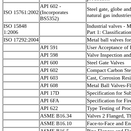
API 602 -
Steel gate, globe an
ISO 15761:2002
(Incorporates
natural gas industrie
BS5352)
ISO 15848
Industrial valves - 
1:2006
Part 1: Classificatio
ISO 17292:2004
Metal ball valves fo
API 591
User Acceptance of 
API 598
Valve Inspection and
API 600
Steel Gate Valves
API 602
Compact Carbon Ste
API 603
Cast, Corrosion Resi
API 608
Metal Ball Valves-F
API 17D
Specification for S
API 6FA
Specification for Fir
API 622
Type Testing of Proc
ASME B16.34
Valves 2 Flanged, T
ASME B16.10
Face-to-Face and En
ASME B16.5
Pipe Flanges and Fla