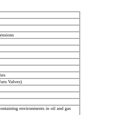
mensions
ies
Turn Valves)
ontaining environments in oil and gas