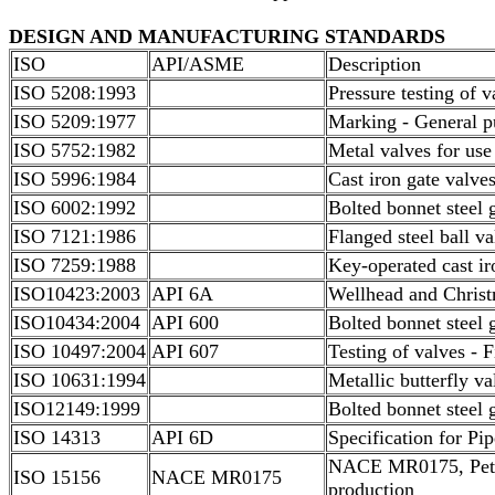
DESIGN AND MANUFACTURING STANDARDS
ISO
API/ASME
Description
ISO 5208:1993
Pressure testing of v
ISO 5209:1977
Marking - General pu
ISO 5752:1982
Metal valves for use
ISO 5996:1984
Cast iron gate valve
ISO 6002:1992
Bolted bonnet steel 
ISO 7121:1986
Flanged steel ball va
ISO 7259:1988
Key-operated cast ir
ISO10423:2003
API 6A
Wellhead and Christ
ISO10434:2004
API 600
Bolted bonnet steel 
ISO 10497:2004
API 607
Testing of valves - 
ISO 10631:1994
Metallic butterfly v
ISO12149:1999
Bolted bonnet steel 
ISO 14313
API 6D
Specification for Pi
NACE MR0175, Petrol
ISO 15156
NACE MR0175
production