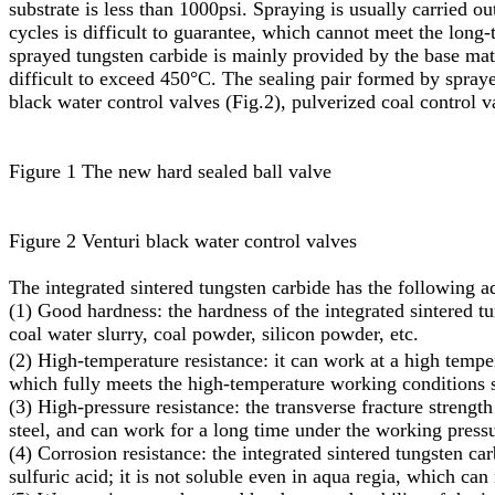
substrate is less than 1000psi. Spraying is usually carried o
cycles is difficult to guarantee, which cannot meet the long
sprayed tungsten carbide is mainly provided by the base mater
difficult to exceed 450°C. The sealing pair formed by spraye
black water control valves (Fig.2), pulverized coal control v
Figure 1 The new hard sealed ball valve
Figure 2 Venturi black water control valves
The integrated sintered tungsten carbide has the following a
(1) Good hardness: the hardness of the integrated sintered 
coal water slurry, coal powder, silicon powder, etc.
(2) High-temperature resistance: it can work at a high tempe
which fully meets the high-temperature working conditions s
(3) High-pressure resistance: the transverse fracture streng
steel, and can work for a long time under the working pres
(4) Corrosion resistance: the integrated sintered tungsten car
sulfuric acid; it is not soluble even in aqua regia, which can