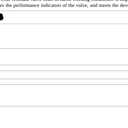
sures the performance indicators of the valve, and meets the de