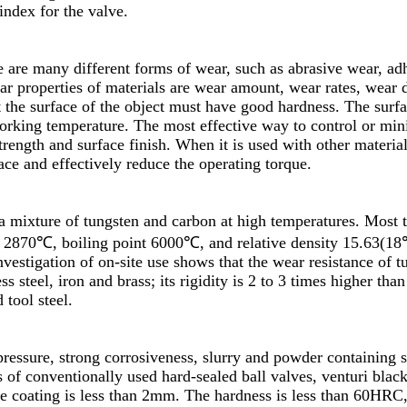
ndex for the valve.
e are many different forms of wear, such as abrasive wear, ad
 properties of materials are wear amount, wear rates, wear de
t the surface of the object must have good hardness. The surfa
working temperature. The most effective way to control or mi
rength and surface finish. When it is used with other materials,
face and effectively reduce the operating torque.
 a mixture of tungsten and carbon at high temperatures. Most 
s 2870℃, boiling point 6000℃, and relative density 15.63(18
vestigation of on-site use shows that the wear resistance of t
ss steel, iron and brass; its rigidity is 2 to 3 times higher than
 tool steel.
pressure, strong corrosiveness, slurry and powder containing s
s of conventionally used hard-sealed ball valves, venturi black
ide coating is less than 2mm. The hardness is less than 60HRC