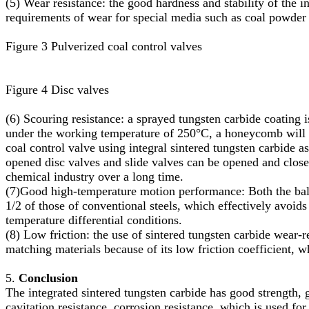
(5) Wear resistance: the good hardness and stability of the i
requirements of wear for special media such as coal powder 
Figure 3 Pulverized coal control valves
Figure 4 Disc valves
(6) Scouring resistance: a sprayed tungsten carbide coating i
under the working temperature of 250°C, a honeycomb will a
coal control valve using integral sintered tungsten carbide 
opened disc valves and slide valves can be opened and close
chemical industry over a long time.
(7)Good high-temperature motion performance: Both the ball a
1/2 of those of conventional steels, which effectively avoi
temperature differential conditions.
(8) Low friction: the use of sintered tungsten carbide wear-r
matching materials because of its low friction coefficient, w
5.
Conclusion
The integrated sintered tungsten carbide has good strength, g
cavitation resistance, corrosion resistance, which is used fo