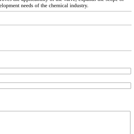
velopment needs of the chemical industry.