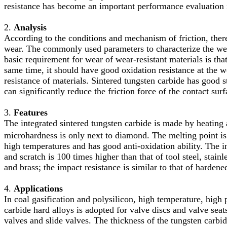
resistance has become an important performance evaluation i
2.
Analysis
According to the conditions and mechanism of friction, ther
wear. The commonly used parameters to characterize the wear
basic requirement for wear of wear-resistant materials is tha
same time, it should have good oxidation resistance at the 
resistance of materials. Sintered tungsten carbide has good st
can significantly reduce the friction force of the contact sur
3.
Features
The integrated sintered tungsten carbide is made by heating
microhardness is only next to diamond. The melting point i
high temperatures and has good anti-oxidation ability. The in
and scratch is 100 times higher than that of tool steel, stainle
and brass; the impact resistance is similar to that of hardened
4.
Applications
In coal gasification and polysilicon, high temperature, high 
carbide hard alloys is adopted for valve discs and valve seat
valves and slide valves. The thickness of the tungsten carb