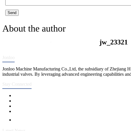
Send
About the author
jw_23321
Jonloo
Jonloo Machine Manufacturing Co.,Ltd, the subsidiary of Zhejiang Hi
industrial valves. By leveraging advanced engineering capabilities and
Stay Connected
Latest News