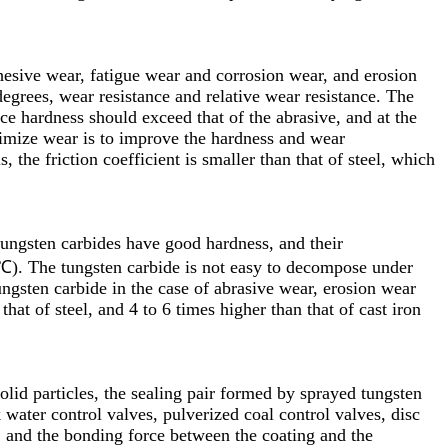
hesive wear, fatigue wear and corrosion wear, and erosion
grees, wear resistance and relative wear resistance. The
ce hardness should exceed that of the abrasive, and at the
nimize wear is to improve the hardness and wear
 the friction coefficient is smaller than that of steel, which
tungsten carbides have good hardness, and their
℃). The tungsten carbide is not easy to decompose under
ungsten carbide in the case of abrasive wear, erosion wear
 that of steel, and 4 to 6 times higher than that of cast iron
olid particles, the sealing pair formed by sprayed tungsten
 water control valves, pulverized coal control valves, disc
, and the bonding force between the coating and the