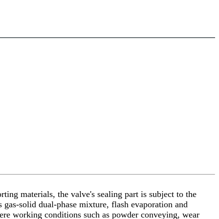
ing materials, the valve's sealing part is subject to the
s gas-solid dual-phase mixture, flash evaporation and
evere working conditions such as powder conveying, wear