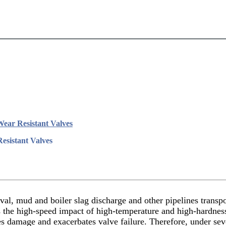
Wear Resistant Valves
esistant Valves
al, mud and boiler slag discharge and other pipelines transport
nds the high-speed impact of high-temperature and high-hardnes
ses damage and exacerbates valve failure. Therefore, under s