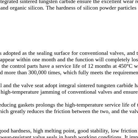
ntegrated sintered tungsten carbide ensure the excellent wear r
and organic silicon. The hardness of silicon powder particle
s adopted as the sealing surface for conventional valves, and t
ppear within one month and the function will completely lose
as the control parts have a service life of 12 months at 450°C
d more than 300,000 times, which fully meets the requirements
nd the valve seat adopt integral sintered tungsten carbide har
ds high-temperature jamming of conventional valves and ensure
educing gaskets prolongs the high-temperature service life of t
hich greatly reduces the friction between the two, and the val
ood hardness, high melting point, good stability, low friction 
r wear-resistant valve seals in harsh working conditions. It im