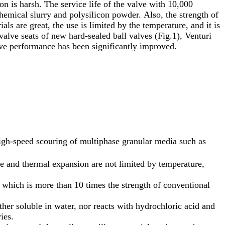
on is harsh. The service life of the valve with 10,000
hemical slurry and polysilicon powder. Also, the strength of
ls are great, the use is limited by the temperature, and it is
valve seats of new hard-sealed ball valves (Fig.1), Venturi
alve performance has been significantly improved.
high-speed scouring of multiphase granular media such as
ce and thermal expansion are not limited by temperature,
, which is more than 10 times the strength of conventional
ither soluble in water, nor reacts with hydrochloric acid and
ies.