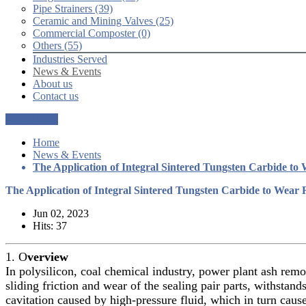
Pipe Strainers (39)
Ceramic and Mining Valves (25)
Commercial Composter (0)
Others (55)
Industries Served
News & Events
About us
Contact us
Get a Quote
Home
News & Events
The Application of Integral Sintered Tungsten Carbide to 
The Application of Integral Sintered Tungsten Carbide to Wear R
Jun 02, 2023
Hits: 37
1. O
verview
In polysilicon, coal chemical industry, power plant ash remov
sliding friction and wear of the sealing pair parts, withsta
cavitation caused by high-pressure fluid, which in turn cau