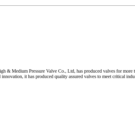
gh & Medium Pressure Valve Co., Ltd, has produced valves for more th
 innovation, it has produced quality assured valves to meet critical indu