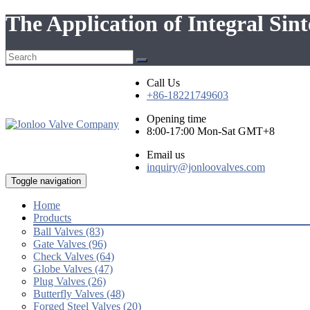
The Application of Integral Sin
Call Us
+86-18221749603
Opening time
8:00-17:00 Mon-Sat GMT+8
Email us
inquiry@jonloovalves.com
Toggle navigation
Home
Products
Ball Valves (83)
Gate Valves (96)
Check Valves (64)
Globe Valves (47)
Plug Valves (26)
Butterfly Valves (48)
Forged Steel Valves (20)