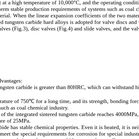
ut at a high temperature of 10,000°C, and the operating conditi
-term stable production requirements of systems such as coal c
ial. When the linear expansion coefficients of the two materia
d tungsten carbide hard alloys is adopted for valve discs and 
alves (Fig.3), disc valves (Fig.4) and slide valves, and the v
dvantages:
tungsten carbide is greater than 80HRC, which can withstand 
rature of 750℃ for a long time, and its strength, bonding for
uch as coal chemical industry.
th of the integrated sintered tungsten carbide reaches 4000MPa
sure of 25MPa.
bide has stable chemical properties. Even it is heated, it is ne
 meet the special requirements for corrosion for special industr