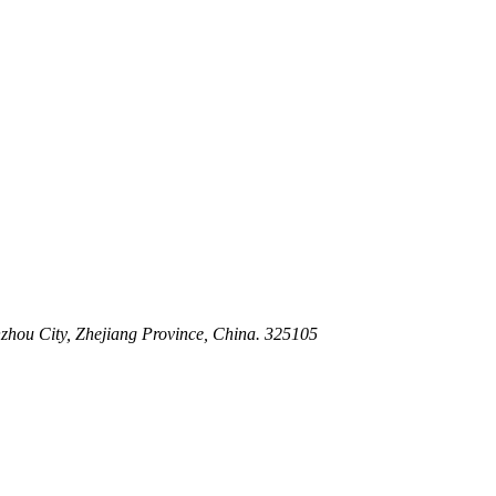
 Stem For Harsh Sand Service
ltration for Firewater, Seawater & Corrosive Media
 High-Pressure Industrial Pipeline Isolation
zhou City, Zhejiang Province, China. 325105