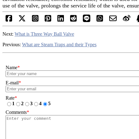
use of the valve, prolongs the service life of the valve, en
Next:
What is Three Way Ball Valve
Previous:
What are Steam Traps and their Types
Name
*
E-mail
*
Rate
*
1
2
3
4
5
Comments
*