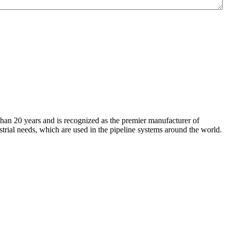
an 20 years and is recognized as the premier manufacturer of
strial needs, which are used in the pipeline systems around the world.