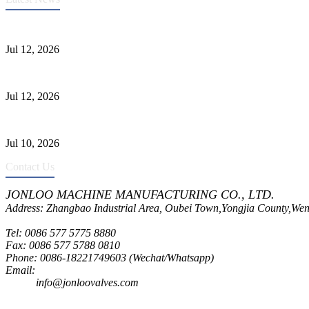
Heavy-Duty API 608 3000PSI ASTM A105 Ball Valve With Extended
Jul 12, 2026
Jonloo ASTM B62(UNS C83600) Y-Type Strainers: ANSI Class 150 Fi
Jul 12, 2026
CF8C Stainless Steel Gate Valve Gains Wide Recognition for Corrosive
Jul 10, 2026
Contact Us
JONLOO MACHINE MANUFACTURING CO., LTD.
Address: Zhangbao Industrial Area, Oubei Town,Yongjia County,Wen
Tel: 0086 577 5775 8880
Fax: 0086 577 5788 0810
Phone: 0086-18221749603 (Wechat/Whatsapp)
Email:
inquiry@jonloovalves.com
info@jonloovalves.com