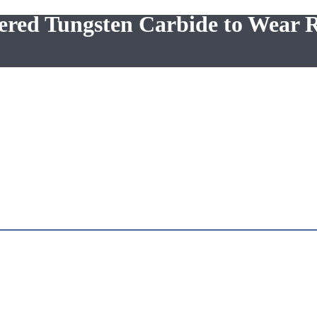
tered Tungsten Carbide to Wear R