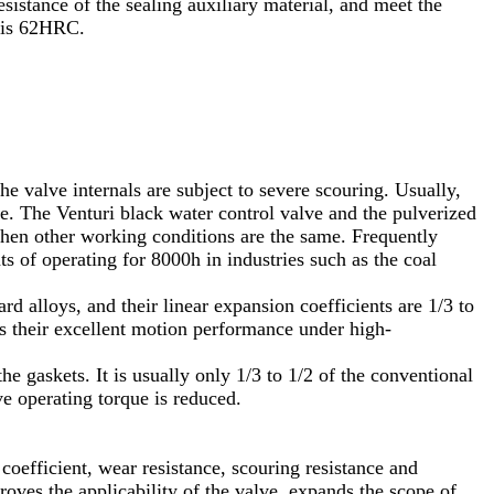
esistance of the sealing auxiliary material, and meet the
s is 62HRC.
he valve internals are subject to severe scouring. Usually,
. The Venturi black water control valve and the pulverized
 when other working conditions are the same. Frequently
 of operating for 8000h in industries such as the coal
d alloys, and their linear expansion coefficients are 1/3 to
s their excellent motion performance under high-
he gaskets. It is usually only 1/3 to 1/2 of the conventional
ve operating torque is reduced.
coefficient, wear resistance, scouring resistance and
proves the applicability of the valve, expands the scope of