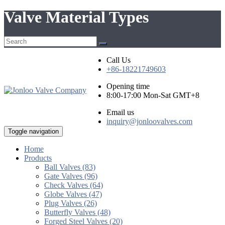
Valve Material Types
Call Us
+86-18221749603
Opening time
8:00-17:00 Mon-Sat GMT+8
Email us
inquiry@jonloovalves.com
Toggle navigation
Home
Products
Ball Valves (83)
Gate Valves (96)
Check Valves (64)
Globe Valves (47)
Plug Valves (26)
Butterfly Valves (48)
Forged Steel Valves (20)