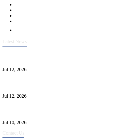
Latest News
Heavy-Duty API 608 3000PSI ASTM A105 Ball Valve With
Extended Stem For Harsh Sand Service
Jul 12, 2026
Jonloo ASTM B62(UNS C83600) Y-Type Strainers: ANSI Class
150 Filtration for Firewater, Seawater & Corrosive Media
Jul 12, 2026
CF8C Stainless Steel Gate Valve Gains Wide Recognition for
Corrosive High-Pressure Industrial Pipeline Isolation
Jul 10, 2026
Contact Us