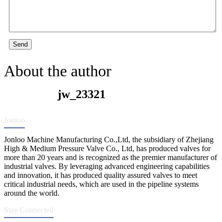
Send
About the author
jw_23321
Jonloo
Jonloo Machine Manufacturing Co.,Ltd, the subsidiary of Zhejiang
High & Medium Pressure Valve Co., Ltd, has produced valves for
more than 20 years and is recognized as the premier manufacturer of
industrial valves. By leveraging advanced engineering capabilities
and innovation, it has produced quality assured valves to meet
critical industrial needs, which are used in the pipeline systems
around the world.
Stay Connected