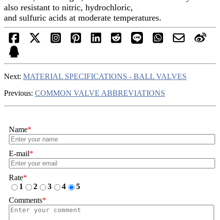
also resistant to nitric, hydrochloric,
and sulfuric acids at moderate temperatures.
Next:
MATERIAL SPECIFICATIONS - BALL VALVES
Previous:
COMMON VALVE ABBREVIATIONS
Name
*
E-mail
*
Rate
*
1
2
3
4
5
Comments
*