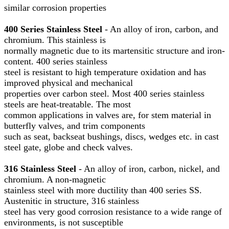
similar corrosion properties
400 Series Stainless Steel
- An alloy of iron, carbon, and
chromium. This stainless is
normally magnetic due to its martensitic structure and iron-
content. 400 series stainless
steel is resistant to high temperature oxidation and has
improved physical and mechanical
properties over carbon steel. Most 400 series stainless
steels are heat-treatable. The most
common applications in valves are, for stem material in
butterfly valves, and trim components
such as seat, backseat bushings, discs, wedges etc. in cast
steel gate, globe and check valves.
316 Stainless Steel
- An alloy of iron, carbon, nickel, and
chromium. A non-magnetic
stainless steel with more ductility than 400 series SS.
Austenitic in structure, 316 stainless
steel has very good corrosion resistance to a wide range of
environments, is not susceptible