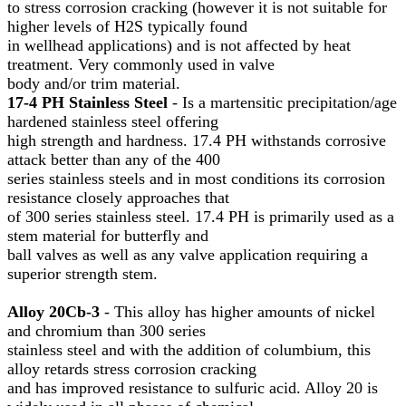
to stress corrosion cracking (however it is not suitable for
higher levels of H2S typically found
in wellhead applications) and is not affected by heat
treatment. Very commonly used in valve
body and/or trim material.
17-4 PH Stainless Steel
- Is a martensitic precipitation/age
hardened stainless steel offering
high strength and hardness. 17.4 PH withstands corrosive
attack better than any of the 400
series stainless steels and in most conditions its corrosion
resistance closely approaches that
of 300 series stainless steel. 17.4 PH is primarily used as a
stem material for butterfly and
ball valves as well as any valve application requiring a
superior strength stem.
Alloy 20Cb-3
- This alloy has higher amounts of nickel
and chromium than 300 series
stainless steel and with the addition of columbium, this
alloy retards stress corrosion cracking
and has improved resistance to sulfuric acid. Alloy 20 is