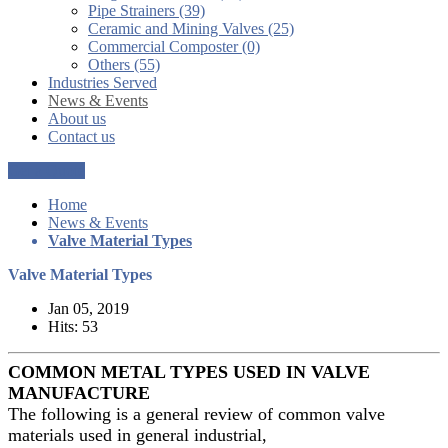
Pipe Strainers (39)
Ceramic and Mining Valves (25)
Commercial Composter (0)
Others (55)
Industries Served
News & Events
About us
Contact us
Get a Quote
Home
News & Events
Valve Material Types
Valve Material Types
Jan 05, 2019
Hits: 53
COMMON METAL TYPES USED IN VALVE
MANUFACTURE
The following is a general review of common valve
materials used in general industrial,