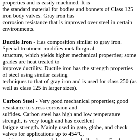
properties and is easily machined. It is
the standard material for bodies and bonnets of Class 125
iron body valves. Gray iron has
corrosion resistance that is improved over steel in certain
environments.
Ductile Iron
- Has composition similar to gray iron.
Special treatment modifies metallurgical
structure, which yields higher mechanical properties; some
grades are heat treated to
improve ductility. Ductile iron has the strength properties
of steel using similar casting
techniques to that of gray iron and is used for class 250 (as
well as class 125 in larger sizes).
Carbon Steel
- Very good mechanical properties; good
resistance to stress corrosion and
sulfides. Carbon steel has high and low temperature
strength, is very tough and has excellent
fatigue strength. Mainly used in gate, globe, and check
valves for applications up to 454ºC,