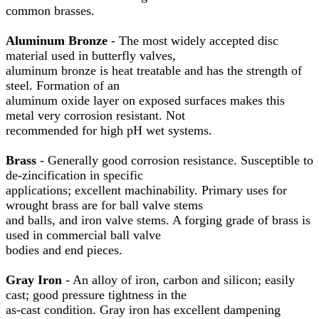
common brasses.
Aluminum Bronze
- The most widely accepted disc
material used in butterfly valves,
aluminum bronze is heat treatable and has the strength of
steel. Formation of an
aluminum oxide layer on exposed surfaces makes this
metal very corrosion resistant. Not
recommended for high pH wet systems.
Brass
- Generally good corrosion resistance. Susceptible to
de-zincification in specific
applications; excellent machinability. Primary uses for
wrought brass are for ball valve stems
and balls, and iron valve stems. A forging grade of brass is
used in commercial ball valve
bodies and end pieces.
Gray Iron
- An alloy of iron, carbon and silicon; easily
cast; good pressure tightness in the
as-cast condition. Gray iron has excellent dampening