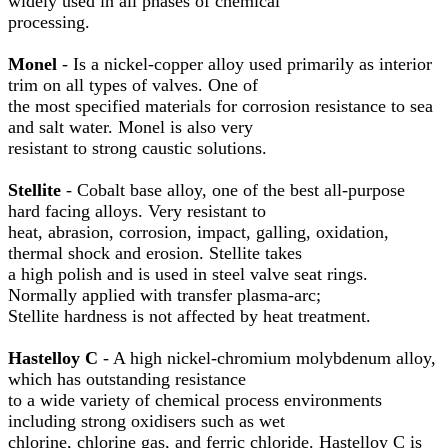
widely used in all phases of chemical
processing.
Monel
- Is a nickel-copper alloy used primarily as interior
trim on all types of valves. One of
the most specified materials for corrosion resistance to sea
and salt water. Monel is also very
resistant to strong caustic solutions.
Stellite
- Cobalt base alloy, one of the best all-purpose
hard facing alloys. Very resistant to
heat, abrasion, corrosion, impact, galling, oxidation,
thermal shock and erosion. Stellite takes
a high polish and is used in steel valve seat rings.
Normally applied with transfer plasma-arc;
Stellite hardness is not affected by heat treatment.
Hastelloy C
- A high nickel-chromium molybdenum alloy,
which has outstanding resistance
to a wide variety of chemical process environments
including strong oxidisers such as wet
chlorine, chlorine gas, and ferric chloride. Hastelloy C is