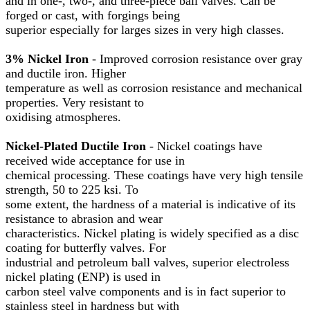
and in one-, two-, and three-piece ball valves. Can be
forged or cast, with forgings being
superior especially for larges sizes in very high classes.
3% Nickel Iron
- Improved corrosion resistance over gray
and ductile iron. Higher
temperature as well as corrosion resistance and mechanical
properties. Very resistant to
oxidising atmospheres.
Nickel-Plated Ductile Iron
- Nickel coatings have
received wide acceptance for use in
chemical processing. These coatings have very high tensile
strength, 50 to 225 ksi. To
some extent, the hardness of a material is indicative of its
resistance to abrasion and wear
characteristics. Nickel plating is widely specified as a disc
coating for butterfly valves. For
industrial and petroleum ball valves, superior electroless
nickel plating (ENP) is used in
carbon steel valve components and is in fact superior to
stainless steel in hardness but with