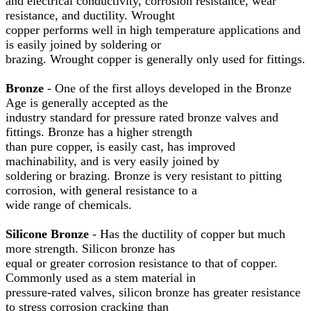
and electrical conductivity, corrosion resistance, wear
resistance, and ductility. Wrought
copper performs well in high temperature applications and
is easily joined by soldering or
brazing. Wrought copper is generally only used for fittings.
Bronze
- One of the first alloys developed in the Bronze
Age is generally accepted as the
industry standard for pressure rated bronze valves and
fittings. Bronze has a higher strength
than pure copper, is easily cast, has improved
machinability, and is very easily joined by
soldering or brazing. Bronze is very resistant to pitting
corrosion, with general resistance to a
wide range of chemicals.
Silicone Bronze
- Has the ductility of copper but much
more strength. Silicon bronze has
equal or greater corrosion resistance to that of copper.
Commonly used as a stem material in
pressure-rated valves, silicon bronze has greater resistance
to stress corrosion cracking than