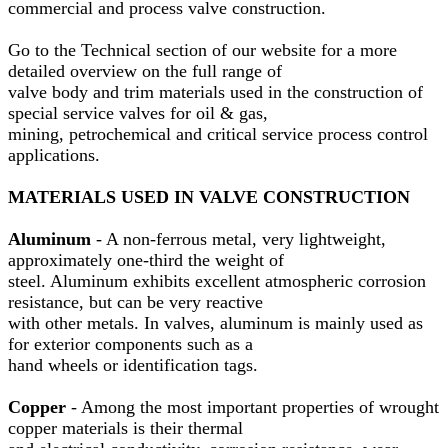
commercial and process valve construction.
Go to the Technical section of our website for a more
detailed overview on the full range of
valve body and trim materials used in the construction of
special service valves for oil & gas,
mining, petrochemical and critical service process control
applications.
MATERIALS USED IN VALVE CONSTRUCTION
Aluminum
- A non-ferrous metal, very lightweight,
approximately one-third the weight of
steel. Aluminum exhibits excellent atmospheric corrosion
resistance, but can be very reactive
with other metals. In valves, aluminum is mainly used as
for exterior components such as a
hand wheels or identification tags.
Copper
- Among the most important properties of wrought
copper materials is their thermal