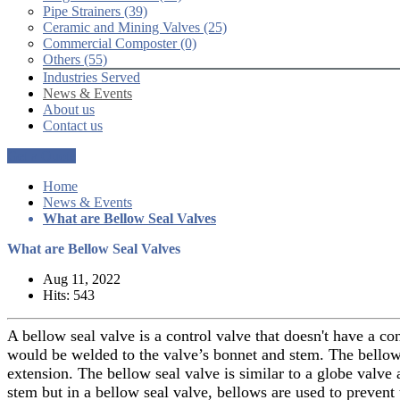
Pipe Strainers (39)
Ceramic and Mining Valves (25)
Commercial Composter (0)
Others (55)
Industries Served
News & Events
About us
Contact us
Get a Quote
Home
News & Events
What are Bellow Seal Valves
What are Bellow Seal Valves
Aug 11, 2022
Hits: 543
A bellow seal valve is a control valve that doesn't have a co
would be welded to the valve’s bonnet and stem. The bellow 
extension. The bellow seal valve is similar to a globe valve 
stem but in a bellow seal valve, bellows are used to prevent