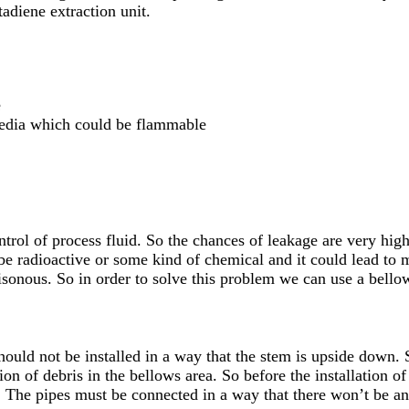
tadiene extraction unit.
e
media which could be flammable
ntrol of process fluid. So the chances of leakage are very hig
 be radioactive or some kind of chemical and it could lead to 
isonous. So in order to solve this problem we can use a bellow
should not be installed in a way that the stem is upside down. 
on of debris in the bellows area. So before the installation o
. The pipes must be connected in a way that there won’t be an