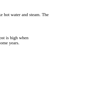
ike hot water and steam. The
cost is high when
 some years.