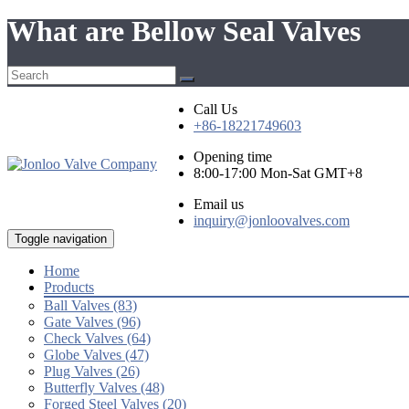
What are Bellow Seal Valves
Call Us
+86-18221749603
Opening time
8:00-17:00 Mon-Sat GMT+8
Email us
inquiry@jonloovalves.com
Toggle navigation
Home
Products
Ball Valves (83)
Gate Valves (96)
Check Valves (64)
Globe Valves (47)
Plug Valves (26)
Butterfly Valves (48)
Forged Steel Valves (20)