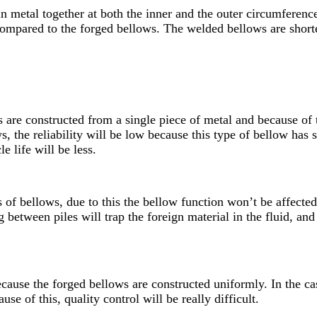
 metal together at both the inner and the outer circumference
ompared to the forged bellows. The welded bellows are shorte
 are constructed from a single piece of metal and because of 
s, the reliability will be low because this type of bellow has
e life will be less.
f bellows, due to this the bellow function won’t be affected 
 between piles will trap the foreign material in the fluid, and
because the forged bellows are constructed uniformly. In the ca
use of this, quality control will be really difficult.