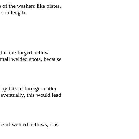
 of the washers like plates.
r in length.
this the forged bellow
 small welded spots, because
by bits of foreign matter
 eventually, this would lead
se of welded bellows, it is