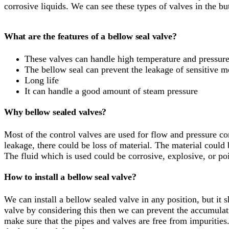
corrosive liquids. We can see these types of valves in the bu
What are the features of a bellow seal valve?
These valves can handle high temperature and pressur
The bellow seal can prevent the leakage of sensitive 
Long life
It can handle a good amount of steam pressure
Why bellow sealed valves?
Most of the control valves are used for flow and pressure co
leakage, there could be loss of material. The material could
The fluid which is used could be corrosive, explosive, or po
How to install a bellow seal valve?
We can install a bellow sealed valve in any position, but it 
valve by considering this then we can prevent the accumulati
make sure that the pipes and valves are free from impurities