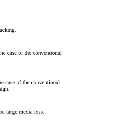
packing.
the case of the conventional
he case of the conventional
high.
be large media loss.