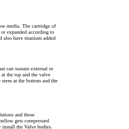
low media. The cartridge of
d or expanded according to
ld also have titanium added
at can sustain external or
 at the top and the valve
e stem at the bottom and the
lutions and these
 bellow gets compressed
 install the Valve bodies.