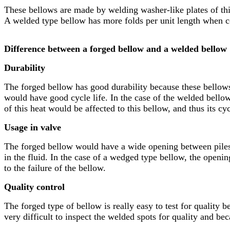
These bellows are made by welding washer-like plates of thin
A welded type bellow has more folds per unit length when c
Difference between a forged bellow and a welded bellow
Durability
The forged bellow has good durability because these bellows
would have good cycle life. In the case of the welded bellow
of this heat would be affected to this bellow, and thus its cycl
Usage in valve
The forged bellow would have a wide opening between piles o
in the fluid. In the case of a wedged type bellow, the opening
to the failure of the bellow.
Quality control
The forged type of bellow is really easy to test for quality 
very difficult to inspect the welded spots for quality and beca