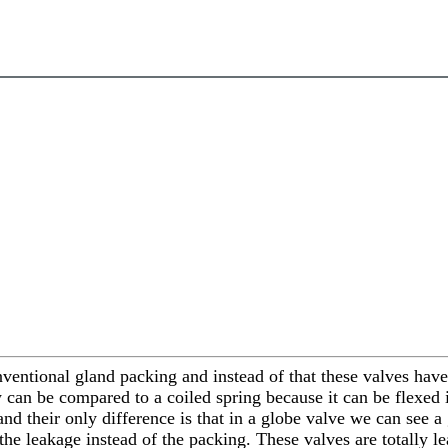
nventional gland packing and instead of that these valves have
can be compared to a coiled spring because it can be flexed 
and their only difference is that in a globe valve we can see 
 the leakage instead of the packing. These valves are totally 