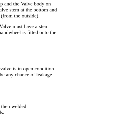
top and the Valve body on
Valve stem at the bottom and
 (from the outside).
e Valve must have a stem
andwheel is fitted onto the
alve is in open condition
 be any chance of leakage.
be then welded
ds.