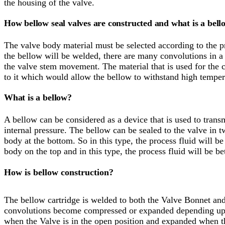
the housing of the valve.
How bellow seal valves are constructed and what is a bell
The valve body material must be selected according to the pr
the bellow will be welded, there are many convolutions in 
the valve stem movement. The material that is used for the c
to it which would allow the bellow to withstand high temper
What is a bellow?
A bellow can be considered as a device that is used to transm
internal pressure. The bellow can be sealed to the valve in 
body at the bottom. So in this type, the process fluid will b
body on the top and in this type, the process fluid will be 
How is bellow construction?
The bellow cartridge is welded to both the Valve Bonnet an
convolutions become compressed or expanded depending upo
when the Valve is in the open position and expanded when the 