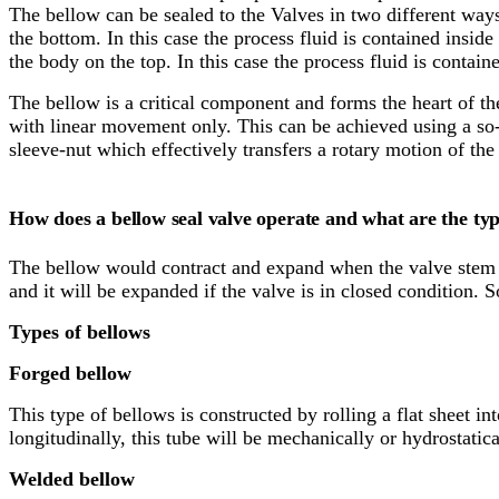
The bellow can be sealed to the Valves in two different ways
the bottom. In this case the process fluid is contained insi
the body on the top. In this case the process fluid is conta
The bellow is a critical component and forms the heart of t
with linear movement only. This can be achieved using a so-c
sleeve-nut which effectively transfers a rotary motion of th
How does a bellow seal valve operate and what are the typ
The bellow would contract and expand when the valve stem 
and it will be expanded if the valve is in closed condition.
Types of bellows
Forged bellow
This type of bellows is constructed by rolling a flat sheet in
longitudinally, this tube will be mechanically or hydrostati
Welded bellow