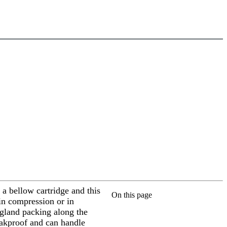
 a bellow cartridge and this
On this page
in compression or in
a gland packing along the
leakproof and can handle