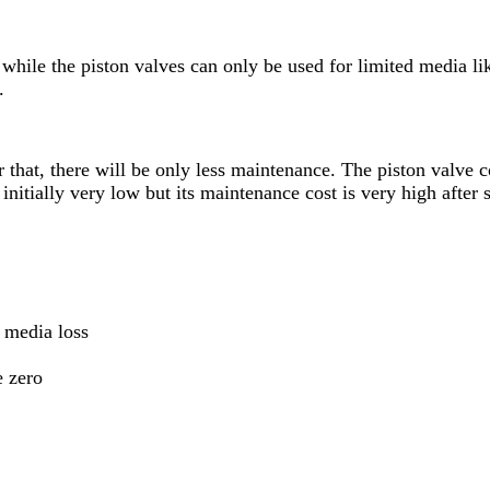
while the piston valves can only be used for limited media l
.
er that, there will be only less maintenance. The piston valve 
 initially very low but its maintenance cost is very high after
 media loss
e zero