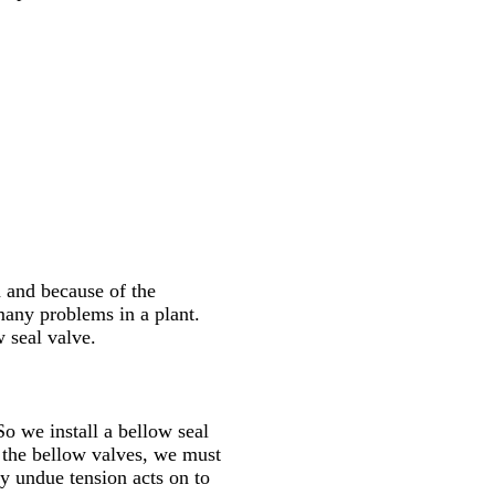
h and because of the
many problems in a plant.
 seal valve.
So we install a bellow seal
f the bellow valves, we must
y undue tension acts on to