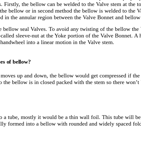
. Firstly, the bellow can be welded to the Valve stem at the 
de the bellow or in second method the bellow is welded to the 
ined in the annular region between the Valve Bonnet and bellow
he bellow seal Valves. To avoid any twisting of the bellow th
alled sleeve-nut at the Yoke portion of the Valve Bonnet. A h
e handwheel into a linear motion in the Valve stem.
es of bellow?
moves up and down, the bellow would get compressed if the v
 So the bellow is in closed packed with the stem so there won’t
to a tube, mostly it would be a thin wall foil. This tube will 
cally formed into a bellow with rounded and widely spaced fol