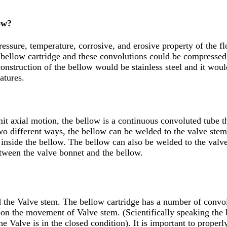
ow?
essure, temperature, corrosive, and erosive property of the f
a bellow cartridge and these convolutions could be compresse
onstruction of the bellow would be stainless steel and it wou
atures.
it axial motion, the bellow is a continuous convoluted tube th
two different ways, the bellow can be welded to the valve stem
e inside the bellow. The bellow can also be welded to the valv
between the valve bonnet and the bellow.
d the Valve stem. The bellow cartridge has a number of convo
n the movement of Valve stem. (Scientifically speaking the
Valve is in the closed condition). It is important to properly