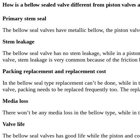
How is a bellow sealed valve different from piston valves 
Primary stem seal
The bellow seal valves have metallic bellow, the piston val
Stem leakage
The bellow seal valve has no stem leakage, while in a pisto
valve, stem leakage is very common because of the friction 
Packing replacement and replacement cost
In the bellow seal type replacement can’t be done, while in t
valve, packing needs to be replaced frequently too. The repl
Media loss
There won’t be any media loss in the bellow type, while in t
Valve life
The bellow seal valves has good life while the piston and co