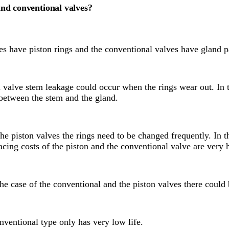
and conventional valves?
ves have piston rings and the conventional valves have gland 
n valve stem leakage could occur when the rings wear out. In 
between the stem and the gland.
he piston valves the rings need to be changed frequently. In t
acing costs of the piston and the conventional valve are very 
he case of the conventional and the piston valves there could 
nventional type only has very low life.