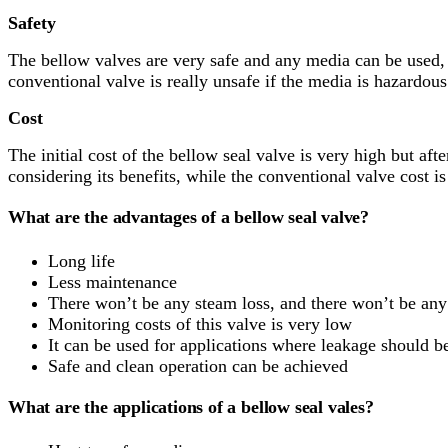
Safety
The bellow valves are very safe and any media can be used, 
conventional valve is really unsafe if the media is hazardous
Cost
The initial cost of the bellow seal valve is very high but aft
considering its benefits, while the conventional valve cost is
What are the advantages of a bellow seal valve?
Long life
Less maintenance
There won’t be any steam loss, and there won’t be any
Monitoring costs of this valve is very low
It can be used for applications where leakage should b
Safe and clean operation can be achieved
What are the applications of a bellow seal vales?