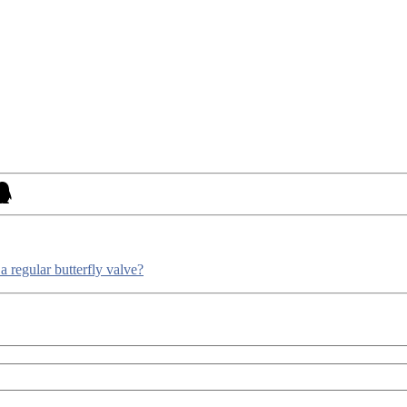
a regular butterfly valve?