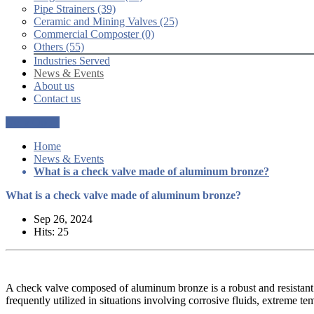
Pipe Strainers (39)
Ceramic and Mining Valves (25)
Commercial Composter (0)
Others (55)
Industries Served
News & Events
About us
Contact us
Get a Quote
Home
News & Events
What is a check valve made of aluminum bronze?
What is a check valve made of aluminum bronze?
Sep 26, 2024
Hits: 25
A check valve composed of aluminum bronze is a robust and resistant 
frequently utilized in situations involving corrosive fluids, extreme