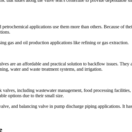
isc that slides along the valve seat's centerline to provide dependable s
 petrochemical applications use them more than others. Because of thei
tions.
ng gas and oil production applications like refining or gas extraction.
 are an affordable and practical solution to backflow issues. They are
ning, water and waste treatment systems, and irrigation.
valves, including wastewater management, food processing facilities, 
able options due to their small size.
valve, and balancing valve in pump discharge piping applications. It ha
e