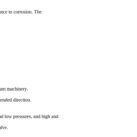
ance to corrosion. The
eam machinery.
tended direction.
nd low pressures, and high and
alve.