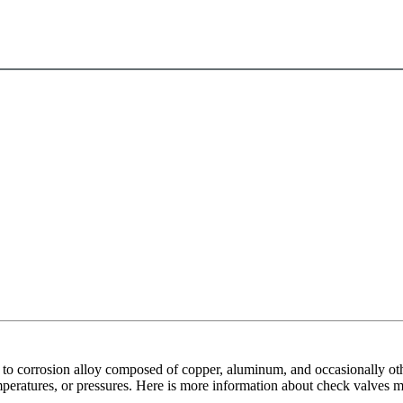
to corrosion alloy composed of copper, aluminum, and occasionally othe
 temperatures, or pressures. Here is more information about check valve