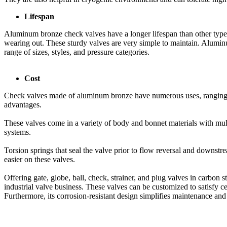
Lifespan
Aluminum bronze check valves have a longer lifespan than other types
wearing out. These sturdy valves are very simple to maintain. Aluminum
range of sizes, styles, and pressure categories.
Cost
Check valves made of aluminum bronze have numerous uses, ranging fro
advantages.
These valves come in a variety of body and bonnet materials with mult
systems.
Torsion springs that seal the valve prior to flow reversal and downstr
easier on these valves.
Offering gate, globe, ball, check, strainer, and plug valves in carbon s
industrial valve business. These valves can be customized to satisfy ce
Furthermore, its corrosion-resistant design simplifies maintenance and