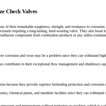
ze Check Valves
 of their remarkable toughness, strength, and resistance to corrosion.
scenario requiring a long-lasting, hard-wearing valve. They also boast 
th sulfurous compounds from combustion products or any sulfur-containi
ere corrosion and wear may be a problem since they can withstand high
also contributes to their exceptional flow management and shutdown capa
rms because they provide superior biofouling protection and corrosion re
ustry, chemical plants, and maritime facilities since they can withstand
pressures and temperatures without rupturing or cracking, which is a vita