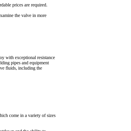
dable prices are required.
 examine the valve in more
y with exceptional resistance
ielding pipes and equipment
e fluids, including the
ich come in a variety of sizes