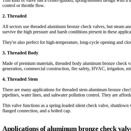
This kind of valve has a center-guided, spring-assisted design with a d
control or throttle flow.
2. Threaded
All sectors use threaded aluminum bronze check valves, but steam and
survive the high pressure and harsh conditions present in these applica
They're also perfect for high-temperature, long-cycle opening and closi
3. Threaded Body
Made of premium materials, threaded body aluminum bronze check valves
generation, commercial construction, fire safety, HVAC, irrigation, mi
4. Threaded Stem
There are many applications for threaded stem aluminum bronze check 
pipelines, water lines, and saltwater pollution control. They are afford
This valve functions as a spring-loaded silent check valve, shutdown 
flanged connection, and a bolted cap.
Applications of aluminum bronze check valv