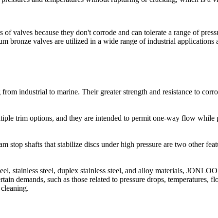
 of valves because they don't corrode and can tolerate a range of pres
 bronze valves are utilized in a wide range of industrial applications 
m industrial to marine. Their greater strength and resistance to corro
iple trim options, and they are intended to permit one-way flow while 
eam stop shafts that stabilize discs under high pressure are two other fe
teel, stainless steel, duplex stainless steel, and alloy materials, JONLOO
rtain demands, such as those related to pressure drops, temperatures, fl
 cleaning.