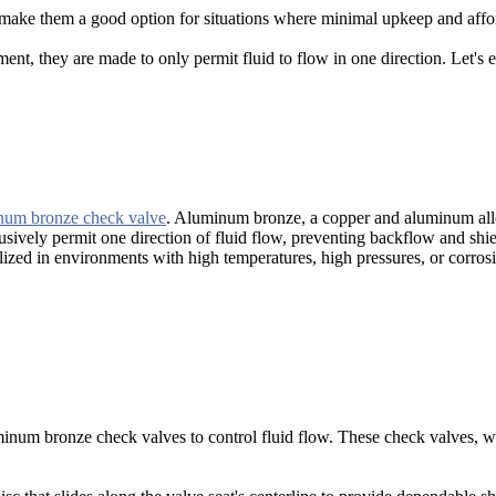
make them a good option for situations where minimal upkeep and affor
nt, they are made to only permit fluid to flow in one direction. Let's
um bronze check valve
. Aluminum bronze, a copper and aluminum allo
lusively permit one direction of fluid flow, preventing backflow and sh
ed in environments with high temperatures, high pressures, or corrosiv
minum bronze check valves to control fluid flow. These check valves, wh