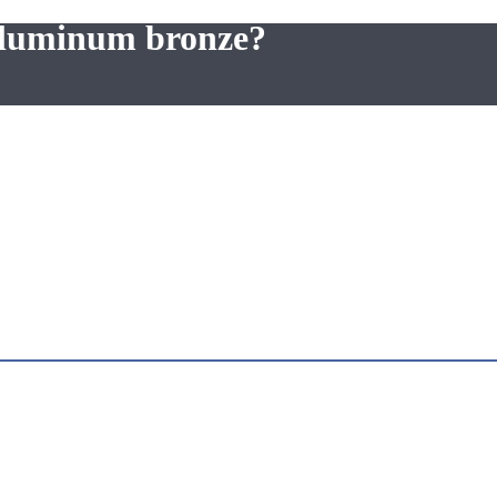
 aluminum bronze?