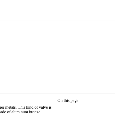
On this page
r metals. This kind of valve is
s made of aluminum bronze.