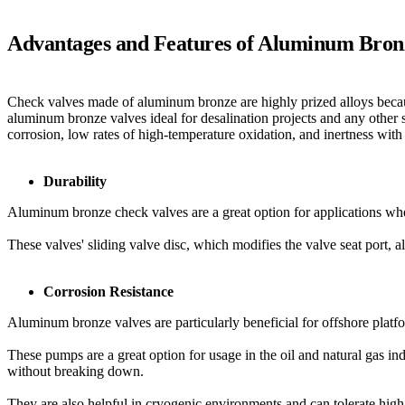
Advantages and Features of Aluminum Bron
Check valves made of aluminum bronze are highly prized alloys because
aluminum bronze valves ideal for desalination projects and any other 
corrosion, low rates of high-temperature oxidation, and inertness wi
Durability
Aluminum bronze check valves are a great option for applications wh
These valves' sliding valve disc, which modifies the valve seat port, 
Corrosion Resistance
Aluminum bronze valves are particularly beneficial for offshore platfo
These pumps are a great option for usage in the oil and natural gas ind
without breaking down.
They are also helpful in cryogenic environments and can tolerate high 