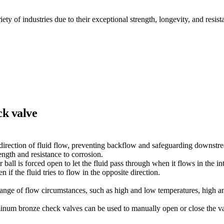
 of industries due to their exceptional strength, longevity, and resist
ck valve
irection of fluid flow, preventing backflow and safeguarding downstr
gth and resistance to corrosion.
r ball is forced open to let the fluid pass through when it flows in the in
 if the fluid tries to flow in the opposite direction.
nge of flow circumstances, such as high and low temperatures, high a
uminum bronze check valves can be used to manually open or close the v