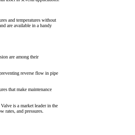
sures and temperatures without
and are available in a handy
sion are among their
preventing reverse flow in pipe
atures that make maintenance
 Valve is a market leader in the
ow rates, and pressures.