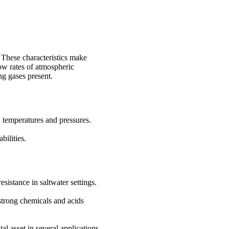
 These characteristics make
low rates of atmospheric
ng gases present.
 temperatures and pressures.
bilities.
sistance in saltwater settings.
 strong chemicals and acids
l asset in several applications.