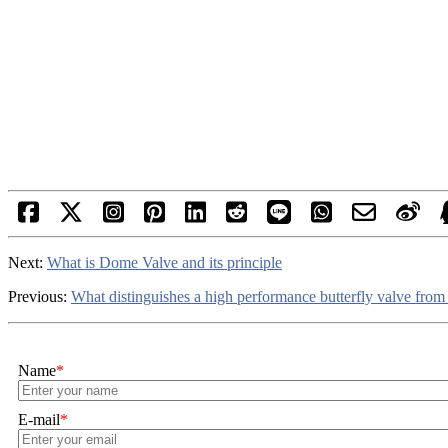
Next:
What is Dome Valve and its principle
Previous:
What distinguishes a high performance butterfly valve from 
Name
*
E-mail
*