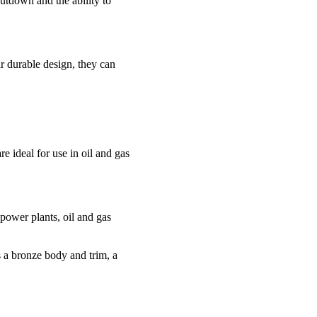
hutdown and the ability to
r durable design, they can
 ideal for use in oil and gas
power plants, oil and gas
s a bronze body and trim, a