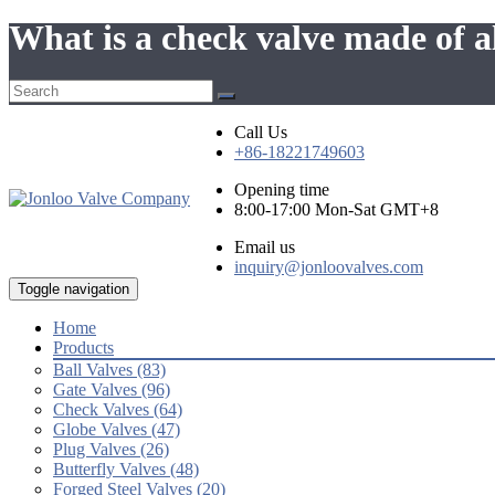
What is a check valve made of
Call Us
+86-18221749603
Opening time
8:00-17:00 Mon-Sat GMT+8
Email us
inquiry@jonloovalves.com
Toggle navigation
Home
Products
Ball Valves (83)
Gate Valves (96)
Check Valves (64)
Globe Valves (47)
Plug Valves (26)
Butterfly Valves (48)
Forged Steel Valves (20)