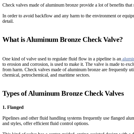
Check valves made of aluminum bronze provide a lot of benefits that 
In order to avoid backflow and any harm to the environment or equipme
detail.
What is Aluminum Bronze Check Valve?
One kind of valve used to regulate fluid flow in a pipeline is an
alumin
to erosion and corrosion, is used to make it. The valve is made to exc
from harm. Check valves made of aluminum bronze are frequently utiliz
chemical, petrochemical, and maritime sectors.
Types of Aluminum Bronze Check Valves
1. Flanged
Pipelines and other fluid handling systems frequently use flanged alu
and styles, offer efficient fluid control options.