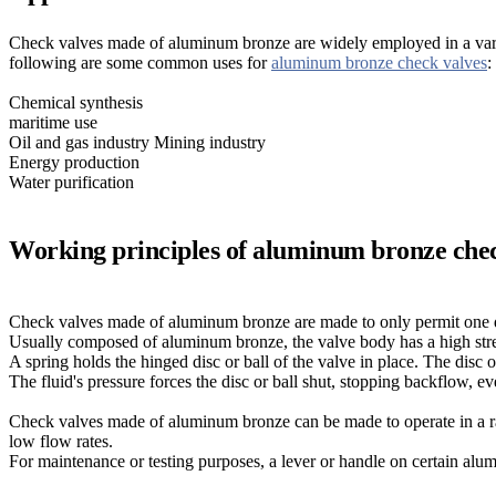
Check valves made of aluminum bronze are widely employed in a variety
following are some common uses for
aluminum bronze check valves
:
Chemical synthesis
maritime use
Oil and gas industry Mining industry
Energy production
Water purification
Working principles of aluminum bronze che
Check valves made of aluminum bronze are made to only permit one d
Usually composed of aluminum bronze, the valve body has a high stren
A spring holds the hinged disc or ball of the valve in place. The disc o
The fluid's pressure forces the disc or ball shut, stopping backflow, even
Check valves made of aluminum bronze can be made to operate in a ra
low flow rates.
For maintenance or testing purposes, a lever or handle on certain al