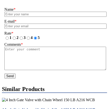
Name
*
E-mail
*
Rate
*
1
2
3
4
5
Comments
*
Send
Similar Products