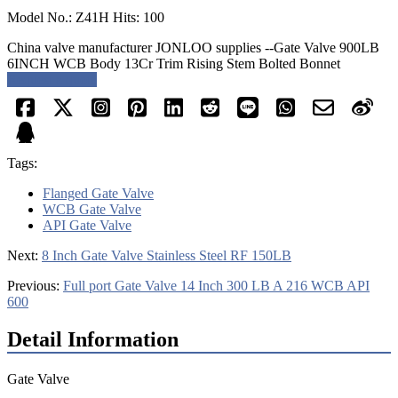
Model No.: Z41H Hits: 100
China valve manufacturer JONLOO supplies --Gate Valve 900LB
6INCH WCB Body 13Cr Trim Rising Stem Bolted Bonnet
Request a quote
Tags:
Flanged Gate Valve
WCB Gate Valve
API Gate Valve
Next:
8 Inch Gate Valve Stainless Steel RF 150LB
Previous:
Full port Gate Valve 14 Inch 300 LB A 216 WCB API
600
Detail Information
Gate Valve