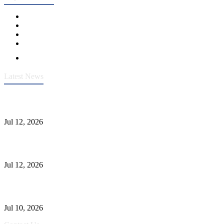
Latest News
Heavy-Duty API 608 3000PSI ASTM A105 Ball Valve With
Extended Stem For Harsh Sand Service
Jul 12, 2026
Jonloo ASTM B62(UNS C83600) Y-Type Strainers: ANSI Class
150 Filtration for Firewater, Seawater & Corrosive Media
Jul 12, 2026
CF8C Stainless Steel Gate Valve Gains Wide Recognition for
Corrosive High-Pressure Industrial Pipeline Isolation
Jul 10, 2026