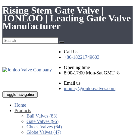
Rising Stem Gate Valve |
JONLOO | Leading Gate Valve
Manufacturer
Call Us
+86-18221749603
Opening time
8:00-17:00 Mon-Sat GMT+8
Email us
inquiry@jonloovalves.com
Toggle navigation
Home
Products
Ball Valves (83)
Gate Valves (96)
Check Valves (64)
Globe Valves (47)