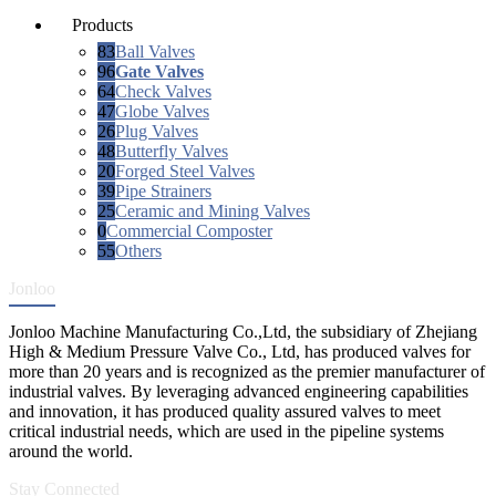
Products
83
Ball Valves
96
Gate Valves
64
Check Valves
47
Globe Valves
26
Plug Valves
48
Butterfly Valves
20
Forged Steel Valves
39
Pipe Strainers
25
Ceramic and Mining Valves
0
Commercial Composter
55
Others
Jonloo
Jonloo Machine Manufacturing Co.,Ltd, the subsidiary of Zhejiang
High & Medium Pressure Valve Co., Ltd, has produced valves for
more than 20 years and is recognized as the premier manufacturer of
industrial valves. By leveraging advanced engineering capabilities
and innovation, it has produced quality assured valves to meet
critical industrial needs, which are used in the pipeline systems
around the world.
Stay Connected