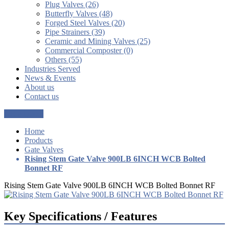
Plug Valves (26)
Butterfly Valves (48)
Forged Steel Valves (20)
Pipe Strainers (39)
Ceramic and Mining Valves (25)
Commercial Composter (0)
Others (55)
Industries Served
News & Events
About us
Contact us
Get a Quote
Home
Products
Gate Valves
Rising Stem Gate Valve 900LB 6INCH WCB Bolted
Bonnet RF
Rising Stem Gate Valve 900LB 6INCH WCB Bolted Bonnet RF
Key Specifications / Features