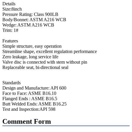
Details
Size:8inch
Pressure Rating: Class 900LB
Body/Bonnet: ASTM A216 WCB
Wedge: ASTM A216 WCB
Trim: 1#
Features
Simple structure, easy operation
Streamline shape, excellent regulation performance
Zero leakage, long service life
Valve disc is connected with stem without pin
Replaceable seat, bi-directional seal
Standards
Design and Manufacture: API 600
Face to Face: ASME B16.10
Flanged Ends : ASME B16.5
Butt Welded Ends: ASME B16.25
Test and Inspection:API 598
Comment Form