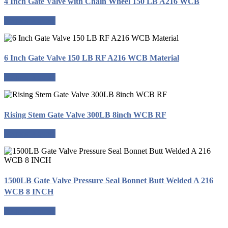
4 Inch Gate Valve with Chain Wheel 150 LB A216 WCB
Request a quote
6 Inch Gate Valve 150 LB RF A216 WCB Material
Request a quote
Rising Stem Gate Valve 300LB 8inch WCB RF
Request a quote
1500LB Gate Valve Pressure Seal Bonnet Butt Welded A 216
WCB 8 INCH
Request a quote