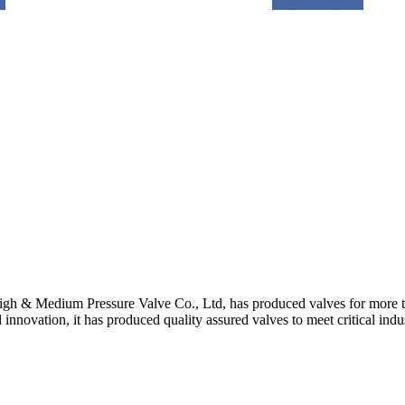
e
Request a quote
gh & Medium Pressure Valve Co., Ltd, has produced valves for more th
 innovation, it has produced quality assured valves to meet critical indu