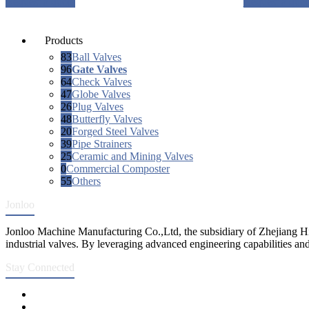
Request a quote
Request a quot
Products
83
Ball Valves
96
Gate Valves
64
Check Valves
47
Globe Valves
26
Plug Valves
48
Butterfly Valves
20
Forged Steel Valves
39
Pipe Strainers
25
Ceramic and Mining Valves
0
Commercial Composter
55
Others
Jonloo
Jonloo Machine Manufacturing Co.,Ltd, the subsidiary of Zhejiang Hi
industrial valves. By leveraging advanced engineering capabilities and
Stay Connected