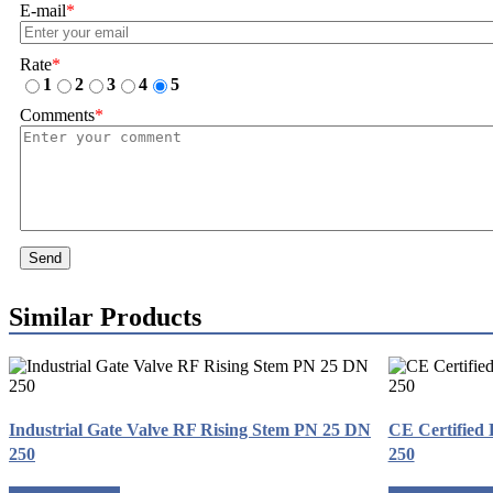
E-mail
*
Rate
*
1
2
3
4
5
Comments
*
Send
Similar Products
Industrial Gate Valve RF Rising Stem PN 25 DN
CE Certified
250
250