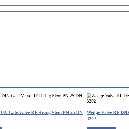
 DIN Gate Valve RF Rising Stem PN 25 DN
Wedge Valve RF DN
3202