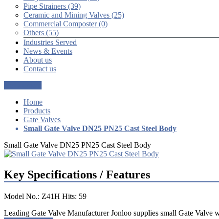
Pipe Strainers (39)
Ceramic and Mining Valves (25)
Commercial Composter (0)
Others (55)
Industries Served
News & Events
About us
Contact us
Get a Quote
Home
Products
Gate Valves
Small Gate Valve DN25 PN25 Cast Steel Body
Small Gate Valve DN25 PN25 Cast Steel Body
Key Specifications / Features
Model No.: Z41H Hits: 59
Leading Gate Valve Manufacturer Jonloo supplies small Gate Valve wi