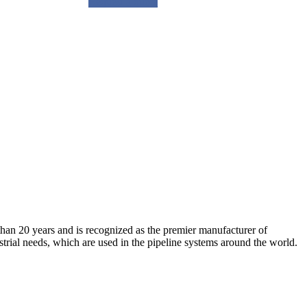
Request a quote
an 20 years and is recognized as the premier manufacturer of
strial needs, which are used in the pipeline systems around the world.