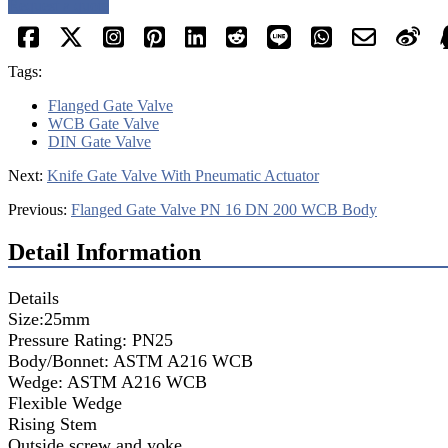
Request a quote
Tags:
Flanged Gate Valve
WCB Gate Valve
DIN Gate Valve
Next:
Knife Gate Valve With Pneumatic Actuator
Previous:
Flanged Gate Valve PN 16 DN 200 WCB Body
Detail Information
Details
Size:25mm
Pressure Rating: PN25
Body/Bonnet: ASTM A216 WCB
Wedge: ASTM A216 WCB
Flexible Wedge
Rising Stem
Outside screw and yoke