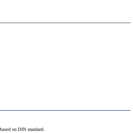
 based on DIN standard.