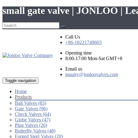
small gate valve | JONLOO | L
Call Us
+86-18221749603
Opening time
8:00-17:00 Mon-Sat GMT+8
Email us
inquiry@jonloovalves.com
Toggle navigation
Home
Products
Ball Valves (83)
Gate Valves (96)
Check Valves (64)
Globe Valves (47)
Plug Valves (26)
Butterfly Valves (48)
Forged Steel Valves (20)