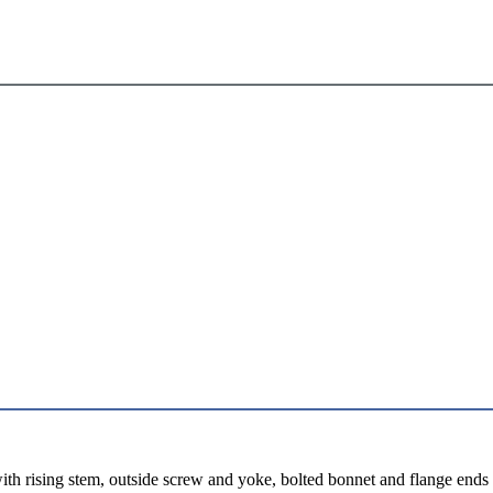
th rising stem, outside screw and yoke, bolted bonnet and flange ends