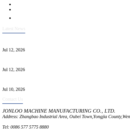
Latest News
Heavy-Duty API 608 3000PSI ASTM A105 Ball Valve With Extended
Jul 12, 2026
Jonloo ASTM B62(UNS C83600) Y-Type Strainers: ANSI Class 150 Fi
Jul 12, 2026
CF8C Stainless Steel Gate Valve Gains Wide Recognition for Corrosive
Jul 10, 2026
Contact Us
JONLOO MACHINE MANUFACTURING CO., LTD.
Address: Zhangbao Industrial Area, Oubei Town,Yongjia County,Wen
Tel: 0086 577 5775 8880