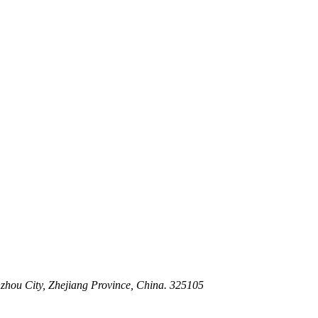
 Stem For Harsh Sand Service
ltration for Firewater, Seawater & Corrosive Media
 High-Pressure Industrial Pipeline Isolation
zhou City, Zhejiang Province, China. 325105