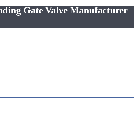
eading Gate Valve Manufacturer