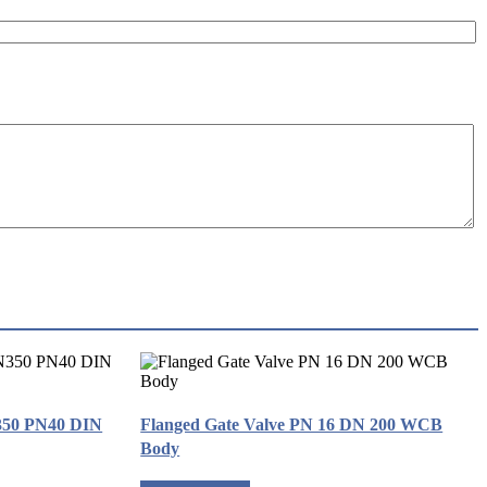
350 PN40 DIN
Flanged Gate Valve PN 16 DN 200 WCB
Body