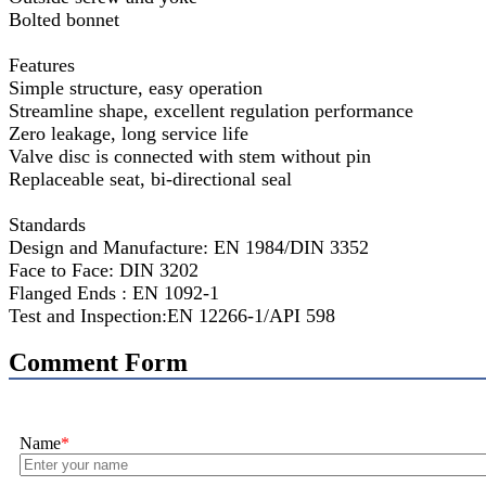
Bolted bonnet
Features
Simple structure, easy operation
Streamline shape, excellent regulation performance
Zero leakage, long service life
Valve disc is connected with stem without pin
Replaceable seat, bi-directional seal
Standards
Design and Manufacture: EN 1984/DIN 3352
Face to Face: DIN 3202
Flanged Ends : EN 1092-1
Test and Inspection:EN 12266-1/API 598
Comment Form
Name
*