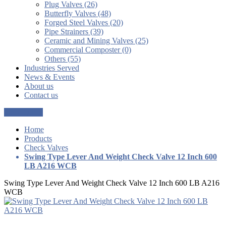
Plug Valves (26)
Butterfly Valves (48)
Forged Steel Valves (20)
Pipe Strainers (39)
Ceramic and Mining Valves (25)
Commercial Composter (0)
Others (55)
Industries Served
News & Events
About us
Contact us
Get a Quote
Home
Products
Check Valves
Swing Type Lever And Weight Check Valve 12 Inch 600
LB A216 WCB
Swing Type Lever And Weight Check Valve 12 Inch 600 LB A216
WCB