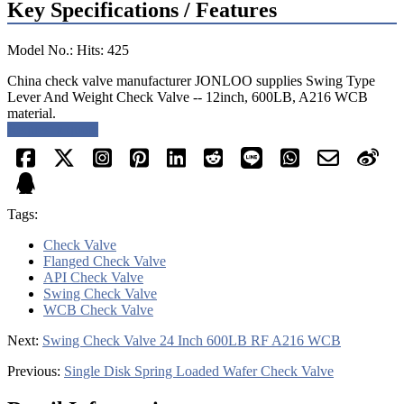
Key Specifications / Features
Model No.: Hits: 425
China check valve manufacturer JONLOO supplies Swing Type
Lever And Weight Check Valve -- 12inch, 600LB, A216 WCB
material.
Request a quote
Tags:
Check Valve
Flanged Check Valve
API Check Valve
Swing Check Valve
WCB Check Valve
Next:
Swing Check Valve 24 Inch 600LB RF A216 WCB
Previous:
Single Disk Spring Loaded Wafer Check Valve