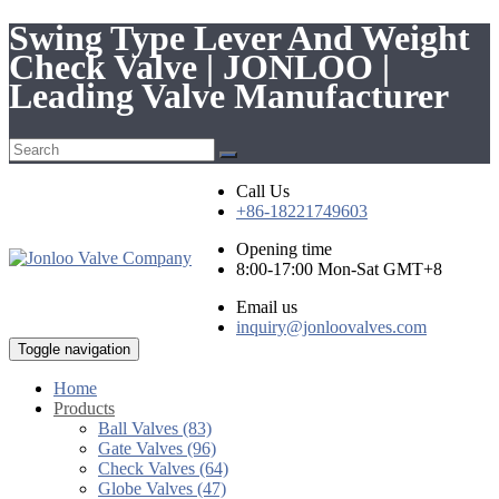
Swing Type Lever And Weight
Check Valve | JONLOO |
Leading Valve Manufacturer
Call Us
+86-18221749603
Opening time
8:00-17:00 Mon-Sat GMT+8
Email us
inquiry@jonloovalves.com
Toggle navigation
Home
Products
Ball Valves (83)
Gate Valves (96)
Check Valves (64)
Globe Valves (47)