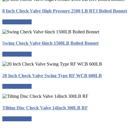
8 Inch Check Valve High Pressure 2500 LB RTJ Bolted Bonnet
Request a quote
Swing Check Valve 6inch 1500LB Bolted Bonnet
Request a quote
20 Inch Check Valve Swing Type RF WCB 600LB
Request a quote
Tilting Disc Check Valve 14Inch 300LB RF
Request a quote