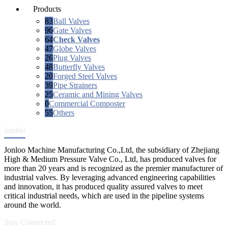
Products
83
Ball Valves
96
Gate Valves
64
Check Valves
47
Globe Valves
26
Plug Valves
48
Butterfly Valves
20
Forged Steel Valves
39
Pipe Strainers
25
Ceramic and Mining Valves
0
Commercial Composter
55
Others
Jonloo
Jonloo Machine Manufacturing Co.,Ltd, the subsidiary of Zhejiang
High & Medium Pressure Valve Co., Ltd, has produced valves for
more than 20 years and is recognized as the premier manufacturer of
industrial valves. By leveraging advanced engineering capabilities
and innovation, it has produced quality assured valves to meet
critical industrial needs, which are used in the pipeline systems
around the world.
Stay Connected