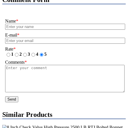
Name
*
E-mail
*
Rate
*
1
2
3
4
5
Comments
*
Send
Similar Products