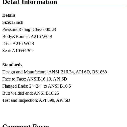
Detail Information
Details
Size:12inch
Pressure Rating: Class 600LB
Body&Bonnet: A216 WCB
Disc: A216 WCB
Seat: A105+13Cr
Standards
Design and Manufacture: ANSI B16.34, API 6D, BS1868
Face to Face: ANSIB16.10, API 6D
Flanged Ends: 2"~24" to ANSI B16.5
Butt welded end: ANSI B16.25
Test and Inspection: API 598, API 6D
Comment Form