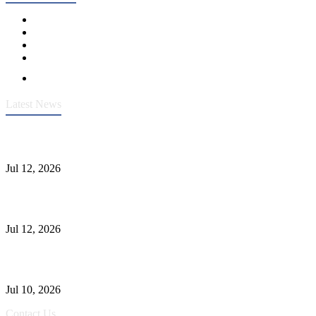
Latest News
Heavy-Duty API 608 3000PSI ASTM A105 Ball Valve With
Extended Stem For Harsh Sand Service
Jul 12, 2026
Jonloo ASTM B62(UNS C83600) Y-Type Strainers: ANSI Class
150 Filtration for Firewater, Seawater & Corrosive Media
Jul 12, 2026
CF8C Stainless Steel Gate Valve Gains Wide Recognition for
Corrosive High-Pressure Industrial Pipeline Isolation
Jul 10, 2026
Contact Us