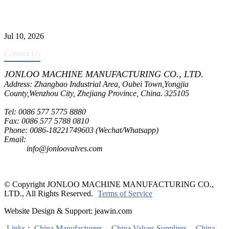
CF8C Stainless Steel Gate Valve Gains Wide Recognition for
Corrosive High-Pressure Industrial Pipeline Isolation
Jul 10, 2026
Contact Us
JONLOO MACHINE MANUFACTURING CO., LTD.
Address: Zhangbao Industrial Area, Oubei Town,Yongjia
County,Wenzhou City, Zhejiang Province, China. 325105
Tel: 0086 577 5775 8880
Fax: 0086 577 5788 0810
Phone: 0086-18221749603 (Wechat/Whatsapp)
Email:
inquiry@jonloovalves.com
info@jonloovalves.com
© Copyright JONLOO MACHINE MANUFACTURING CO.,
LTD., All Rights Reserved.
Terms of Service
Website Design & Support: jeawin.com
Links
:
China Manufacturers
,
China Valves Suppliers
,
China