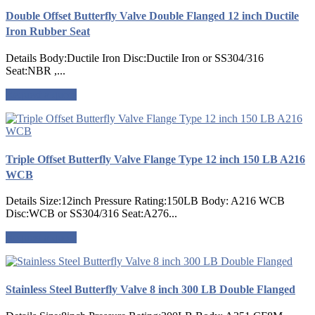
Double Offset Butterfly Valve Double Flanged 12 inch Ductile
Iron Rubber Seat
Details Body:Ductile Iron Disc:Ductile Iron or SS304/316
Seat:NBR ,...
Request a quote
Triple Offset Butterfly Valve Flange Type 12 inch 150 LB A216
WCB
Details Size:12inch Pressure Rating:150LB Body: A216 WCB
Disc:WCB or SS304/316 Seat:A276...
Request a quote
Stainless Steel Butterfly Valve 8 inch 300 LB Double Flanged