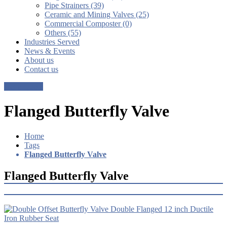
Pipe Strainers (39)
Ceramic and Mining Valves (25)
Commercial Composter (0)
Others (55)
Industries Served
News & Events
About us
Contact us
Get a Quote
Flanged Butterfly Valve
Home
Tags
Flanged Butterfly Valve
Flanged Butterfly Valve