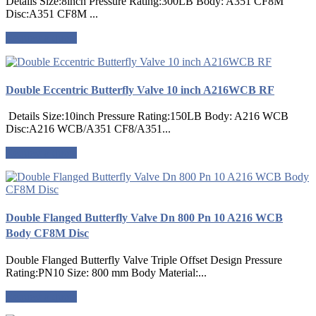
Details Size:8inch Pressure Rating:300LB Body: A351 CF8M
Disc:A351 CF8M ...
Request a quote
Double Eccentric Butterfly Valve 10 inch A216WCB RF
Details Size:10inch Pressure Rating:150LB Body: A216 WCB
Disc:A216 WCB/A351 CF8/A351...
Request a quote
Double Flanged Butterfly Valve Dn 800 Pn 10 A216 WCB
Body CF8M Disc
Double Flanged Butterfly Valve Triple Offset Design Pressure
Rating:PN10 Size: 800 mm Body Material:...
Request a quote