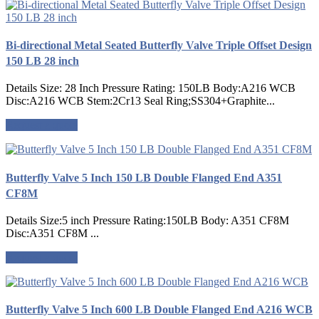
Bi-directional Metal Seated Butterfly Valve Triple Offset Design
150 LB 28 inch
Details Size: 28 Inch Pressure Rating: 150LB Body:A216 WCB
Disc:A216 WCB Stem:2Cr13 Seal Ring;SS304+Graphite...
Request a quote
Butterfly Valve 5 Inch 150 LB Double Flanged End A351
CF8M
Details Size:5 inch Pressure Rating:150LB Body: A351 CF8M
Disc:A351 CF8M ...
Request a quote
Butterfly Valve 5 Inch 600 LB Double Flanged End A216 WCB