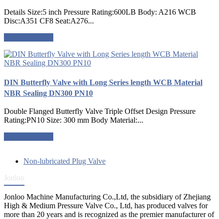
Details Size:5 inch Pressure Rating:600LB Body: A216 WCB
Disc:A351 CF8 Seat:A276...
Request a quote
DIN Butterfly Valve with Long Series length WCB Material
NBR Sealing DN300 PN10
Double Flanged Butterfly Valve Triple Offset Design Pressure
Rating:PN10 Size: 300 mm Body Material:...
Request a quote
Non-lubricated Plug Valve
Jonloo
Jonloo Machine Manufacturing Co.,Ltd, the subsidiary of Zhejiang
High & Medium Pressure Valve Co., Ltd, has produced valves for
more than 20 years and is recognized as the premier manufacturer of