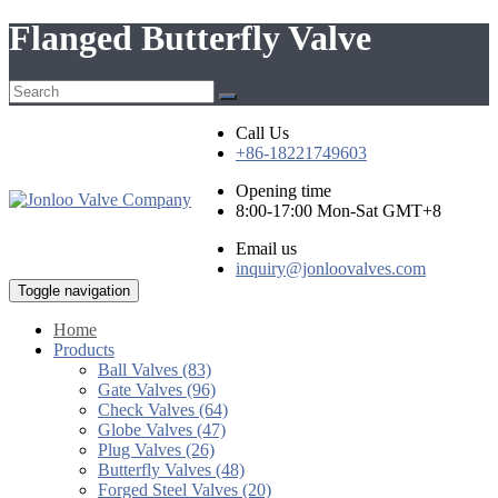
Flanged Butterfly Valve
Call Us
+86-18221749603
Opening time
8:00-17:00 Mon-Sat GMT+8
Email us
inquiry@jonloovalves.com
Toggle navigation
Home
Products
Ball Valves (83)
Gate Valves (96)
Check Valves (64)
Globe Valves (47)
Plug Valves (26)
Butterfly Valves (48)
Forged Steel Valves (20)