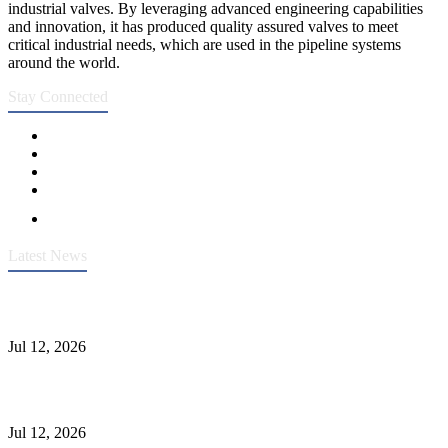
industrial valves. By leveraging advanced engineering capabilities
and innovation, it has produced quality assured valves to meet
critical industrial needs, which are used in the pipeline systems
around the world.
Stay Connected
Latest News
Heavy-Duty API 608 3000PSI ASTM A105 Ball Valve With
Extended Stem For Harsh Sand Service
Jul 12, 2026
Jonloo ASTM B62(UNS C83600) Y-Type Strainers: ANSI Class
150 Filtration for Firewater, Seawater & Corrosive Media
Jul 12, 2026