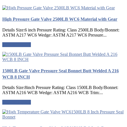
High Pressure Gate Valve 2500LB WC6 Material with Gear
Details Size:6 inch Pressure Rating: Class 2500LB Body/Bonnet:
ASTM A217 WC6 Wedge: ASTM A217 WC6 Pressure...
Request a quote
1500LB Gate Valve Pressure Seal Bonnet Butt Welded A 216
WCB 8 INCH
Details Size:8inch Pressure Rating: Class 1500LB Body/Bonnet:
ASTM A216 WCB Wedge: ASTM A216 WCB Trim:...
Request a quote