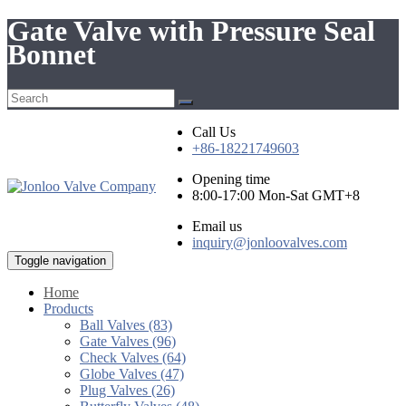
Gate Valve with Pressure Seal
Bonnet
Call Us
+86-18221749603
Opening time
8:00-17:00 Mon-Sat GMT+8
Email us
inquiry@jonloovalves.com
Toggle navigation
Home
Products
Ball Valves (83)
Gate Valves (96)
Check Valves (64)
Globe Valves (47)
Plug Valves (26)