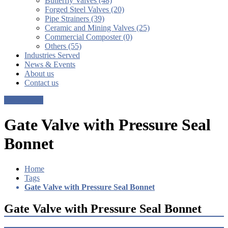
Butterfly Valves (48)
Forged Steel Valves (20)
Pipe Strainers (39)
Ceramic and Mining Valves (25)
Commercial Composter (0)
Others (55)
Industries Served
News & Events
About us
Contact us
Get a Quote
Gate Valve with Pressure Seal
Bonnet
Home
Tags
Gate Valve with Pressure Seal Bonnet
Gate Valve with Pressure Seal Bonnet