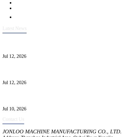
Latest News
Heavy-Duty API 608 3000PSI ASTM A105 Ball Valve With
Extended Stem For Harsh Sand Service
Jul 12, 2026
Jonloo ASTM B62(UNS C83600) Y-Type Strainers: ANSI Class
150 Filtration for Firewater, Seawater & Corrosive Media
Jul 12, 2026
CF8C Stainless Steel Gate Valve Gains Wide Recognition for
Corrosive High-Pressure Industrial Pipeline Isolation
Jul 10, 2026
Contact Us
JONLOO MACHINE MANUFACTURING CO., LTD.