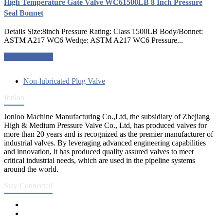
High Temperature Gate Valve WC61500LB 8 Inch Pressure
Seal Bonnet
Details Size:8inch Pressure Rating: Class 1500LB Body/Bonnet:
ASTM A217 WC6 Wedge: ASTM A217 WC6 Pressure...
Request a quote
Non-lubricated Plug Valve
Jonloo
Jonloo Machine Manufacturing Co.,Ltd, the subsidiary of Zhejiang
High & Medium Pressure Valve Co., Ltd, has produced valves for
more than 20 years and is recognized as the premier manufacturer of
industrial valves. By leveraging advanced engineering capabilities
and innovation, it has produced quality assured valves to meet
critical industrial needs, which are used in the pipeline systems
around the world.
Stay Connected