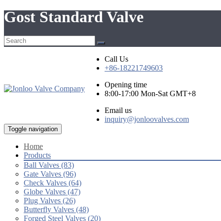
Gost Standard Valve
Call Us
+86-18221749603
Opening time
8:00-17:00 Mon-Sat GMT+8
Email us
inquiry@jonloovalves.com
Toggle navigation
Home
Products
Ball Valves (83)
Gate Valves (96)
Check Valves (64)
Globe Valves (47)
Plug Valves (26)
Butterfly Valves (48)
Forged Steel Valves (20)