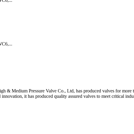
C6,...
C6,...
gh & Medium Pressure Valve Co., Ltd, has produced valves for more th
 innovation, it has produced quality assured valves to meet critical indu