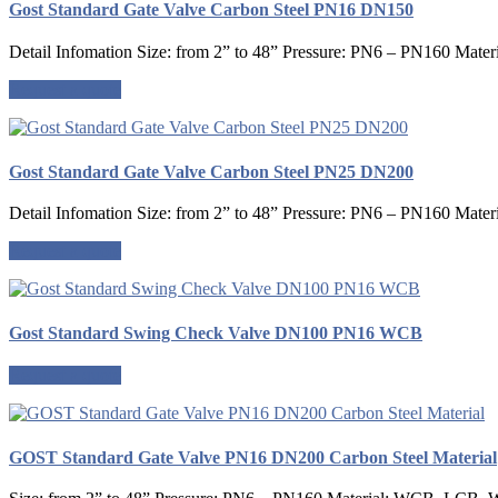
Gost Standard Gate Valve Carbon Steel PN16 DN150
Detail Infomation Size: from 2” to 48” Pressure: PN6 – PN160 Mater
Request a quote
Gost Standard Gate Valve Carbon Steel PN25 DN200
Detail Infomation Size: from 2” to 48” Pressure: PN6 – PN160 Mater
Request a quote
Gost Standard Swing Check Valve DN100 PN16 WCB
Request a quote
GOST Standard Gate Valve PN16 DN200 Carbon Steel Material