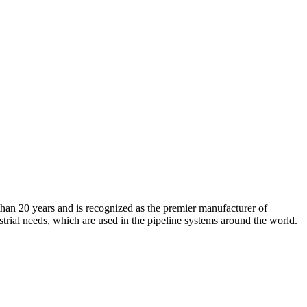
an 20 years and is recognized as the premier manufacturer of
strial needs, which are used in the pipeline systems around the world.