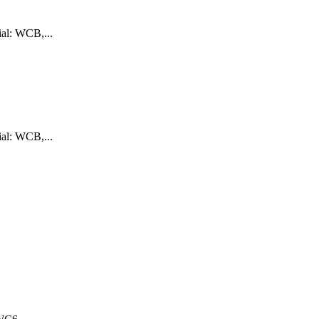
ial: WCB,...
ial: WCB,...