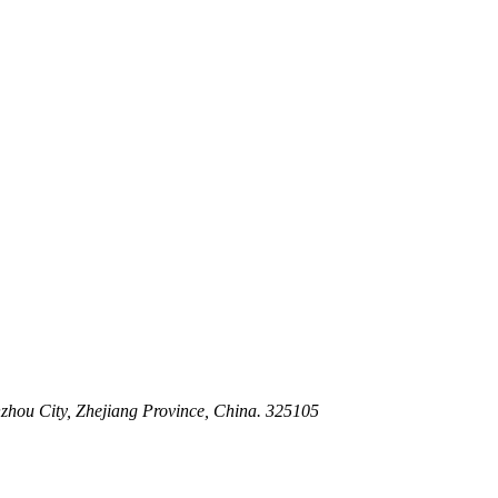
 Stem For Harsh Sand Service
ltration for Firewater, Seawater & Corrosive Media
 High-Pressure Industrial Pipeline Isolation
zhou City, Zhejiang Province, China. 325105