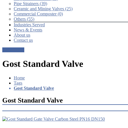
Pipe Strainers (39)
Ceramic and Mining Valves (25)
Commercial Composter (0)
Others (55)
Industries Served
News & Events
About us
Contact us
Get a Quote
Gost Standard Valve
Home
Tags
Gost Standard Valve
Gost Standard Valve