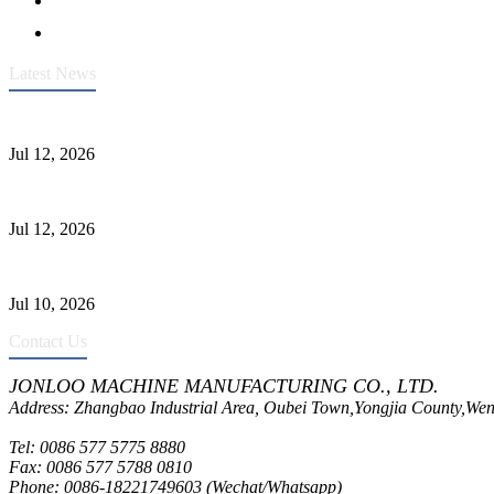
Latest News
Heavy-Duty API 608 3000PSI ASTM A105 Ball Valve With Extended
Jul 12, 2026
Jonloo ASTM B62(UNS C83600) Y-Type Strainers: ANSI Class 150 Fi
Jul 12, 2026
CF8C Stainless Steel Gate Valve Gains Wide Recognition for Corrosive
Jul 10, 2026
Contact Us
JONLOO MACHINE MANUFACTURING CO., LTD.
Address: Zhangbao Industrial Area, Oubei Town,Yongjia County,Wen
Tel: 0086 577 5775 8880
Fax: 0086 577 5788 0810
Phone: 0086-18221749603 (Wechat/Whatsapp)