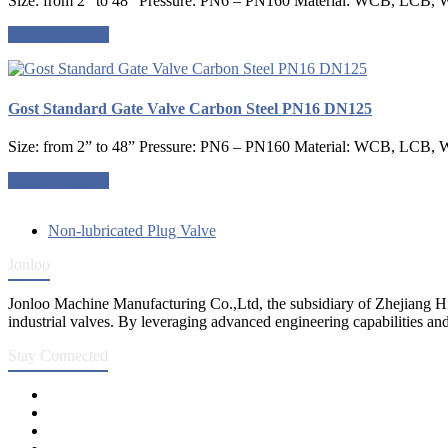
Size: from 2” to 48” Pressure: PN6 – PN160 Material: WCB, LCB, W
Request a quote
Gost Standard Gate Valve Carbon Steel PN16 DN125
Size: from 2” to 48” Pressure: PN6 – PN160 Material: WCB, LCB, W
Request a quote
Non-lubricated Plug Valve
Jonloo
Jonloo Machine Manufacturing Co.,Ltd, the subsidiary of Zhejiang Hi
industrial valves. By leveraging advanced engineering capabilities and
Stay Connected