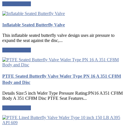
Request a quote
Inflatable Seated Butterfly Valve
This inflatable seated butterfly valve design uses air pressure to
expand the seat against the disc,...
Request a quote
PTFE Seated Butterfly Valve Wafer Type PN 16 A 351 CF8M
Body and Disc
Details Size:5 inch Wafer Type Pressure Rating:PN16 A351 CF8M
Body A 351 CF8M Disc PTFE Seat Features...
Request a quote