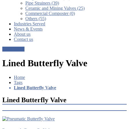
Pipe Strainers (39)
Ceramic and Mining Valves (25)
Commercial Composter (0)
Others (55)
Industries Served
News & Events
About us
Contact us
Get a Quote
Lined Butterfly Valve
Home
Tags
Lined Butterfly Valve
Lined Butterfly Valve