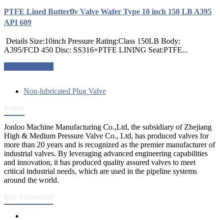
PTFE Lined Butterfly Valve Wafer Type 10 inch 150 LB A395
API 609
Details Size:10inch Pressure Rating:Class 150LB Body:
A395/FCD 450 Disc: SS316+PTFE LINING Seat:PTFE...
Request a quote
Non-lubricated Plug Valve
Jonloo
Jonloo Machine Manufacturing Co.,Ltd, the subsidiary of Zhejiang
High & Medium Pressure Valve Co., Ltd, has produced valves for
more than 20 years and is recognized as the premier manufacturer of
industrial valves. By leveraging advanced engineering capabilities
and innovation, it has produced quality assured valves to meet
critical industrial needs, which are used in the pipeline systems
around the world.
Stay Connected