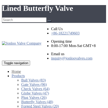
Lined Butterfly Valve
Call Us
+86-18221749603
Opening time
8:00-17:00 Mon-Sat GMT+8
Email us
inquiry@jonloovalves.com
Toggle navigation
Home
Products
Ball Valves (83)
Gate Valves (96)
Check Valves (64)
Globe Valves (47)
Plug Valves (26)
Butterfly Valves (48)
Forged Steel Valves (20)