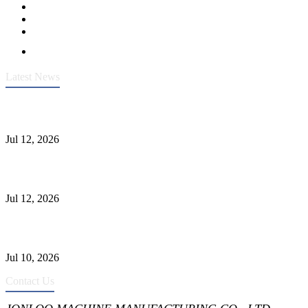
Latest News
Heavy-Duty API 608 3000PSI ASTM A105 Ball Valve With
Extended Stem For Harsh Sand Service
Jul 12, 2026
Jonloo ASTM B62(UNS C83600) Y-Type Strainers: ANSI Class
150 Filtration for Firewater, Seawater & Corrosive Media
Jul 12, 2026
CF8C Stainless Steel Gate Valve Gains Wide Recognition for
Corrosive High-Pressure Industrial Pipeline Isolation
Jul 10, 2026
Contact Us