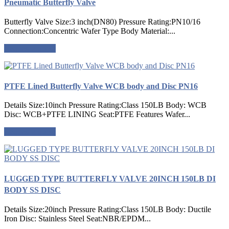
Pneumatic Butterfly Valve
Butterfly Valve Size:3 inch(DN80) Pressure Rating:PN10/16
Connection:Concentric Wafer Type Body Material:...
Request a quote
PTFE Lined Butterfly Valve WCB body and Disc PN16
Details Size:10inch Pressure Rating:Class 150LB Body: WCB
Disc: WCB+PTFE LINING Seat:PTFE Features Wafer...
Request a quote
LUGGED TYPE BUTTERFLY VALVE 20INCH 150LB DI
BODY SS DISC
Details Size:20inch Pressure Rating:Class 150LB Body: Ductile
Iron Disc: Stainless Steel Seat:NBR/EPDM...