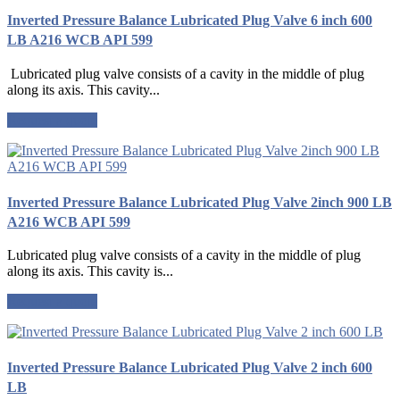
Inverted Pressure Balance Lubricated Plug Valve 6 inch 600
LB A216 WCB API 599
Lubricated plug valve consists of a cavity in the middle of plug
along its axis. This cavity...
Request a quote
Inverted Pressure Balance Lubricated Plug Valve 2inch 900 LB
A216 WCB API 599
Lubricated plug valve consists of a cavity in the middle of plug
along its axis. This cavity is...
Request a quote
Inverted Pressure Balance Lubricated Plug Valve 2 inch 600
LB