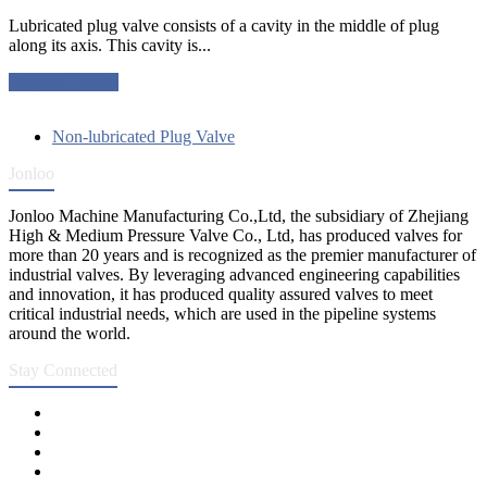
Lubricated plug valve consists of a cavity in the middle of plug
along its axis. This cavity is...
Request a quote
Non-lubricated Plug Valve
Jonloo
Jonloo Machine Manufacturing Co.,Ltd, the subsidiary of Zhejiang
High & Medium Pressure Valve Co., Ltd, has produced valves for
more than 20 years and is recognized as the premier manufacturer of
industrial valves. By leveraging advanced engineering capabilities
and innovation, it has produced quality assured valves to meet
critical industrial needs, which are used in the pipeline systems
around the world.
Stay Connected