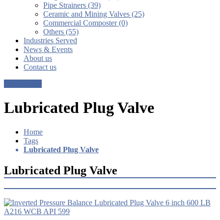
Pipe Strainers (39)
Ceramic and Mining Valves (25)
Commercial Composter (0)
Others (55)
Industries Served
News & Events
About us
Contact us
Get a Quote
Lubricated Plug Valve
Home
Tags
Lubricated Plug Valve
Lubricated Plug Valve