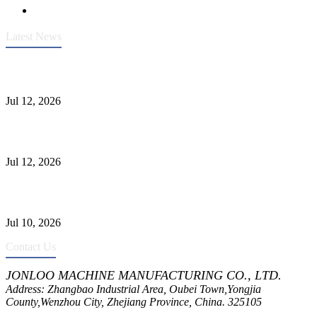
Latest News
Heavy-Duty API 608 3000PSI ASTM A105 Ball Valve With
Extended Stem For Harsh Sand Service
Jul 12, 2026
Jonloo ASTM B62(UNS C83600) Y-Type Strainers: ANSI Class
150 Filtration for Firewater, Seawater & Corrosive Media
Jul 12, 2026
CF8C Stainless Steel Gate Valve Gains Wide Recognition for
Corrosive High-Pressure Industrial Pipeline Isolation
Jul 10, 2026
Contact Us
JONLOO MACHINE MANUFACTURING CO., LTD.
Address: Zhangbao Industrial Area, Oubei Town,Yongjia
County,Wenzhou City, Zhejiang Province, China. 325105