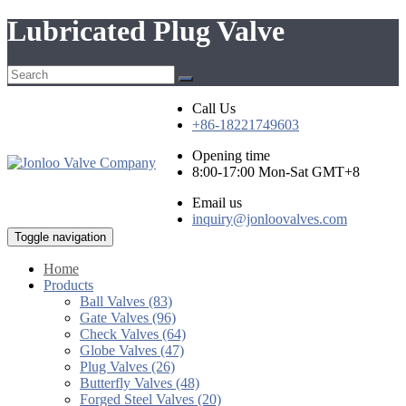
Lubricated Plug Valve
Call Us
+86-18221749603
Opening time
8:00-17:00 Mon-Sat GMT+8
Email us
inquiry@jonloovalves.com
Toggle navigation
Home
Products
Ball Valves (83)
Gate Valves (96)
Check Valves (64)
Globe Valves (47)
Plug Valves (26)
Butterfly Valves (48)
Forged Steel Valves (20)