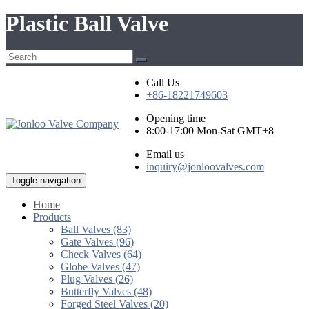
Plastic Ball Valve
Call Us
+86-18221749603
Opening time
8:00-17:00 Mon-Sat GMT+8
Email us
inquiry@jonloovalves.com
Toggle navigation
Home
Products
Ball Valves (83)
Gate Valves (96)
Check Valves (64)
Globe Valves (47)
Plug Valves (26)
Butterfly Valves (48)
Forged Steel Valves (20)