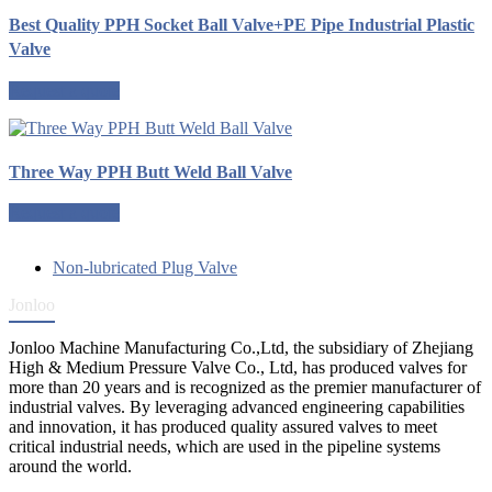
Best Quality PPH Socket Ball Valve+PE Pipe Industrial Plastic
Valve
Request a quote
Three Way PPH Butt Weld Ball Valve
Request a quote
Non-lubricated Plug Valve
Jonloo
Jonloo Machine Manufacturing Co.,Ltd, the subsidiary of Zhejiang
High & Medium Pressure Valve Co., Ltd, has produced valves for
more than 20 years and is recognized as the premier manufacturer of
industrial valves. By leveraging advanced engineering capabilities
and innovation, it has produced quality assured valves to meet
critical industrial needs, which are used in the pipeline systems
around the world.