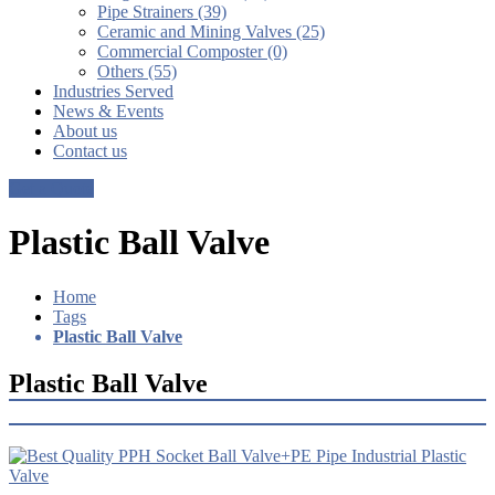
Pipe Strainers (39)
Ceramic and Mining Valves (25)
Commercial Composter (0)
Others (55)
Industries Served
News & Events
About us
Contact us
Get a Quote
Plastic Ball Valve
Home
Tags
Plastic Ball Valve
Plastic Ball Valve