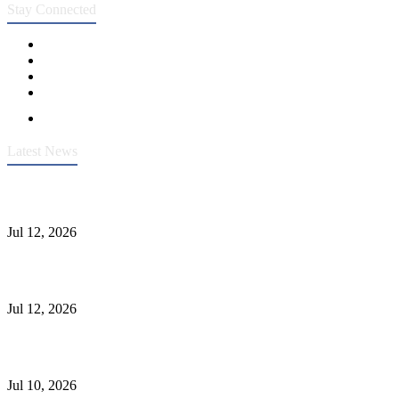
Stay Connected
Latest News
Heavy-Duty API 608 3000PSI ASTM A105 Ball Valve With
Extended Stem For Harsh Sand Service
Jul 12, 2026
Jonloo ASTM B62(UNS C83600) Y-Type Strainers: ANSI Class
150 Filtration for Firewater, Seawater & Corrosive Media
Jul 12, 2026
CF8C Stainless Steel Gate Valve Gains Wide Recognition for
Corrosive High-Pressure Industrial Pipeline Isolation
Jul 10, 2026