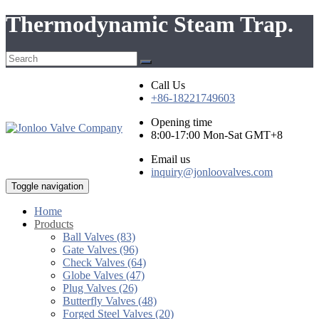
Thermodynamic Steam Trap.
Call Us
+86-18221749603
Opening time
8:00-17:00 Mon-Sat GMT+8
Email us
inquiry@jonloovalves.com
Toggle navigation
Home
Products
Ball Valves (83)
Gate Valves (96)
Check Valves (64)
Globe Valves (47)
Plug Valves (26)
Butterfly Valves (48)
Forged Steel Valves (20)