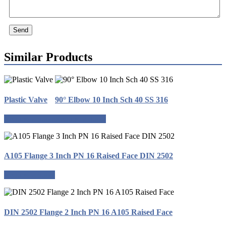
Send
Similar Products
Plastic Valve
90° Elbow 10 Inch Sch 40 SS 316
Request a quote
Request a quote
A105 Flange 3 Inch PN 16 Raised Face DIN 2502
Request a quote
DIN 2502 Flange 2 Inch PN 16 A105 Raised Face