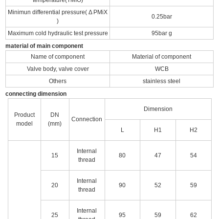
Minimun differential pressure( Δ PMiX
0.25bar
)
Maximum cold hydraulic test pressure
95bar g
material of main component
Name of component
Material of component
Valve body, valve cover
WCB
Others
stainless steel
connecting dimension
Dimension
Product
DN
Connection
model
(mm)
L
H1
H2
Internal
15
80
47
54
thread
Internal
20
90
52
59
thread
Internal
25
95
59
62