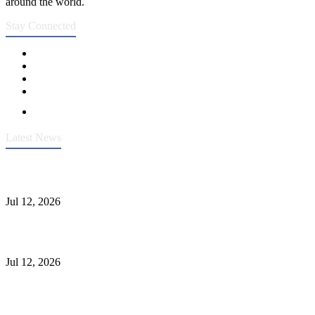
around the world.
Stay Connected
Latest News
Heavy-Duty API 608 3000PSI ASTM A105 Ball Valve With
Extended Stem For Harsh Sand Service
Jul 12, 2026
Jonloo ASTM B62(UNS C83600) Y-Type Strainers: ANSI Class
150 Filtration for Firewater, Seawater & Corrosive Media
Jul 12, 2026
CF8C Stainless Steel Gate Valve Gains Wide Recognition for
Corrosive High-Pressure Industrial Pipeline Isolation