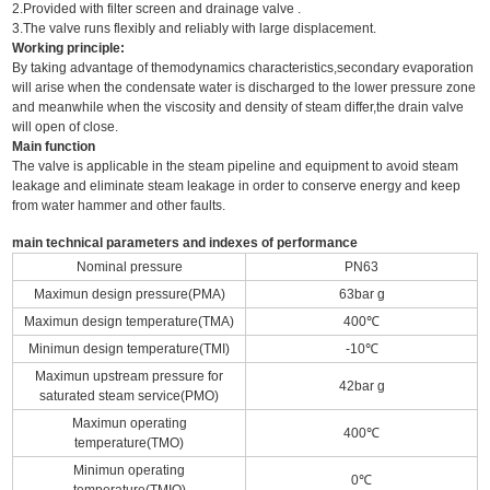
2.Provided with filter screen and drainage valve .
3.The valve runs flexibly and reliably with large displacement.
Working principle:
By taking advantage of themodynamics characteristics,secondary evaporation
will arise when the condensate water is discharged to the lower pressure zone
and meanwhile when the viscosity and density of steam differ,the drain valve
will open of close.
Main function
The valve is applicable in the steam pipeline and equipment to avoid steam
leakage and eliminate steam leakage in order to conserve energy and keep
from water hammer and other faults.
main technical parameters and indexes of performance
Nominal pressure
PN63
Maximun design pressure(PMA)
63bar g
Maximun design temperature(TMA)
400℃
Minimun design temperature(TMI)
-10℃
Maximun upstream pressure for
42bar g
saturated steam service(PMO)
Maximun operating
400℃
temperature(TMO)
Minimun operating
0℃
temperature(TMIO)