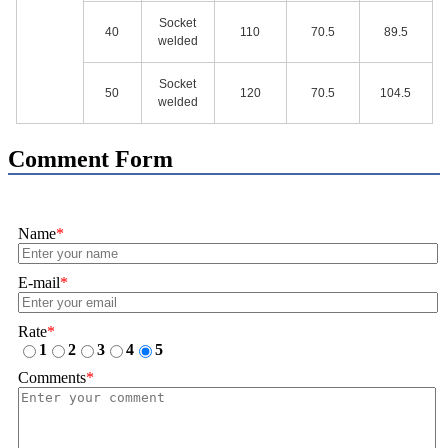
Socket
40
110
70.5
89.5
welded
Socket
50
120
70.5
104.5
welded
Comment Form
Name
*
E-mail
*
Rate
*
1
2
3
4
5
Comments
*