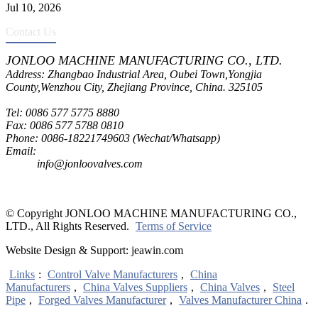
Jul 10, 2026
Contact Us
JONLOO MACHINE MANUFACTURING CO., LTD.
Address: Zhangbao Industrial Area, Oubei Town,Yongjia
County,Wenzhou City, Zhejiang Province, China. 325105
Tel: 0086 577 5775 8880
Fax: 0086 577 5788 0810
Phone: 0086-18221749603 (Wechat/Whatsapp)
Email:
inquiry@jonloovalves.com
info@jonloovalves.com
© Copyright JONLOO MACHINE MANUFACTURING CO.,
LTD., All Rights Reserved.
Terms of Service
Website Design & Support: jeawin.com
Links
:
Control Valve Manufacturers
,
China
Manufacturers
,
China Valves Suppliers
,
China Valves
,
Steel
Pipe
,
Forged Valves Manufacturer
,
Valves Manufacturer China
.