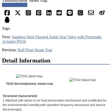
Thermodynamic Steam Trap.
Request a quote
Tags:
Next:
Stainless Steel Flanged Angle Seat Valve with Pneumatic
Actuator PN16
Previous:
Ball Float Steam Trap
Detail Information
TD42 thermodynamic steam trap
Structural characteristic
1.Attached with steam or air heat preservation mechanism and unaffected by
the environmental humidity;with operation frequency decreased and service
life prolonged.