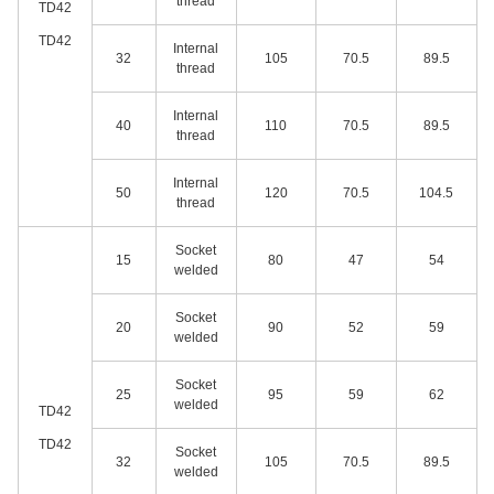
thread
TD42
TD42
Internal
32
105
70.5
89.5
thread
Internal
40
110
70.5
89.5
thread
Internal
50
120
70.5
104.5
thread
Socket
15
80
47
54
welded
Socket
20
90
52
59
welded
Socket
25
95
59
62
welded
TD42
TD42
Socket
32
105
70.5
89.5
welded