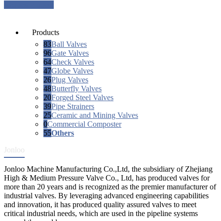
Request a quote
Products
83
Ball Valves
96
Gate Valves
64
Check Valves
47
Globe Valves
26
Plug Valves
48
Butterfly Valves
20
Forged Steel Valves
39
Pipe Strainers
25
Ceramic and Mining Valves
0
Commercial Composter
55
Others
Jonloo
Jonloo Machine Manufacturing Co.,Ltd, the subsidiary of Zhejiang
High & Medium Pressure Valve Co., Ltd, has produced valves for
more than 20 years and is recognized as the premier manufacturer of
industrial valves. By leveraging advanced engineering capabilities
and innovation, it has produced quality assured valves to meet
critical industrial needs, which are used in the pipeline systems