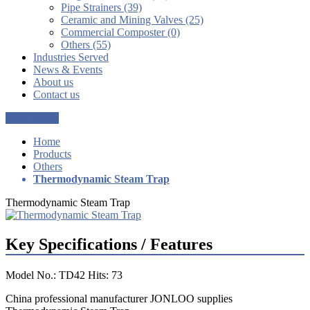
Pipe Strainers (39)
Ceramic and Mining Valves (25)
Commercial Composter (0)
Others (55)
Industries Served
News & Events
About us
Contact us
Get a Quote
Home
Products
Others
Thermodynamic Steam Trap
Thermodynamic Steam Trap
Key Specifications / Features
Model No.: TD42 Hits: 73
China professional manufacturer JONLOO supplies