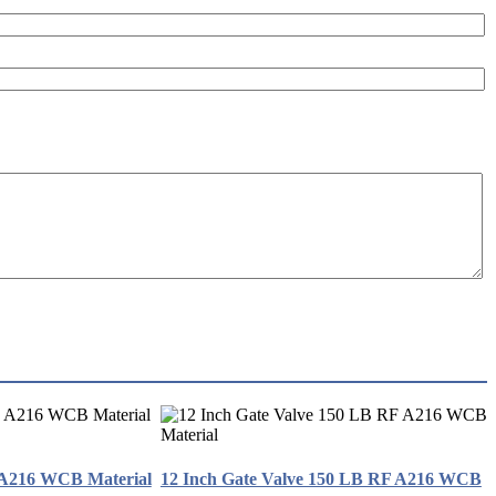
 A216 WCB Material
12 Inch Gate Valve 150 LB RF A216 WCB