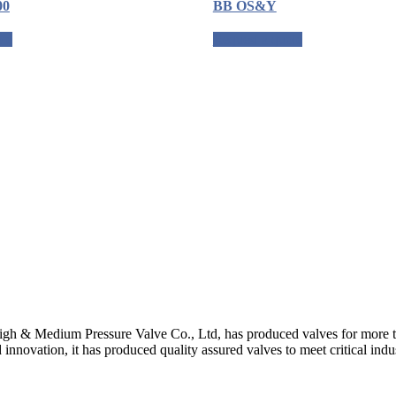
00
BB OS&Y
ote
Request a quote
gh & Medium Pressure Valve Co., Ltd, has produced valves for more th
 innovation, it has produced quality assured valves to meet critical indu