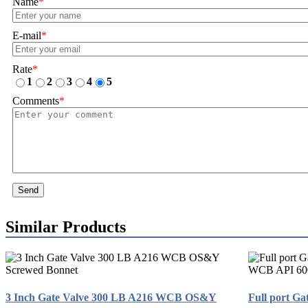
Name
*
E-mail
*
Rate
*
1
2
3
4
5
Comments
*
Send
Similar Products
3 Inch Gate Valve 300 LB A216 WCB OS&Y
Full port Ga