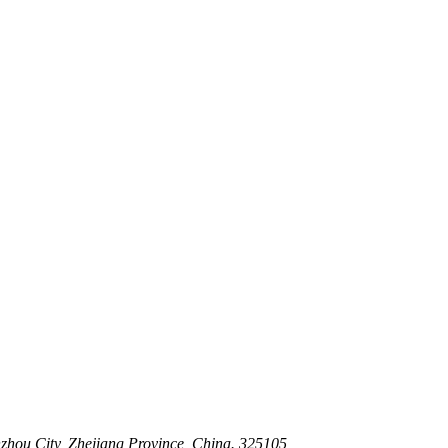
 Stem For Harsh Sand Service
ltration for Firewater, Seawater & Corrosive Media
 High-Pressure Industrial Pipeline Isolation
zhou City, Zhejiang Province, China. 325105