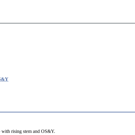
OS&Y
e with rising stem and OS&Y.