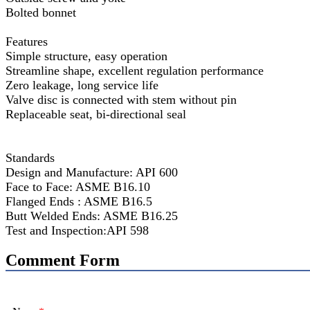
Bolted bonnet
Features
Simple structure, easy operation
Streamline shape, excellent regulation performance
Zero leakage, long service life
Valve disc is connected with stem without pin
Replaceable seat, bi-directional seal
Standards
Design and Manufacture: API 600
Face to Face: ASME B16.10
Flanged Ends : ASME B16.5
Butt Welded Ends: ASME B16.25
Test and Inspection:API 598
Comment Form