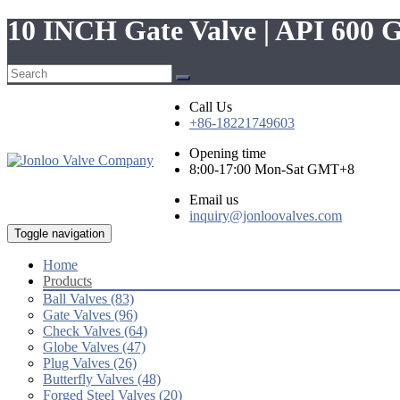
10 INCH Gate Valve | API 600 
Call Us
+86-18221749603
Opening time
8:00-17:00 Mon-Sat GMT+8
Email us
inquiry@jonloovalves.com
Toggle navigation
Home
Products
Ball Valves (83)
Gate Valves (96)
Check Valves (64)
Globe Valves (47)
Plug Valves (26)
Butterfly Valves (48)
Forged Steel Valves (20)