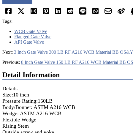
Request a quote
Tags:
WCB Gate Valve
Flanged Gate Valve
API Gate Valve
Next:
3 Inch Gate Valve 300 LB RF A216 WCB Material BB OS&
Previous:
8 Inch Gate Valve 150 LB RF A216 WCB Material BB 
Detail Information
Details
Size:10 inch
Pressure Rating:150LB
Body/Bonnet: ASTM A216 WCB
Wedge: ASTM A216 WCB
Flexible Wedge
Rising Stem
Outside screw and yoke