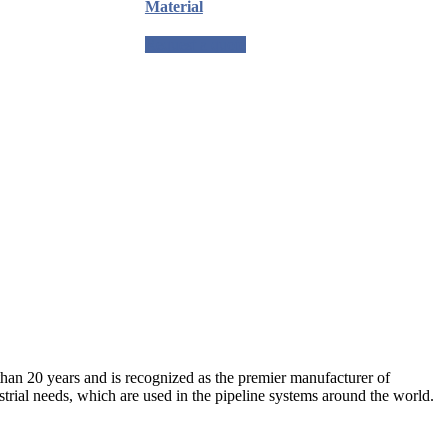
Material
Request a quote
an 20 years and is recognized as the premier manufacturer of
strial needs, which are used in the pipeline systems around the world.