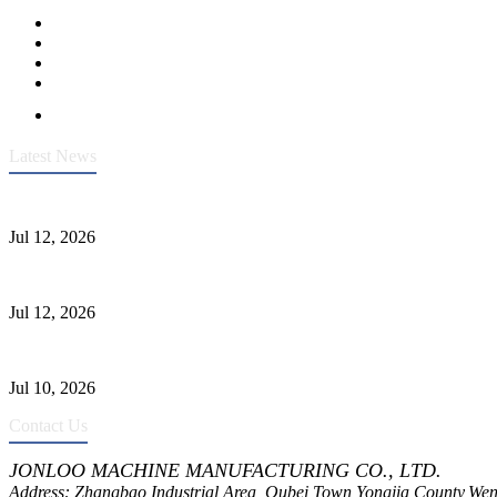
Latest News
Heavy-Duty API 608 3000PSI ASTM A105 Ball Valve With Extended
Jul 12, 2026
Jonloo ASTM B62(UNS C83600) Y-Type Strainers: ANSI Class 150 Fi
Jul 12, 2026
CF8C Stainless Steel Gate Valve Gains Wide Recognition for Corrosive
Jul 10, 2026
Contact Us
JONLOO MACHINE MANUFACTURING CO., LTD.
Address: Zhangbao Industrial Area, Oubei Town,Yongjia County,Wen