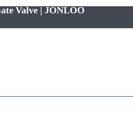
Gate Valve | JONLOO