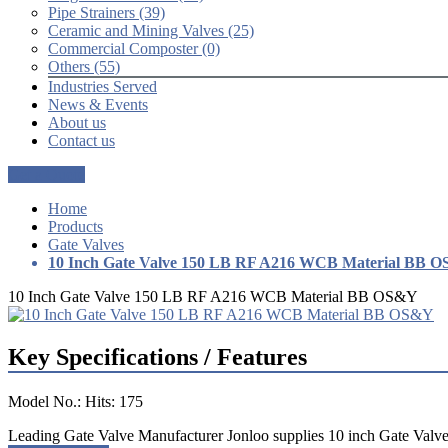
Pipe Strainers (39)
Ceramic and Mining Valves (25)
Commercial Composter (0)
Others (55)
Industries Served
News & Events
About us
Contact us
Get a Quote
Home
Products
Gate Valves
10 Inch Gate Valve 150 LB RF A216 WCB Material BB 
10 Inch Gate Valve 150 LB RF A216 WCB Material BB OS&Y
Key Specifications / Features
Model No.: Hits: 175
Leading Gate Valve Manufacturer Jonloo supplies 10 inch Gate Valv