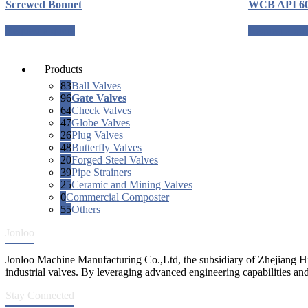
Screwed Bonnet
WCB API 6
Request a quote
Request a qu
Products
83
Ball Valves
96
Gate Valves
64
Check Valves
47
Globe Valves
26
Plug Valves
48
Butterfly Valves
20
Forged Steel Valves
39
Pipe Strainers
25
Ceramic and Mining Valves
0
Commercial Composter
55
Others
Jonloo
Jonloo Machine Manufacturing Co.,Ltd, the subsidiary of Zhejiang Hi
industrial valves. By leveraging advanced engineering capabilities and
Stay Connected