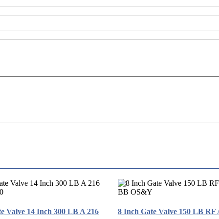
te Valve 14 Inch 300 LB A 216
8 Inch Gate Valve 150 LB RF