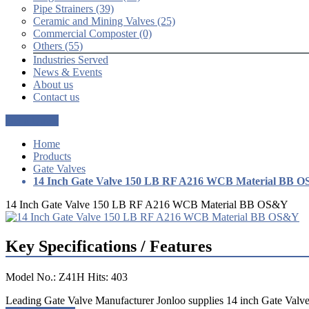
Pipe Strainers (39)
Ceramic and Mining Valves (25)
Commercial Composter (0)
Others (55)
Industries Served
News & Events
About us
Contact us
Get a Quote
Home
Products
Gate Valves
14 Inch Gate Valve 150 LB RF A216 WCB Material BB 
14 Inch Gate Valve 150 LB RF A216 WCB Material BB OS&Y
Key Specifications / Features
Model No.: Z41H Hits: 403
Leading Gate Valve Manufacturer Jonloo supplies 14 inch Gate Valv