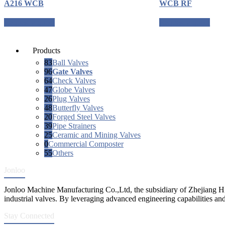
A216 WCB
WCB RF
Request a quote
Request a quote
Products
83
Ball Valves
96
Gate Valves
64
Check Valves
47
Globe Valves
26
Plug Valves
48
Butterfly Valves
20
Forged Steel Valves
39
Pipe Strainers
25
Ceramic and Mining Valves
0
Commercial Composter
55
Others
Jonloo
Jonloo Machine Manufacturing Co.,Ltd, the subsidiary of Zhejiang Hi
industrial valves. By leveraging advanced engineering capabilities and
Stay Connected