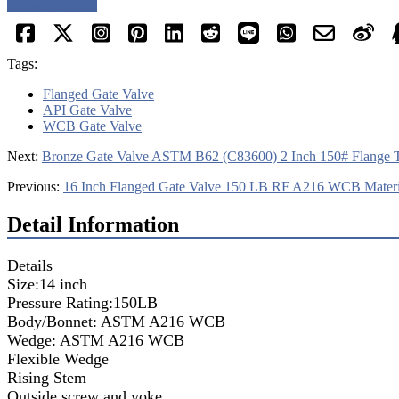
Request a quote
Tags:
Flanged Gate Valve
API Gate Valve
WCB Gate Valve
Next:
Bronze Gate Valve ASTM B62 (C83600) 2 Inch 150# Flange 
Previous:
16 Inch Flanged Gate Valve 150 LB RF A216 WCB Materi
Detail Information
Details
Size:14 inch
Pressure Rating:150LB
Body/Bonnet: ASTM A216 WCB
Wedge: ASTM A216 WCB
Flexible Wedge
Rising Stem
Outside screw and yoke