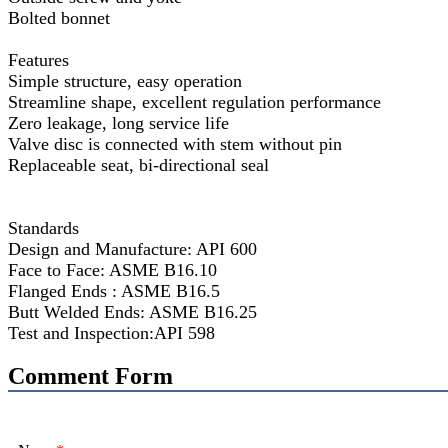
Bolted bonnet
Features
Simple structure, easy operation
Streamline shape, excellent regulation performance
Zero leakage, long service life
Valve disc is connected with stem without pin
Replaceable seat, bi-directional seal
Standards
Design and Manufacture: API 600
Face to Face: ASME B16.10
Flanged Ends : ASME B16.5
Butt Welded Ends: ASME B16.25
Test and Inspection:API 598
Comment Form