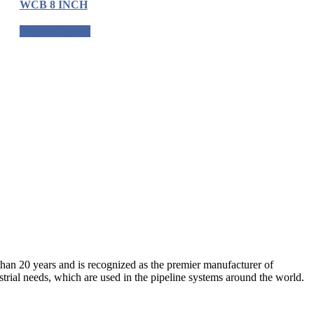
WCB 8 INCH
Request a quote
an 20 years and is recognized as the premier manufacturer of
strial needs, which are used in the pipeline systems around the world.