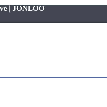
alve | JONLOO