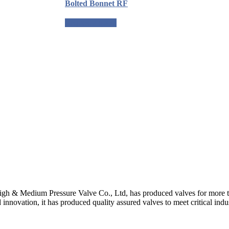
Bolted Bonnet RF
Request a quote
gh & Medium Pressure Valve Co., Ltd, has produced valves for more th
 innovation, it has produced quality assured valves to meet critical indu