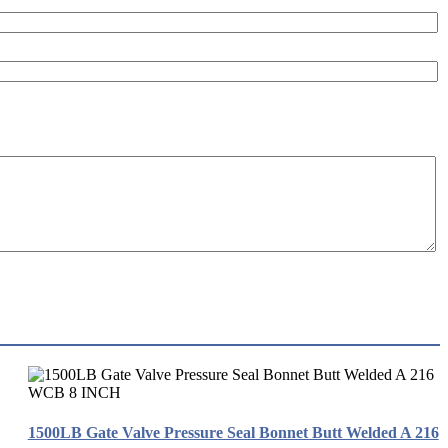
1500LB Gate Valve Pressure Seal Bonnet Butt Welded A 216