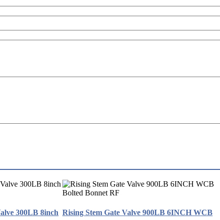
Valve 300LB 8inch
Rising Stem Gate Valve 900LB 6INCH WCB