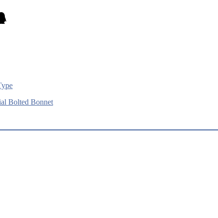
Type
al Bolted Bonnet