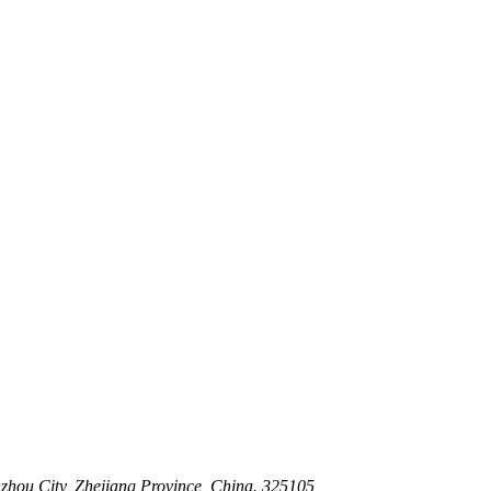
 Stem For Harsh Sand Service
ltration for Firewater, Seawater & Corrosive Media
 High-Pressure Industrial Pipeline Isolation
zhou City, Zhejiang Province, China. 325105