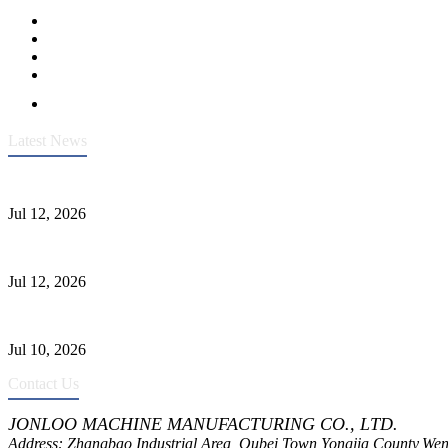
Latest News
Heavy-Duty API 608 3000PSI ASTM A105 Ball Valve With Extended
Jul 12, 2026
Jonloo ASTM B62(UNS C83600) Y-Type Strainers: ANSI Class 150 Fi
Jul 12, 2026
CF8C Stainless Steel Gate Valve Gains Wide Recognition for Corrosive
Jul 10, 2026
Contact Us
JONLOO MACHINE MANUFACTURING CO., LTD.
Address: Zhangbao Industrial Area, Oubei Town,Yongjia County,Wen