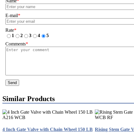
Name
*
E-mail
*
Rate
*
1
2
3
4
5
Comments
*
Send
Similar Products
4 Inch Gate Valve with Chain Wheel 150 LB
Rising Stem Gate 