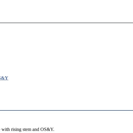
OS&Y
e with rising stem and OS&Y.