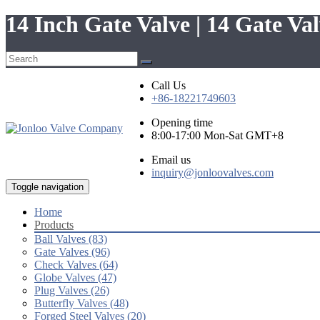
14 Inch Gate Valve | 14 Gate V
Call Us
+86-18221749603
Opening time
8:00-17:00 Mon-Sat GMT+8
Email us
inquiry@jonloovalves.com
Toggle navigation
Home
Products
Ball Valves (83)
Gate Valves (96)
Check Valves (64)
Globe Valves (47)
Plug Valves (26)
Butterfly Valves (48)
Forged Steel Valves (20)