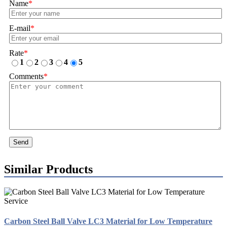
Name
*
E-mail
*
Rate
*
1
2
3
4
5
Comments
*
Send
Similar Products
Carbon Steel Ball Valve LC3 Material for Low Temperature