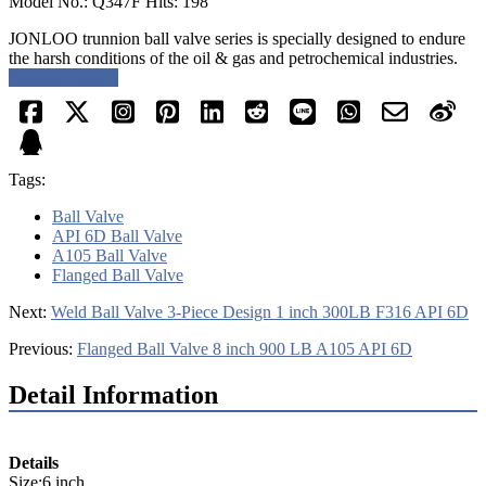
Model No.: Q347F Hits: 198
JONLOO trunnion ball valve series is specially designed to endure
the harsh conditions of the oil & gas and petrochemical industries.
Request a quote
Tags:
Ball Valve
API 6D Ball Valve
A105 Ball Valve
Flanged Ball Valve
Next:
Weld Ball Valve 3-Piece Design 1 inch 300LB F316 API 6D
Previous:
Flanged Ball Valve 8 inch 900 LB A105 API 6D
Detail Information
Details
Size:6 inch