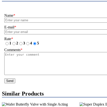
Name
*
E-mail
*
Rate
*
1
2
3
4
5
Comments
*
Send
Similar Products