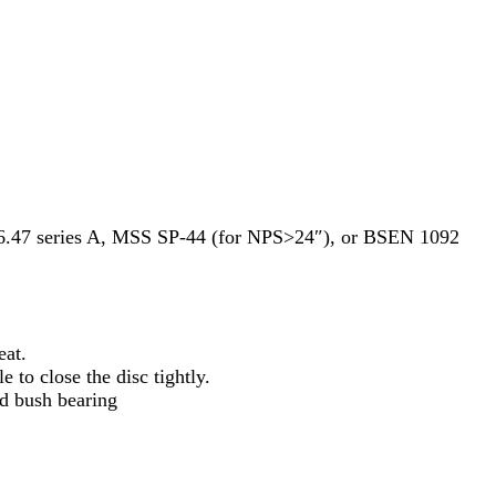
47 series A, MSS SP-44 (for NPS>24″), or BSEN 1092
eat.
 to close the disc tightly.
ed bush bearing