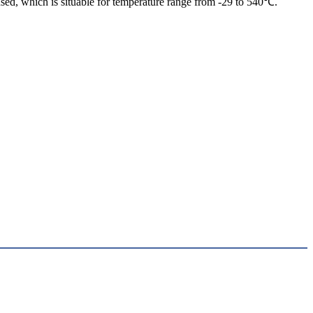
sed, which is situable for temperature range from -29 to 540℃.