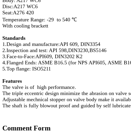
Body: A217 WC6
Disc:A217 WC6
Seat:A276 420
Temperature Range: -29 to 540 ℃
With cooling brackett
Standards
1.Design and manufacture:API 609, DIN3354
2.Inspection and test: API 598,DIN3230,BS5146
3.Face-to-Face:API609, DIN3202 K2
4.Flanged Ends: ASME B16.5 (for NPS API605, ASME B16.
5.Top flange: ISO5211
Features
The valve is of high performance.
The triple eccentric design minimize the abrasion on valve s
Adjustable mechnical stopper on valve body make it available
The shaft is fully blowout proof and guided by self lubricat
Comment Form