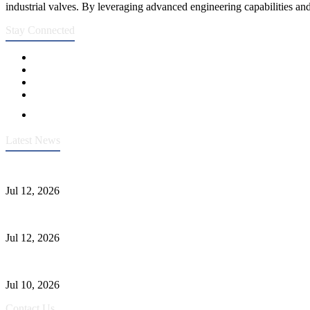
industrial valves. By leveraging advanced engineering capabilities and
Stay Connected
Latest News
Heavy-Duty API 608 3000PSI ASTM A105 Ball Valve With Extended
Jul 12, 2026
Jonloo ASTM B62(UNS C83600) Y-Type Strainers: ANSI Class 150 Fi
Jul 12, 2026
CF8C Stainless Steel Gate Valve Gains Wide Recognition for Corrosive
Jul 10, 2026
Contact Us