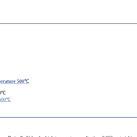
perature 500℃
00℃