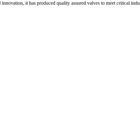
 innovation, it has produced quality assured valves to meet critical indu
 Stem For Harsh Sand Service
ltration for Firewater, Seawater & Corrosive Media
 High-Pressure Industrial Pipeline Isolation