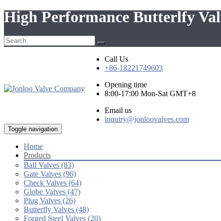
High Performance Butterlfy Va
Call Us
+86-18221749603
Opening time
8:00-17:00 Mon-Sat GMT+8
Email us
inquiry@jonloovalves.com
Toggle navigation
Home
Products
Ball Valves (83)
Gate Valves (96)
Check Valves (64)
Globe Valves (47)
Plug Valves (26)
Butterfly Valves (48)
Forged Steel Valves (20)