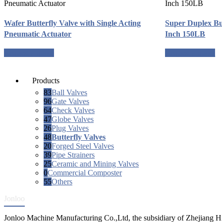
Wafer Butterfly Valve with Single Acting
Super Duplex Bu
Pneumatic Actuator
Inch 150LB
Request a quote
Request a quote
Products
83
Ball Valves
96
Gate Valves
64
Check Valves
47
Globe Valves
26
Plug Valves
48
Butterfly Valves
20
Forged Steel Valves
39
Pipe Strainers
25
Ceramic and Mining Valves
0
Commercial Composter
55
Others
Jonloo
Jonloo Machine Manufacturing Co.,Ltd, the subsidiary of Zhejiang Hi