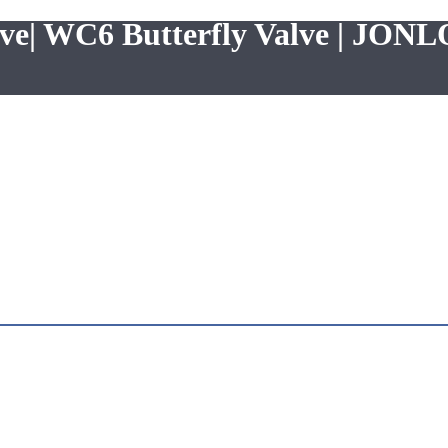
lve| WC6 Butterfly Valve | JON