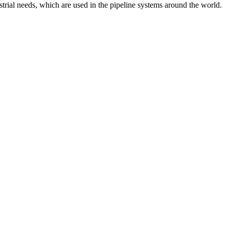
strial needs, which are used in the pipeline systems around the world.