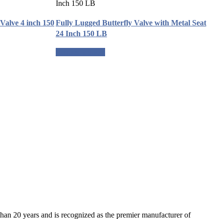
Valve 4 inch 150
Fully Lugged Butterfly Valve with Metal Seat
24 Inch 150 LB
Request a quote
an 20 years and is recognized as the premier manufacturer of