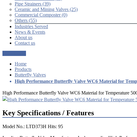
Pipe Strainers (39)
Ceramic and Mining Valves (25)
Commercial Composter (0)
Others (55)
Industries Served
News & Events
About us
Contact us
Get a Quote
Home
Products
Butterfly Valves
High Performance Butterfly Valve WC6 Material for Tem
High Performance Butterfly Valve WC6 Material for Temperature 5
Key Specifications / Features
Model No.: LTD373H Hits: 95