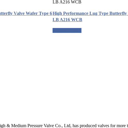
tterfly Valve Wafer Type 6
High Performance Lug Type Butterfly 
LB A216 WCB
Request a quote
gh & Medium Pressure Valve Co., Ltd, has produced valves for more th