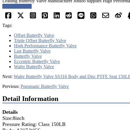
Leading Butterfly Valve Manufacturer Jonloo supplies High Performanc
Request a quote
Tags:
Offset Butterfly Valve
Triple Offset Butterfly Valve
High Performance Butterfly Valve
Lug Butterfly Valve
Butterfly Valve
Eccentric Butterfly Valve
Wafer Butterfly Valve
Next:
Wafer Butterfly Valve SS316 Body and Disc PTFE Seat 150L
Previous:
Pneumatic Butterfly Valve
Detail Information
Details
Size:8inch
Pressure Rating: Class 150LB