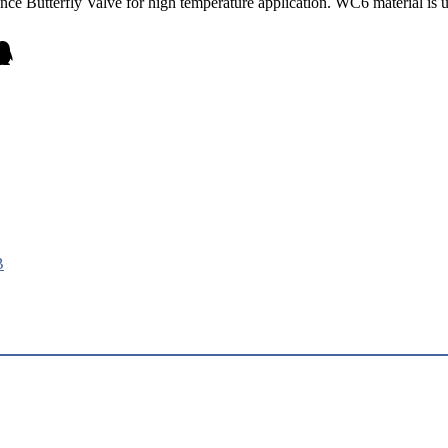
e Butterfly Valve for high temperature application. WC6 material is u
B