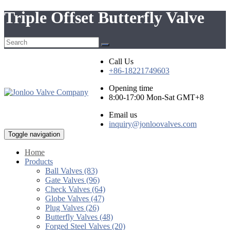
Triple Offset Butterfly Valve
Call Us
+86-18221749603
Opening time
8:00-17:00 Mon-Sat GMT+8
Email us
inquiry@jonloovalves.com
Toggle navigation
Home
Products
Ball Valves (83)
Gate Valves (96)
Check Valves (64)
Globe Valves (47)
Plug Valves (26)
Butterfly Valves (48)
Forged Steel Valves (20)