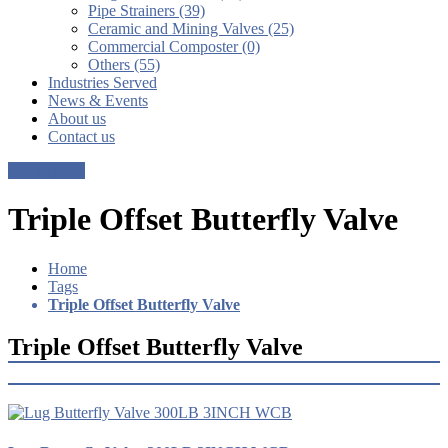
Pipe Strainers (39)
Ceramic and Mining Valves (25)
Commercial Composter (0)
Others (55)
Industries Served
News & Events
About us
Contact us
Get a Quote
Triple Offset Butterfly Valve
Home
Tags
Triple Offset Butterfly Valve
Triple Offset Butterfly Valve