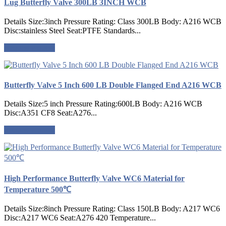
Lug Butterfly Valve 300LB 3INCH WCB
Details Size:3inch Pressure Rating: Class 300LB Body: A216 WCB
Disc:stainless Steel Seat:PTFE Standards...
Request a quote
Butterfly Valve 5 Inch 600 LB Double Flanged End A216 WCB
Details Size:5 inch Pressure Rating:600LB Body: A216 WCB
Disc:A351 CF8 Seat:A276...
Request a quote
High Performance Butterfly Valve WC6 Material for
Temperature 500℃
Details Size:8inch Pressure Rating: Class 150LB Body: A217 WC6
Disc:A217 WC6 Seat:A276 420 Temperature...