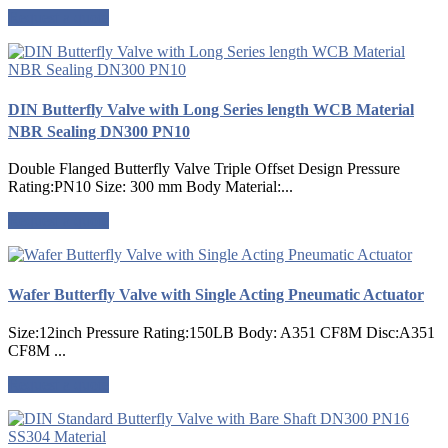
Request a quote
DIN Butterfly Valve with Long Series length WCB Material
NBR Sealing DN300 PN10
Double Flanged Butterfly Valve Triple Offset Design Pressure
Rating:PN10 Size: 300 mm Body Material:...
Request a quote
Wafer Butterfly Valve with Single Acting Pneumatic Actuator
Size:12inch Pressure Rating:150LB Body: A351 CF8M Disc:A351
CF8M ...
Request a quote