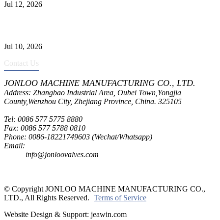
Jul 12, 2026
CF8C Stainless Steel Gate Valve Gains Wide Recognition for
Corrosive High-Pressure Industrial Pipeline Isolation
Jul 10, 2026
Contact Us
JONLOO MACHINE MANUFACTURING CO., LTD.
Address: Zhangbao Industrial Area, Oubei Town,Yongjia
County,Wenzhou City, Zhejiang Province, China. 325105
Tel: 0086 577 5775 8880
Fax: 0086 577 5788 0810
Phone: 0086-18221749603 (Wechat/Whatsapp)
Email:
inquiry@jonloovalves.com
info@jonloovalves.com
© Copyright JONLOO MACHINE MANUFACTURING CO.,
LTD., All Rights Reserved.
Terms of Service
Website Design & Support: jeawin.com