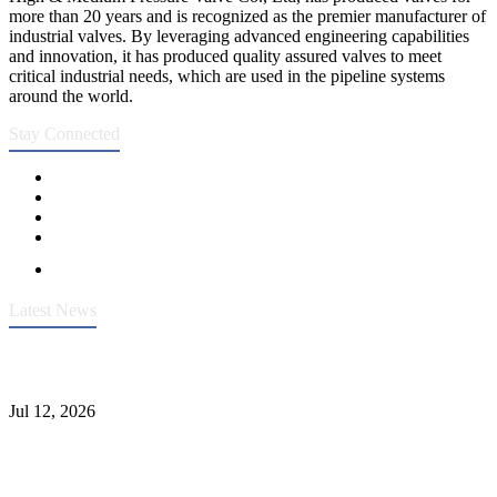
more than 20 years and is recognized as the premier manufacturer of
industrial valves. By leveraging advanced engineering capabilities
and innovation, it has produced quality assured valves to meet
critical industrial needs, which are used in the pipeline systems
around the world.
Stay Connected
Latest News
Heavy-Duty API 608 3000PSI ASTM A105 Ball Valve With
Extended Stem For Harsh Sand Service
Jul 12, 2026
Jonloo ASTM B62(UNS C83600) Y-Type Strainers: ANSI Class
150 Filtration for Firewater, Seawater & Corrosive Media