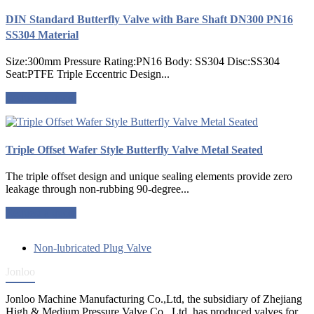
DIN Standard Butterfly Valve with Bare Shaft DN300 PN16
SS304 Material
Size:300mm Pressure Rating:PN16 Body: SS304 Disc:SS304
Seat:PTFE Triple Eccentric Design...
Request a quote
Triple Offset Wafer Style Butterfly Valve Metal Seated
The triple offset design and unique sealing elements provide zero
leakage through non-rubbing 90-degree...
Request a quote
Non-lubricated Plug Valve
Jonloo
Jonloo Machine Manufacturing Co.,Ltd, the subsidiary of Zhejiang
High & Medium Pressure Valve Co., Ltd, has produced valves for