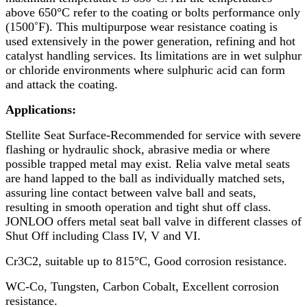
above 650°C refer to the coating or bolts performance only
(1500˚F). This multipurpose wear resistance coating is
used extensively in the power generation, refining and hot
catalyst handling services. Its limitations are in wet sulphur
or chloride environments where sulphuric acid can form
and attack the coating.
Applications:
Stellite Seat Surface-Recommended for service with severe
flashing or hydraulic shock, abrasive media or where
possible trapped metal may exist. Relia valve metal seats
are hand lapped to the ball as individually matched sets,
assuring line contact between valve ball and seats,
resulting in smooth operation and tight shut off class.
JONLOO offers metal seat ball valve in different classes of
Shut Off including Class IV, V and VI.
Cr3C2, suitable up to 815°C, Good corrosion resistance.
WC-Co, Tungsten, Carbon Cobalt, Excellent corrosion
resistance.