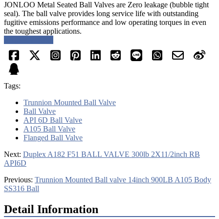
JONLOO Metal Seated Ball Valves are Zero leakage (bubble tight
seal). The ball valve provides long service life with outstanding
fugitive emissions performance and low operating torques in even
the toughest applications.
Request a quote
Tags:
Trunnion Mounted Ball Valve
Ball Valve
API 6D Ball Valve
A105 Ball Valve
Flanged Ball Valve
Next:
Duplex A182 F51 BALL VALVE 300lb 2X11/2inch RB
API6D
Previous:
Trunnion Mounted Ball valve 14inch 900LB A105 Body
SS316 Ball
Detail Information