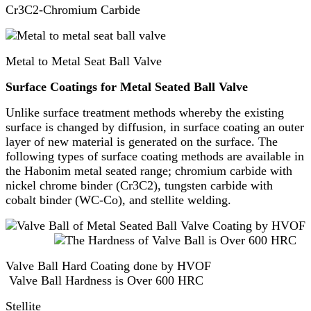
Cr3C2-Chromium Carbide
Metal to Metal Seat Ball Valve
Surface Coatings for Metal Seated Ball Valve
Unlike surface treatment methods whereby the existing
surface is changed by diffusion, in surface coating an outer
layer of new material is generated on the surface. The
following types of surface coating methods are available in
the Habonim metal seated range; chromium carbide with
nickel chrome binder (Cr3C2), tungsten carbide with
cobalt binder (WC-Co), and stellite welding.
Valve Ball Hard Coating done by HVOF
Valve Ball Hardness is Over 600 HRC
Stellite