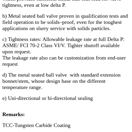
tightness, even at low delta P.
b) Metal seated ball valve proven in qualification tests and
field operation to be solids–proof, even for the toughest
applications on slurry service with solids particles.
c) Tightness rates: Allowable leakage rate at full Delta P:
ASME/ FCI 70-2 Class VI/V. Tighter shutoff available
upon request.
The leakage rate also can be customization from end-user
request
d) The metal seated ball valve with standard extension
bonnet/stem, whose design base on the different
temperature range.
e) Uni-directional or bi-directional sealing
Remarks:
TCC-Tungsten Carbide Coating