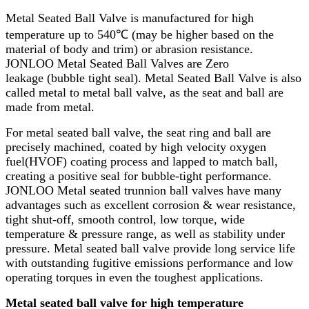
Metal Seated Ball Valve is manufactured for high
temperature up to 540℃ (may be higher based on the
material of body and trim) or abrasion resistance.
JONLOO Metal Seated Ball Valves are Zero
leakage (bubble tight seal). Metal Seated Ball Valve is also
called metal to metal ball valve, as the seat and ball are
made from metal.
For metal seated ball valve, the seat ring and ball are
precisely machined, coated by high velocity oxygen
fuel(HVOF) coating process and lapped to match ball,
creating a positive seal for bubble-tight performance.
JONLOO Metal seated trunnion ball valves have many
advantages such as excellent corrosion & wear resistance,
tight shut-off, smooth control, low torque, wide
temperature & pressure range, as well as stability under
pressure. Metal seated ball valve provide long service life
with outstanding fugitive emissions performance and low
operating torques in even the toughest applications.
Metal seated ball valve for high temperature