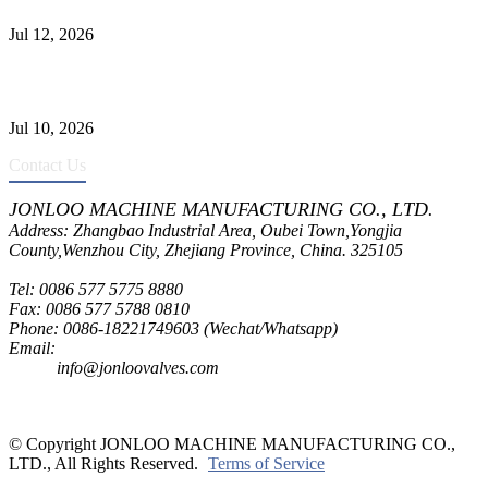
Jul 12, 2026
CF8C Stainless Steel Gate Valve Gains Wide Recognition for
Corrosive High-Pressure Industrial Pipeline Isolation
Jul 10, 2026
Contact Us
JONLOO MACHINE MANUFACTURING CO., LTD.
Address: Zhangbao Industrial Area, Oubei Town,Yongjia
County,Wenzhou City, Zhejiang Province, China. 325105
Tel: 0086 577 5775 8880
Fax: 0086 577 5788 0810
Phone: 0086-18221749603 (Wechat/Whatsapp)
Email:
inquiry@jonloovalves.com
info@jonloovalves.com
© Copyright JONLOO MACHINE MANUFACTURING CO.,
LTD., All Rights Reserved.
Terms of Service