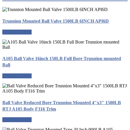
Trunnion Mounted Ball Valve 1500LB 6INCH API6D
Request a quote
A105 Ball Valve 16inch 150LB Full Bore Trunnion mounted
Ball
Request a quote
Ball Valve Reduced Bore Trunnion Mounted 4"x3" 1500LB
RTJ A105 Body F316 Trim
Request a quote