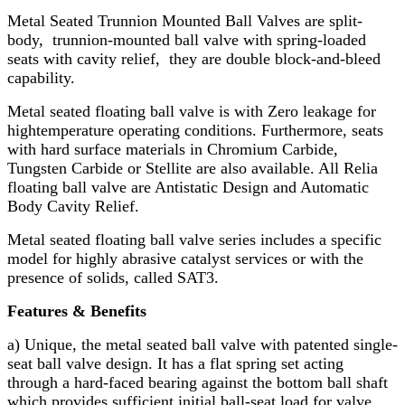
Metal Seated Trunnion Mounted Ball Valves are split-
body, trunnion-mounted ball valve with spring-loaded
seats with cavity relief, they are double block-and-bleed
capability.
Metal seated floating ball valve is with Zero leakage for
high­temperature operating conditions. Furthermore, seats
with hard surface materials in Chromium Carbide,
Tungsten Carbide or Stellite are also available. All Relia
floating ball valve are Antistatic Design and Automatic
Body Cavity Relief.
Metal seated floating ball valve series includes a specific
model for highly abrasive catalyst services or with the
presence of solids, called SAT3.
Features & Benefits
a) Unique, the metal seated ball valve with patented single-
seat ball valve design. It has a flat spring set acting
through a hard-faced bearing against the bottom ball shaft
which provides sufficient initial ball-seat load for valve