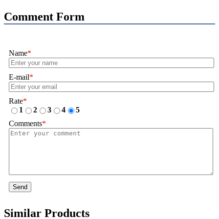
Comment Form
Name
*
E-mail
*
Rate
*
1
2
3
4
5
Comments
*
Send
Similar Products