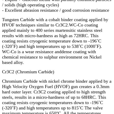
/ solids (high operating cycles)
- Excellent abrasion resistance / good corrosion resistance
Tungsten Carbide with a cobalt binder coating applied by
HVOF techniques similar to Cr3C2.WC-Co coating
applied mainly to 400 series martensitic stainless steel
results with micro-hardness as high as 72HRC. This
coating resists cryogenic temperature down to -196˚C
(-320˚F) and high temperatures up to 538˚C (1000˚F).
WC-Co is a wear resistance anddense coating with
chemical resistance to sulphur environment on Nickel
based alloy.
Cr3C2 (Chromium Carbide)
Chromium Carbide with nickel chrome binder applied by a
High Velocity Oxygen Fuel (HVOF) gun creates a 0.3mm
hard outer layer. Cr3C2 coating applied to high strength
steels, results in a micro-hardness of up to 68HRC. This
coating resists cryogenic temperatures down to -196˚C
(-320˚F) and high temperatures up to 815˚C The valve
maximum temperature is 650°C. All the temperatures