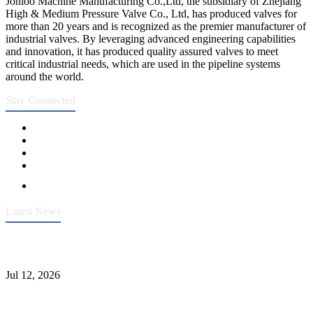
Jonloo Machine Manufacturing Co.,Ltd, the subsidiary of Zhejiang
High & Medium Pressure Valve Co., Ltd, has produced valves for
more than 20 years and is recognized as the premier manufacturer of
industrial valves. By leveraging advanced engineering capabilities
and innovation, it has produced quality assured valves to meet
critical industrial needs, which are used in the pipeline systems
around the world.
Stay Connected
Latest News
Heavy-Duty API 608 3000PSI ASTM A105 Ball Valve With
Extended Stem For Harsh Sand Service
Jul 12, 2026
Jonloo ASTM B62(UNS C83600) Y-Type Strainers: ANSI Class
150 Filtration for Firewater, Seawater & Corrosive Media