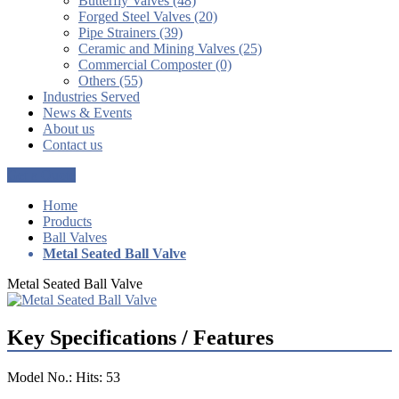
Butterfly Valves (48)
Forged Steel Valves (20)
Pipe Strainers (39)
Ceramic and Mining Valves (25)
Commercial Composter (0)
Others (55)
Industries Served
News & Events
About us
Contact us
Get a Quote
Home
Products
Ball Valves
Metal Seated Ball Valve
Metal Seated Ball Valve
Key Specifications / Features
Model No.: Hits: 53