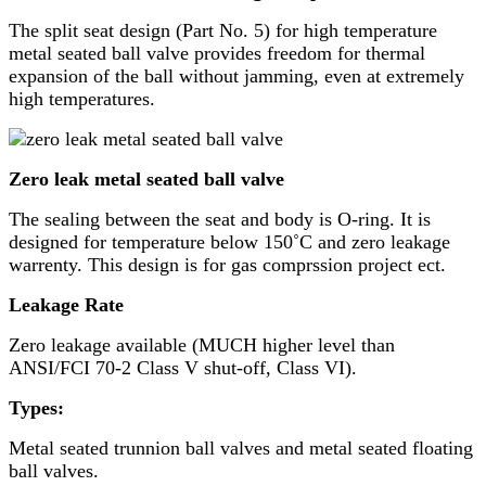
The split seat design (Part No. 5) for high temperature
metal seated ball valve provides freedom for thermal
expansion of the ball without jamming, even at extremely
high temperatures.
Zero leak metal seated ball valve
The sealing between the seat and body is O-ring. It is
designed for temperature below 150˚C and zero leakage
warrenty. This design is for gas comprssion project ect.
Leakage Rate
Zero leakage available (MUCH higher level than
ANSI/FCI 70-2 Class V shut-off, Class VI).
Types:
Metal seated trunnion ball valves and metal seated floating
ball valves.