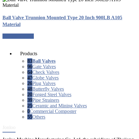
Ball Valve Trunnion Mounted Type 20 Inch 900LB A105
Material
Request a quote
Products
83
Ball Valves
96
Gate Valves
64
Check Valves
47
Globe Valves
26
Plug Valves
48
Butterfly Valves
20
Forged Steel Valves
39
Pipe Strainers
25
Ceramic and Mining Valves
0
Commercial Composter
55
Others
Jonloo