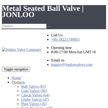
Metal Seated Ball Valve |
JONLOO
Call Us
+86-18221749603
Opening time
8:00-17:00 Mon-Sat GMT+8
Email us
inquiry@jonloovalves.com
Toggle navigation
Home
Products
Ball Valves (83)
Gate Valves (96)
Check Valves (64)
Globe Valves (47)
Plug Valves (26)