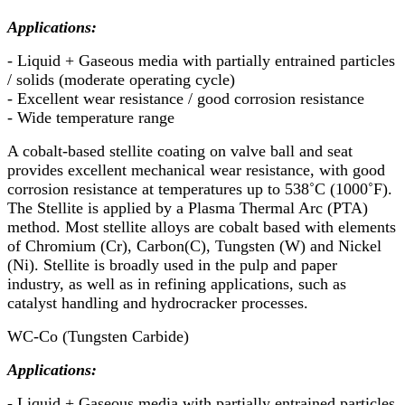
Applications:
- Liquid + Gaseous media with partially entrained particles
/ solids (moderate operating cycle)
- Excellent wear resistance / good corrosion resistance
- Wide temperature range
A cobalt-based stellite coating on valve ball and seat
provides excellent mechanical wear resistance, with good
corrosion resistance at temperatures up to 538˚C (1000˚F).
The Stellite is applied by a Plasma Thermal Arc (PTA)
method. Most stellite alloys are cobalt based with elements
of Chromium (Cr), Carbon(C), Tungsten (W) and Nickel
(Ni). Stellite is broadly used in the pulp and paper
industry, as well as in refining applications, such as
catalyst handling and hydrocracker processes.
WC-Co (Tungsten Carbide)
Applications:
- Liquid + Gaseous media with partially entrained particles