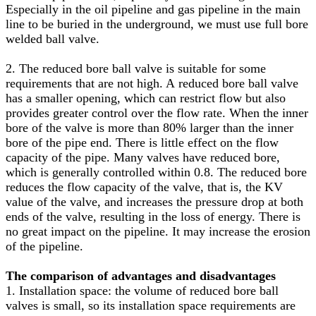
Especially in the oil pipeline and gas pipeline in the main
line to be buried in the underground, we must use full bore
welded ball valve.
2. The reduced bore ball valve is suitable for some
requirements that are not high. A reduced bore ball valve
has a smaller opening, which can restrict flow but also
provides greater control over the flow rate. When the inner
bore of the valve is more than 80% larger than the inner
bore of the pipe end. There is little effect on the flow
capacity of the pipe. Many valves have reduced bore,
which is generally controlled within 0.8. The reduced bore
reduces the flow capacity of the valve, that is, the KV
value of the valve, and increases the pressure drop at both
ends of the valve, resulting in the loss of energy. There is
no great impact on the pipeline. It may increase the erosion
of the pipeline.
The comparison of advantages and disadvantages
1. Installation space: the volume of reduced bore ball
valves is small, so its installation space requirements are