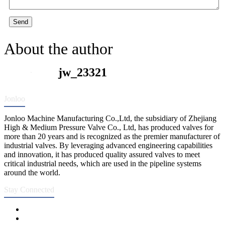
Send
About the author
jw_23321
Jonloo
Jonloo Machine Manufacturing Co.,Ltd, the subsidiary of Zhejiang
High & Medium Pressure Valve Co., Ltd, has produced valves for
more than 20 years and is recognized as the premier manufacturer of
industrial valves. By leveraging advanced engineering capabilities
and innovation, it has produced quality assured valves to meet
critical industrial needs, which are used in the pipeline systems
around the world.
Stay Connected