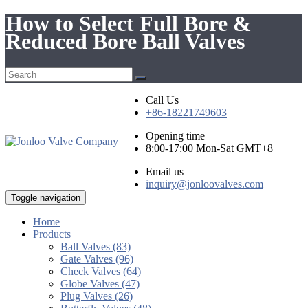
How to Select Full Bore &
Reduced Bore Ball Valves
Call Us
+86-18221749603
Opening time
8:00-17:00 Mon-Sat GMT+8
Email us
inquiry@jonloovalves.com
Toggle navigation
Home
Products
Ball Valves (83)
Gate Valves (96)
Check Valves (64)
Globe Valves (47)
Plug Valves (26)