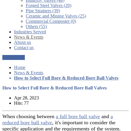
Butterfly Valves (48)
Forged Steel Valves (20)
Pipe Strainers (39)
Ceramic and Mining Valves (25)
Commercial Composter (0)
Others (55)
Industries Served
News & Events
About us
Contact us
Get a Quote
Home
News & Events
How to Select Full Bore & Reduced Bore Ball Valves
How to Select Full Bore & Reduced Bore Ball Valves
Apr 28, 2023
Hits: 77
When choosing between
a full bore ball valve
and
a
reduced bore ball valve
, it's important to consider the
specific application and the requirements of the system.