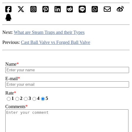
Next:
What are Steam Traps and their Types
Previous:
Cast Ball Valve vs Forged Ball Valve
Name
*
E-mail
*
Rate
*
1
2
3
4
5
Comments
*