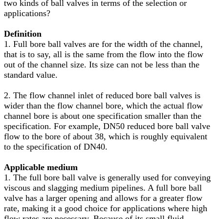
two kinds of ball valves in terms of the selection or
applications?
Definition
1. Full bore ball valves are for the width of the channel,
that is to say, all is the same from the flow into the flow
out of the channel size. Its size can not be less than the
standard value.
2. The flow channel inlet of reduced bore ball valves is
wider than the flow channel bore, which the actual flow
channel bore is about one specification smaller than the
specification. For example, DN50 reduced bore ball valve
flow to the bore of about 38, which is roughly equivalent
to the specification of DN40.
Applicable medium
1. The full bore ball valve is generally used for conveying
viscous and slagging medium pipelines. A full bore ball
valve has a larger opening and allows for a greater flow
rate, making it a good choice for applications where high
flow rates are necessary. Because of its small fluid