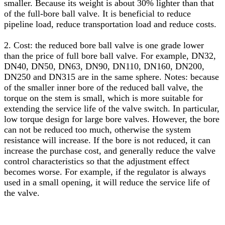
smaller. Because its weight is about 30% lighter than that
of the full-bore ball valve. It is beneficial to reduce
pipeline load, reduce transportation load and reduce costs.
2. Cost: the reduced bore ball valve is one grade lower
than the price of full bore ball valve. For example, DN32,
DN40, DN50, DN63, DN90, DN110, DN160, DN200,
DN250 and DN315 are in the same sphere. Notes: because
of the smaller inner bore of the reduced ball valve, the
torque on the stem is small, which is more suitable for
extending the service life of the valve switch. In particular,
low torque design for large bore valves. However, the bore
can not be reduced too much, otherwise the system
resistance will increase. If the bore is not reduced, it can
increase the purchase cost, and generally reduce the valve
control characteristics so that the adjustment effect
becomes worse. For example, if the regulator is always
used in a small opening, it will reduce the service life of
the valve.