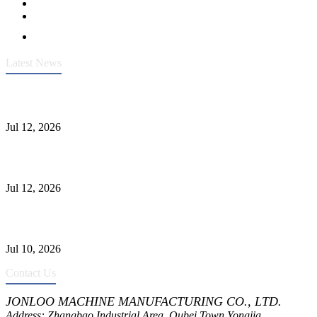
Latest News
Heavy-Duty API 608 3000PSI ASTM A105 Ball Valve With
Extended Stem For Harsh Sand Service
Jul 12, 2026
Jonloo ASTM B62(UNS C83600) Y-Type Strainers: ANSI Class
150 Filtration for Firewater, Seawater & Corrosive Media
Jul 12, 2026
CF8C Stainless Steel Gate Valve Gains Wide Recognition for
Corrosive High-Pressure Industrial Pipeline Isolation
Jul 10, 2026
Contact Us
JONLOO MACHINE MANUFACTURING CO., LTD.
Address: Zhangbao Industrial Area, Oubei Town,Yongjia