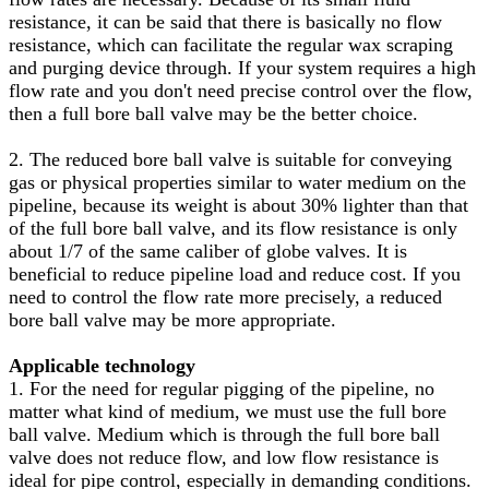
resistance, it can be said that there is basically no flow
resistance, which can facilitate the regular wax scraping
and purging device through. If your system requires a high
flow rate and you don't need precise control over the flow,
then a full bore ball valve may be the better choice.
2. The reduced bore ball valve is suitable for conveying
gas or physical properties similar to water medium on the
pipeline, because its weight is about 30% lighter than that
of the full bore ball valve, and its flow resistance is only
about 1/7 of the same caliber of globe valves. It is
beneficial to reduce pipeline load and reduce cost. If you
need to control the flow rate more precisely, a reduced
bore ball valve may be more appropriate.
Applicable technology
1. For the need for regular pigging of the pipeline, no
matter what kind of medium, we must use the full bore
ball valve. Medium which is through the full bore ball
valve does not reduce flow, and low flow resistance is
ideal for pipe control, especially in demanding conditions.