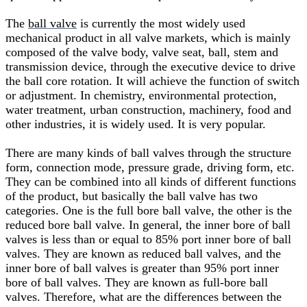
The
ball valve
is currently the most widely used
mechanical product in all valve markets, which is mainly
composed of the valve body, valve seat, ball, stem and
transmission device, through the executive device to drive
the ball core rotation. It will achieve the function of switch
or adjustment. In chemistry, environmental protection,
water treatment, urban construction, machinery, food and
other industries, it is widely used. It is very popular.
There are many kinds of ball valves through the structure
form, connection mode, pressure grade, driving form, etc.
They can be combined into all kinds of different functions
of the product, but basically the ball valve has two
categories. One is the full bore ball valve, the other is the
reduced bore ball valve. In general, the inner bore of ball
valves is less than or equal to 85% port inner bore of ball
valves. They are known as reduced ball valves, and the
inner bore of ball valves is greater than 95% port inner
bore of ball valves. They are known as full-bore ball
valves. Therefore, what are the differences between the